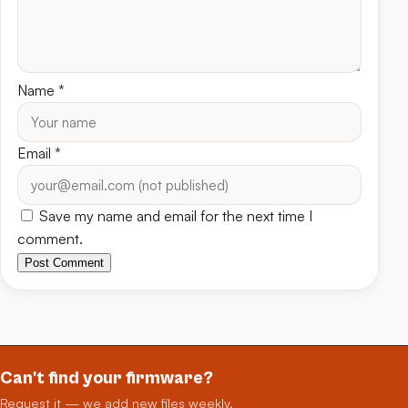
Name
*
Email
*
Save my name and email for the next time I
comment.
Post Comment
Can't find your firmware?
Request it — we add new files weekly.