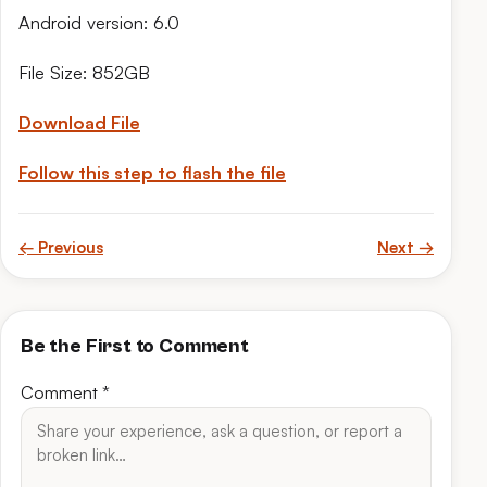
Android version: 6.0
File Size: 852GB
Download File
Follow this step to flash the file
← Previous
Next →
Be the First to Comment
Comment
*