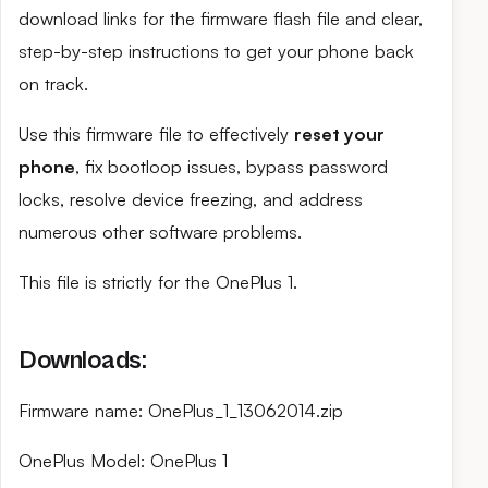
download links for the firmware flash file and clear,
step-by-step instructions to get your phone back
on track.
Use this firmware file to effectively
reset your
phone
, fix bootloop issues, bypass password
locks, resolve device freezing, and address
numerous other software problems.
This file is strictly for the OnePlus 1.
Downloads:
Firmware name: OnePlus_1_13062014.zip
OnePlus Model: OnePlus 1