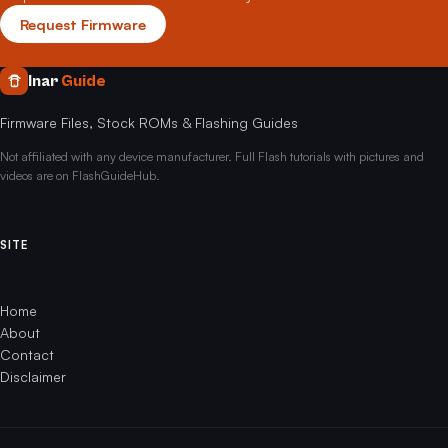
Request Firmware
Inar
Guide
Firmware Files, Stock ROMs & Flashing Guides
Not affiliated with any device manufacturer. Full Flash tutorials with pictures and
videos are on FlashGuideHub.
SITE
Home
About
Contact
Disclaimer