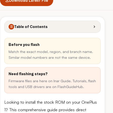
Download Latest File
Table of Contents
☰
Before you flash
Match the exact model, region, and branch name.
Similar model numbers are not the same device.
Need flashing steps?
Firmware files are here on Inar Guide. Tutorials, flash
tools and USB drivers are on FlashGuideHub.
Looking to install the stock ROM on your OnePlus
1? This comprehensive guide provides direct