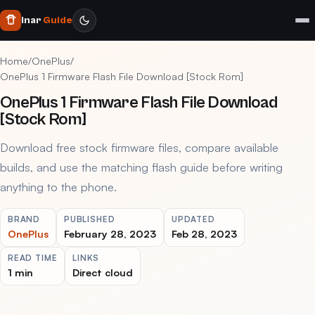
Inar
Guide
Home
/
OnePlus
/
OnePlus 1 Firmware Flash File Download [Stock Rom]
OnePlus 1 Firmware Flash File Download
[Stock Rom]
Download free stock firmware files, compare available
builds, and use the matching flash guide before writing
anything to the phone.
BRAND
PUBLISHED
UPDATED
OnePlus
February 28, 2023
Feb 28, 2023
READ TIME
LINKS
1 min
Direct cloud