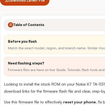
Download Latest File
Table of Contents
☰
Before you flash
Match the exact model, region, and branch name. Similar mo
Need flashing steps?
Firmware files are here on Inar Guide. Tutorials, flash tools a
Looking to install the stock ROM on your Nokia X7 TA-113
download links for the firmware flash file and clear, step-
Use this firmware file to effectively
reset your phone
, fix