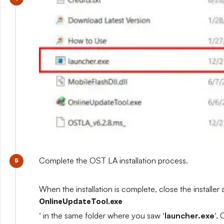
Complete the OST LA installation process.
When the installation is complete, close the installer 
OnlineUpdateTool.exe
‘ in the same folder where you saw ‘
launcher.exe
‘.