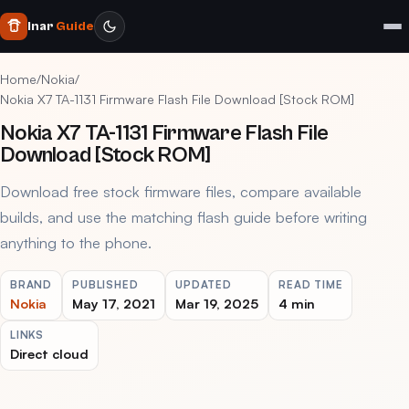
Inar
Guide
Home
/
Nokia
/
Nokia X7 TA-1131 Firmware Flash File Download [Stock ROM]
Nokia X7 TA-1131 Firmware Flash File
Download [Stock ROM]
Download free stock firmware files, compare available
builds, and use the matching flash guide before writing
anything to the phone.
BRAND
PUBLISHED
UPDATED
READ TIME
Nokia
May 17, 2021
Mar 19, 2025
4 min
LINKS
Direct cloud