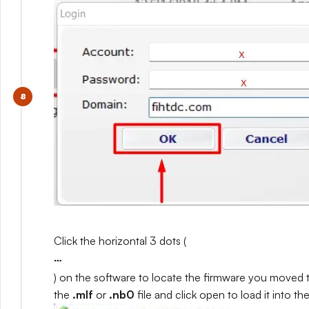
Click the horizontal 3 dots (
…
) on the software to locate the firmware you moved 
the
.mlf
or
.nb0
file and click open to load it into th