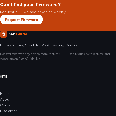
Can't find your firmware?
Request it — we add new files weekly.
Request Firmware
Inar
Guide
Firmware Files, Stock ROMs & Flashing Guides
Not affiliated with any device manufacturer. Full Flash tutorials with pictures and
videos are on FlashGuideHub.
SITE
Home
About
Contact
Disclaimer