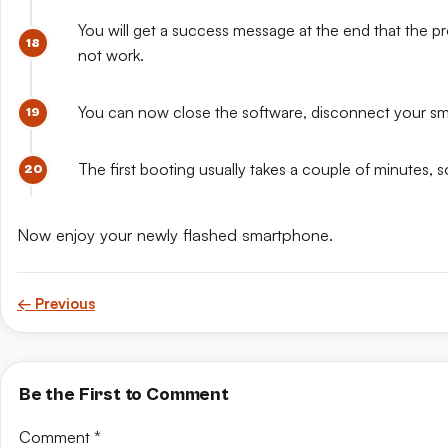
You will get a success message at the end that the pro
not work.
You can now close the software, disconnect your sm
The first booting usually takes a couple of minutes, 
Now enjoy your newly flashed smartphone.
← Previous
Be the First to Comment
Comment
*