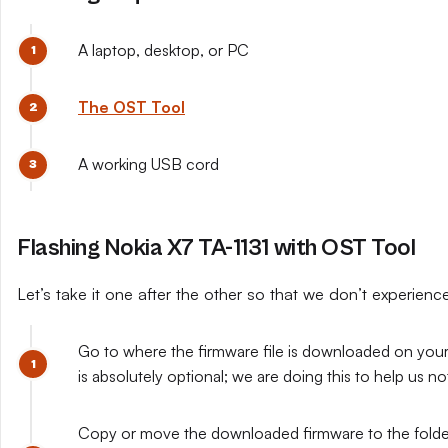
A laptop, desktop, or PC
The OST Tool
A working USB cord
Flashing Nokia X7 TA-1131 with OST Tool
Let’s take it one after the other so that we don’t experien
Go to where the firmware file is downloaded on your 
is absolutely optional; we are doing this to help us n
Copy or move the downloaded firmware to the folder y