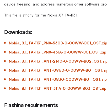
device freezing, and address numerous other software pro
This file is strictly for the Nokia X7 TA-1131.
Downloads:
Nokia_8.1_TA-1131_PNX-530B-0-00WW-B01_OST.zi
Nokia_8.1_TA-1131_PNX-431A-0-00WW-B01_OST.zip
Nokia_8.1_TA-1131_ANT-2140-0-00WW-B02_OST.zi
Nokia_8.1_TA-1131_ANT-0960-0-00WW-B01_OST.zi
Nokia_8.1_TA-1131_ANT-0830-000WW-B01_OST.zip
Nokia_8.1_TA-1131_ANT-311A-0-00WW-B03_OST.zip
Flashing requirements