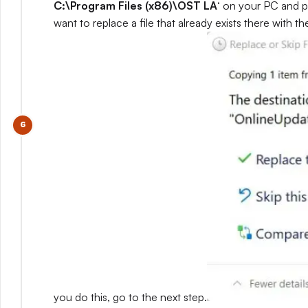
C:\Program Files (x86)\OST LA
‘ on your PC and p
want to replace a file that already exists there with 
you do this, go to the next step.