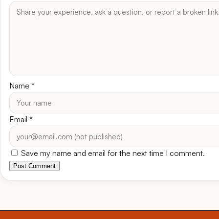
Name
*
Email
*
Save my name and email for the next time I comment.
Post Comment