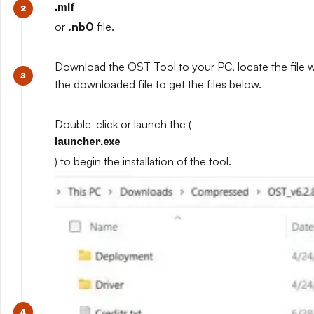
.mlf
or
.nb0
file.
Download the OST Tool to your PC, locate the file 
the downloaded file to get the files below.
Double-click or launch the (
launcher.exe
) to begin the installation of the tool.