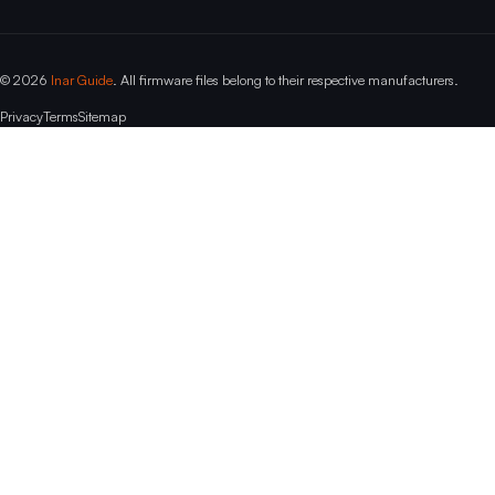
© 2026
Inar Guide
. All firmware files belong to their respective manufacturers.
Privacy
Terms
Sitemap