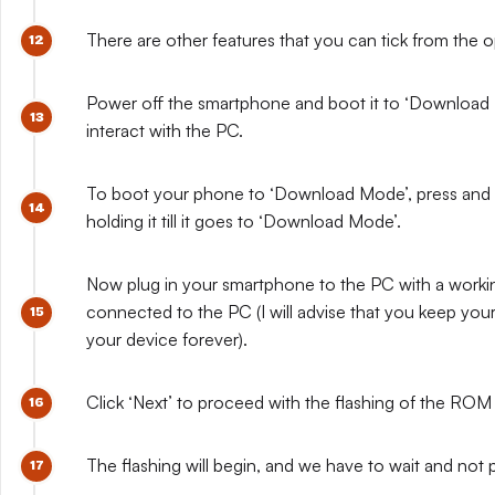
There are other features that you can tick from the op
Power off the smartphone and boot it to ‘Download Mo
interact with the PC.
To boot your phone to ‘Download Mode’, press and 
holding it till it goes to ‘Download Mode’.
Now plug in your smartphone to the PC with a workin
connected to the PC (I will advise that you keep you
your device forever).
Click ‘Next’ to proceed with the flashing of the RO
The flashing will begin, and we have to wait and not 