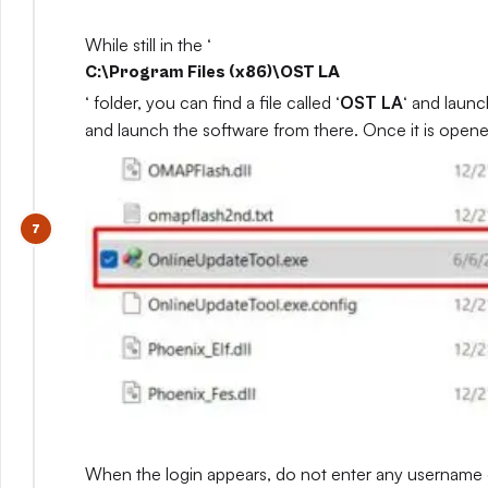
While still in the ‘
C:\Program Files (x86)\OST LA
‘ folder, you can find a file called ‘
OST LA
‘ and launc
and launch the software from there. Once it is opene
When the login appears, do not enter any username or