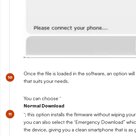
Once the file is loaded in the software, an option will
that suits your needs.
You can choose ‘
Normal Download
‘; this option installs the firmware without wiping you
you can also select the ‘Emergency Download” which
the device, giving you a clean smartphone that is as