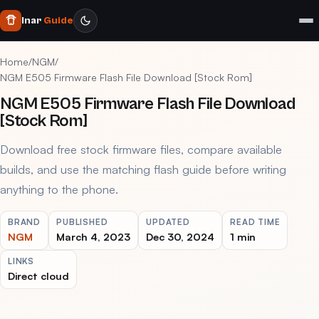
Inar
Guide
Home
/
NGM
/
NGM E505 Firmware Flash File Download [Stock Rom]
NGM E505 Firmware Flash File Download
[Stock Rom]
Download free stock firmware files, compare available
builds, and use the matching flash guide before writing
anything to the phone.
BRAND
PUBLISHED
UPDATED
READ TIME
NGM
March 4, 2023
Dec 30, 2024
1 min
LINKS
Direct cloud