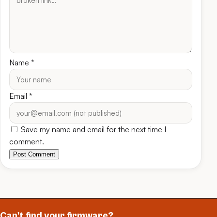
Name
*
Email
*
Save my name and email for the next time I
comment.
Post Comment
Can't find your firmware?