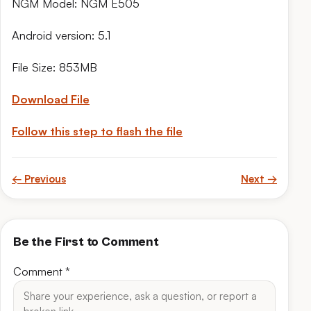
NGM Model: NGM E505
Android version: 5.1
File Size: 853MB
Download File
Follow this step to flash the file
← Previous
Next →
Be the First to Comment
Comment
*