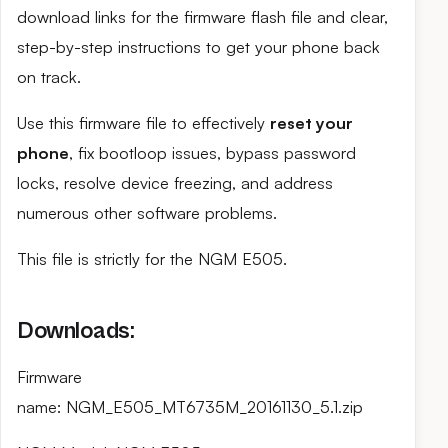
download links for the firmware flash file and clear,
step-by-step instructions to get your phone back
on track.
Use this firmware file to effectively
reset your
phone
, fix bootloop issues, bypass password
locks, resolve device freezing, and address
numerous other software problems.
This file is strictly for the NGM E505.
Downloads:
Firmware
name: NGM_E505_MT6735M_20161130_5.1.zip