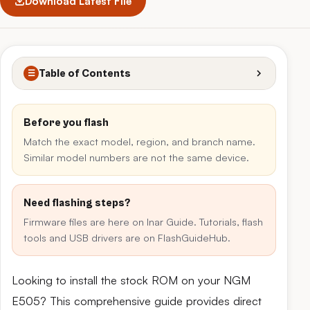
Download Latest File
Table of Contents
☰
Before you flash
Match the exact model, region, and branch name.
Similar model numbers are not the same device.
Need flashing steps?
Firmware files are here on Inar Guide. Tutorials, flash
tools and USB drivers are on FlashGuideHub.
Looking to install the stock ROM on your NGM
E505? This comprehensive guide provides direct