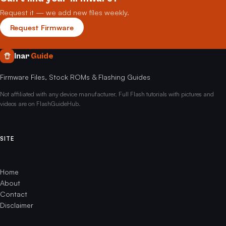
Request it — we add new files weekly.
Request Firmware
Inar
Guide
Firmware Files, Stock ROMs & Flashing Guides
Not affiliated with any device manufacturer. Full Flash tutorials with pictures and
videos are on FlashGuideHub.
SITE
Home
About
Contact
Disclaimer