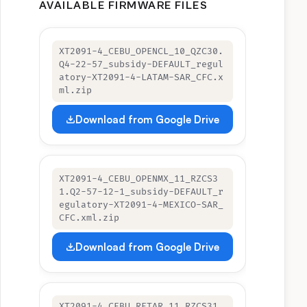
AVAILABLE FIRMWARE FILES
XT2091-4_CEBU_OPENCL_10_QZC30.
Q4-22-57_subsidy-DEFAULT_regul
atory-XT2091-4-LATAM-SAR_CFC.x
ml.zip
Download from Google Drive
XT2091-4_CEBU_OPENMX_11_RZCS3
1.Q2-57-12-1_subsidy-DEFAULT_r
egulatory-XT2091-4-MEXICO-SAR_
CFC.xml.zip
Download from Google Drive
XT2091-4_CEBU_RETAR_11_RZCS31.