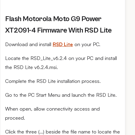
Flash Motorola Moto G9 Power
XT2091-4 Firmware With RSD Lite
Download and install
RSD Lite
on your PC.
Locate the RSD_Lite_v6.2.4 on your PC and install
the RSD Lite v6.2.4.msi.
Complete the RSD Lite installation process.
Go to the PC Start Menu and launch the RSD Lite.
When open, allow connectivity access and
proceed.
Click the three (…) beside the file name to locate the