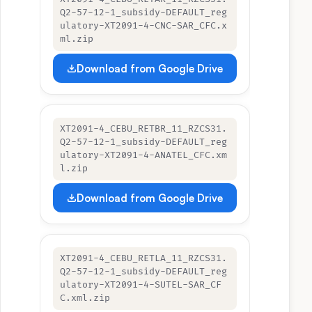
Q2-57-12-1_subsidy-DEFAULT_reg
ulatory-XT2091-4-CNC-SAR_CFC.x
ml.zip
Download from Google Drive
XT2091-4_CEBU_RETBR_11_RZCS31.
Q2-57-12-1_subsidy-DEFAULT_reg
ulatory-XT2091-4-ANATEL_CFC.xm
l.zip
Download from Google Drive
XT2091-4_CEBU_RETLA_11_RZCS31.
Q2-57-12-1_subsidy-DEFAULT_reg
ulatory-XT2091-4-SUTEL-SAR_CF
C.xml.zip