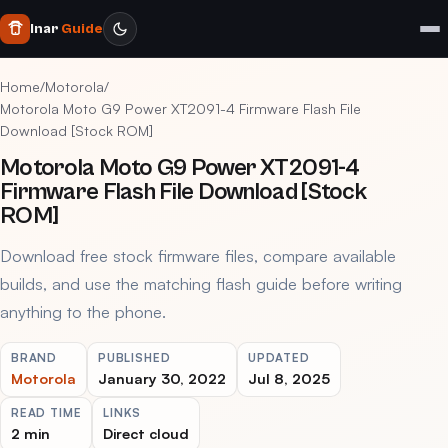
Inar
Guide
Home
/
Motorola
/
Motorola Moto G9 Power XT2091-4 Firmware Flash File
Download [Stock ROM]
Motorola Moto G9 Power XT2091-4
Firmware Flash File Download [Stock
ROM]
Download free stock firmware files, compare available
builds, and use the matching flash guide before writing
anything to the phone.
BRAND
PUBLISHED
UPDATED
Motorola
January 30, 2022
Jul 8, 2025
READ TIME
LINKS
2 min
Direct cloud