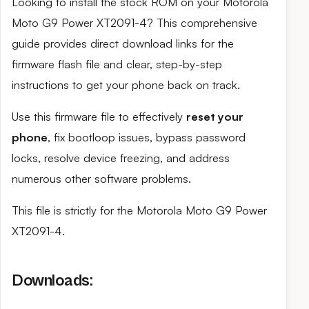
Looking to install the stock ROM on your Motorola
Moto G9 Power XT2091-4? This comprehensive
guide provides direct download links for the
firmware flash file and clear, step-by-step
instructions to get your phone back on track.
Use this firmware file to effectively
reset your
phone
, fix bootloop issues, bypass password
locks, resolve device freezing, and address
numerous other software problems.
This file is strictly for the Motorola Moto G9 Power
XT2091-4.
Downloads: