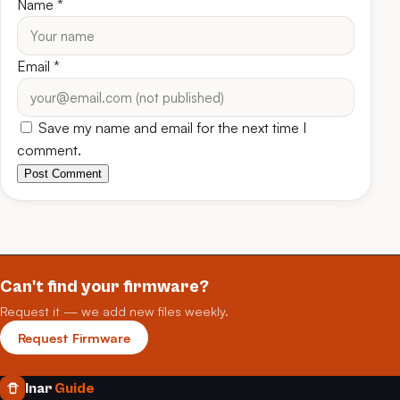
Name
*
Email
*
Save my name and email for the next time I
comment.
Post Comment
Can't find your firmware?
Request it — we add new files weekly.
Request Firmware
Inar
Guide