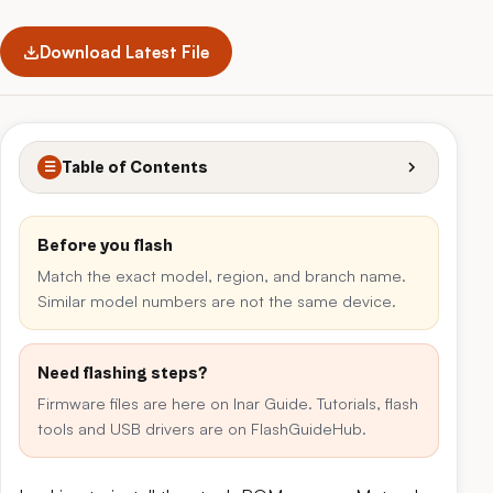
Download Latest File
Table of Contents
☰
Before you flash
Match the exact model, region, and branch name.
Similar model numbers are not the same device.
Need flashing steps?
Firmware files are here on Inar Guide. Tutorials, flash
tools and USB drivers are on FlashGuideHub.