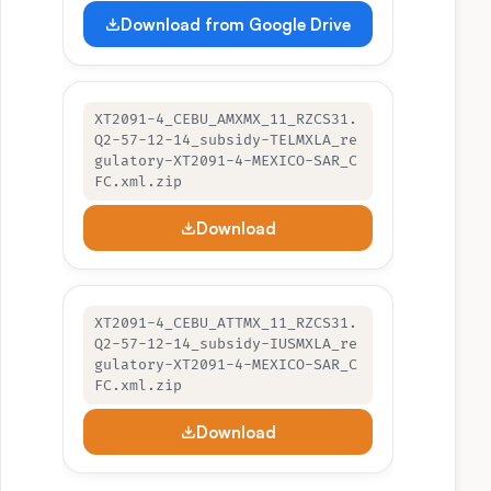
Download from Google Drive
XT2091-4_CEBU_AMXMX_11_RZCS31.
Q2-57-12-14_subsidy-TELMXLA_re
gulatory-XT2091-4-MEXICO-SAR_C
FC.xml.zip
Download
XT2091-4_CEBU_ATTMX_11_RZCS31.
Q2-57-12-14_subsidy-IUSMXLA_re
gulatory-XT2091-4-MEXICO-SAR_C
FC.xml.zip
Download