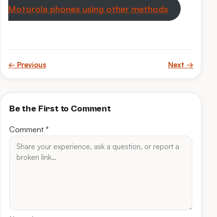
Motorola phones using other methods
← Previous
Next →
Be the First to Comment
Comment
*