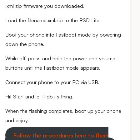
.xml zip firmware you downloaded.
Load the filename.xml.zip to the RSD Lite.
Boot your phone into Fastboot mode by powering
down the phone.
While off, press and hold the power and volume
buttons until the Fastboot mode appears.
Connect your phone to your PC via USB.
Hit Start and let it do its thing.
When the flashing completes, boot up your phone
and enjoy.
Follow the procedures here to flash