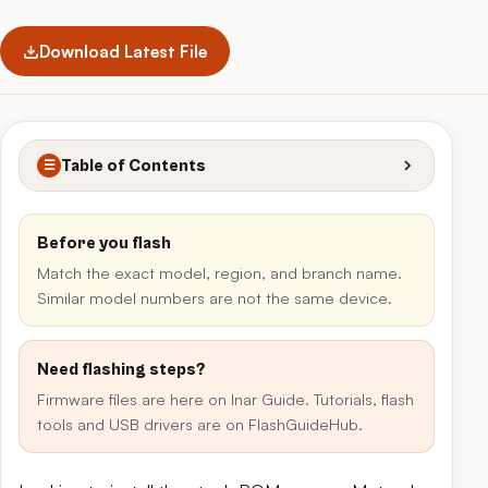
Download Latest File
Table of Contents
☰
Before you flash
Match the exact model, region, and branch name.
Similar model numbers are not the same device.
Need flashing steps?
Firmware files are here on Inar Guide. Tutorials, flash
tools and USB drivers are on FlashGuideHub.