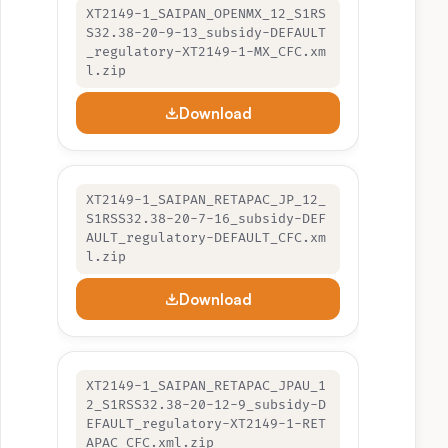
XT2149-1_SAIPAN_OPENMX_12_S1RS
S32.38-20-9-13_subsidy-DEFAULT
_regulatory-XT2149-1-MX_CFC.xm
l.zip
Download
XT2149-1_SAIPAN_RETAPAC_JP_12_
S1RSS32.38-20-7-16_subsidy-DEF
AULT_regulatory-DEFAULT_CFC.xm
l.zip
Download
XT2149-1_SAIPAN_RETAPAC_JPAU_1
2_S1RSS32.38-20-12-9_subsidy-D
EFAULT_regulatory-XT2149-1-RET
APAC_CFC.xml.zip