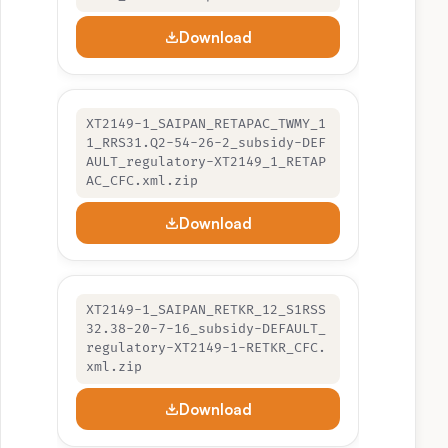
Download
XT2149-1_SAIPAN_RETAPAC_TWMY_1
1_RRS31.Q2-54-26-2_subsidy-DEF
AULT_regulatory-XT2149_1_RETAP
AC_CFC.xml.zip
Download
XT2149-1_SAIPAN_RETKR_12_S1RSS
32.38-20-7-16_subsidy-DEFAULT_
regulatory-XT2149-1-RETKR_CFC.
xml.zip
Download