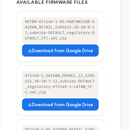
AVAILABLE FIRMWARE FILES
RETBR-XT2149-1-DS-PAR70021BR-S
AIPAN_RETAIL_S1RSS32.38-20-9-1
3_subsidy-DEFAULT_regulatory-D
EFAULT_CFC.xml.zip
Download from Google Drive
XT2149-1_SAIPAN_OPENCL_12_S1RS
S32.38-20-7-12_subsidy-DEFAULT
_regulatory-XT2149-1-LATAM_CF
C.xml.zip
Download from Google Drive
XT2149-1-DS SAIPAN_RETAIL_S1RS