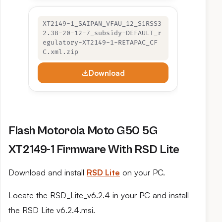
XT2149-1_SAIPAN_VFAU_12_S1RSS3
2.38-20-12-7_subsidy-DEFAULT_r
egulatory-XT2149-1-RETAPAC_CF
C.xml.zip
Download
Flash Motorola Moto G50 5G
XT2149-1 Firmware With RSD Lite
Download and install
RSD Lite
on your PC.
Locate the RSD_Lite_v6.2.4 in your PC and install
the RSD Lite v6.2.4.msi.