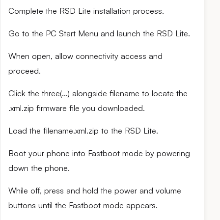
Complete the RSD Lite installation process.
Go to the PC Start Menu and launch the RSD Lite.
When open, allow connectivity access and
proceed.
Click the three(…) alongside filename to locate the
.xml.zip firmware file you downloaded.
Load the filename.xml.zip to the RSD Lite.
Boot your phone into Fastboot mode by powering
down the phone.
While off, press and hold the power and volume
buttons until the Fastboot mode appears.