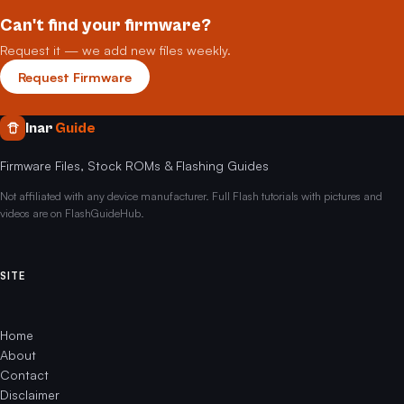
Can't find your firmware?
Request it — we add new files weekly.
Request Firmware
Inar
Guide
Firmware Files, Stock ROMs & Flashing Guides
Not affiliated with any device manufacturer. Full Flash tutorials with pictures and
videos are on FlashGuideHub.
SITE
Home
About
Contact
Disclaimer