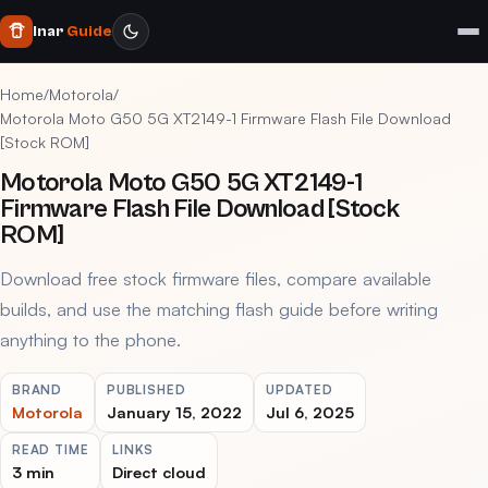
Inar
Guide
Home
/
Motorola
/
Motorola Moto G50 5G XT2149-1 Firmware Flash File Download
[Stock ROM]
Motorola Moto G50 5G XT2149-1
Firmware Flash File Download [Stock
ROM]
Download free stock firmware files, compare available
builds, and use the matching flash guide before writing
anything to the phone.
BRAND
PUBLISHED
UPDATED
Motorola
January 15, 2022
Jul 6, 2025
READ TIME
LINKS
3 min
Direct cloud