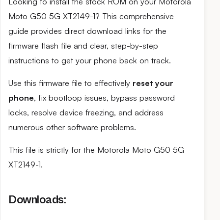
Looking to install the stock ROM on your Motorola
Moto G50 5G XT2149-1? This comprehensive
guide provides direct download links for the
firmware flash file and clear, step-by-step
instructions to get your phone back on track.
Use this firmware file to effectively
reset your
phone
, fix bootloop issues, bypass password
locks, resolve device freezing, and address
numerous other software problems.
This file is strictly for the Motorola Moto G50 5G
XT2149-1.
Downloads: