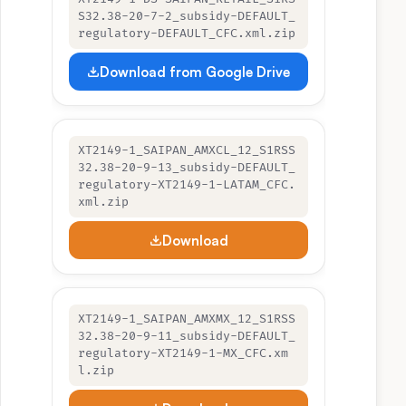
S32.38-20-7-2_subsidy-DEFAULT_
regulatory-DEFAULT_CFC.xml.zip
Download from Google Drive
XT2149-1_SAIPAN_AMXCL_12_S1RSS
32.38-20-9-13_subsidy-DEFAULT_
regulatory-XT2149-1-LATAM_CFC.
xml.zip
Download
XT2149-1_SAIPAN_AMXMX_12_S1RSS
32.38-20-9-11_subsidy-DEFAULT_
regulatory-XT2149-1-MX_CFC.xm
l.zip