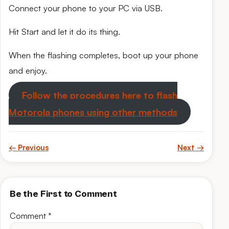
Connect your phone to your PC via USB.
Hit Start and let it do its thing.
When the flashing completes, boot up your phone
and enjoy.
Follow the procedures here to flash
Motorola phones using other methods
← Previous
Next →
Be the First to Comment
Comment
*