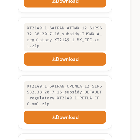
Download
XT2149-1_SAIPAN_ATTMX_12_S1RSS
32.38-20-7-16_subsidy-IUSMXLA_
regulatory-XT2149-1-MX_CFC.xm
l.zip
Download
XT2149-1_SAIPAN_OPENLA_12_S1RS
S32.38-20-7-16_subsidy-DEFAULT
_regulatory-XT2149-1-RETLA_CF
C.xml.zip
Download