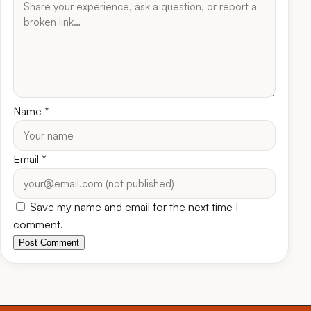
Name
*
Email
*
Save my name and email for the next time I
comment.
Post Comment