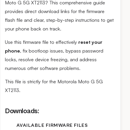
Moto G 5G XT2113? This comprehensive guide
provides direct download links for the firmware
flash file and clear, step-by-step instructions to get
your phone back on track.
Use this firmware file to effectively
reset your
phone
, fix bootloop issues, bypass password
locks, resolve device freezing, and address
numerous other software problems.
This file is strictly for the Motorola Moto G 5G
XT2113.
Downloads:
AVAILABLE FIRMWARE FILES