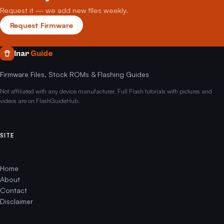
Request it — we add new files weekly.
Request Firmware
Inar
Guide
Firmware Files, Stock ROMs & Flashing Guides
Not affiliated with any device manufacturer. Full Flash tutorials with pictures and
videos are on FlashGuideHub.
SITE
Home
About
Contact
Disclaimer