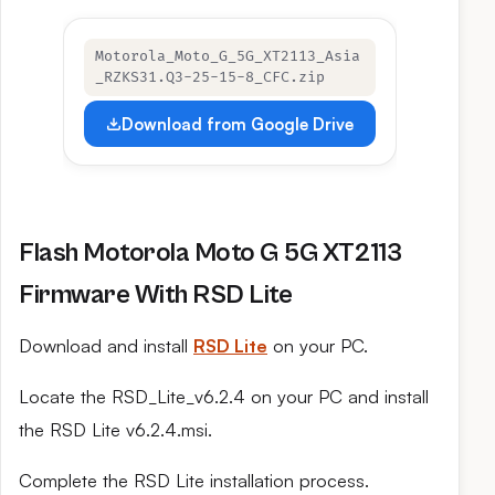
Motorola_Moto_G_5G_XT2113_Asia
_RZKS31.Q3-25-15-8_CFC.zip
Download from Google Drive
Flash Motorola Moto G 5G XT2113
Firmware With RSD Lite
Download and install
RSD Lite
on your PC.
Locate the RSD_Lite_v6.2.4 on your PC and install
the RSD Lite v6.2.4.msi.
Complete the RSD Lite installation process.