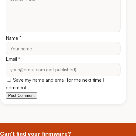
Name
*
Email
*
Save my name and email for the next time I
comment.
Post Comment
Can't find your firmware?