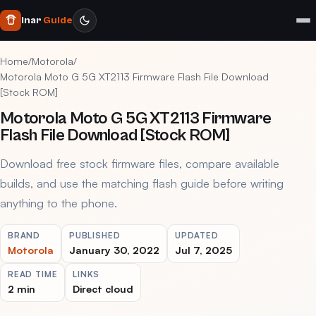
Inar
Guide
Home
/
Motorola
/
Motorola Moto G 5G XT2113 Firmware Flash File Download
[Stock ROM]
Motorola Moto G 5G XT2113 Firmware
Flash File Download [Stock ROM]
Download free stock firmware files, compare available
builds, and use the matching flash guide before writing
anything to the phone.
BRAND
PUBLISHED
UPDATED
Motorola
January 30, 2022
Jul 7, 2025
READ TIME
LINKS
2 min
Direct cloud