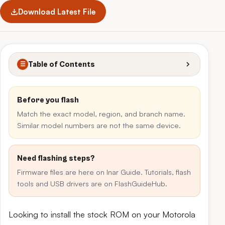
Download Latest File
Table of Contents
☰
Before you flash
Match the exact model, region, and branch name.
Similar model numbers are not the same device.
Need flashing steps?
Firmware files are here on Inar Guide. Tutorials, flash
tools and USB drivers are on FlashGuideHub.
Looking to install the stock ROM on your Motorola