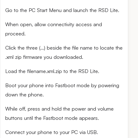
Go to the PC Start Menu and launch the RSD Lite.
When open, allow connectivity access and
proceed.
Click the three (…) beside the file name to locate the
.xml zip firmware you downloaded.
Load the filename.xml.zip to the RSD Lite.
Boot your phone into Fastboot mode by powering
down the phone.
While off, press and hold the power and volume
buttons until the Fastboot mode appears.
Connect your phone to your PC via USB.