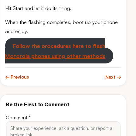
Hit Start and let it do its thing.
When the flashing completes, boot up your phone
and enjoy.
Follow the procedures here to flash
Motorola phones using other methods
← Previous
Next →
Be the First to Comment
Comment
*