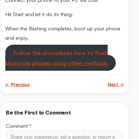
Connect your phone to your PC via USB.
Hit Start and let it do its thing.
When the flashing completes, boot up your phone
and enjoy.
Follow the procedures here to flash
Motorola phones using other methods
← Previous
Next →
Be the First to Comment
Comment
*