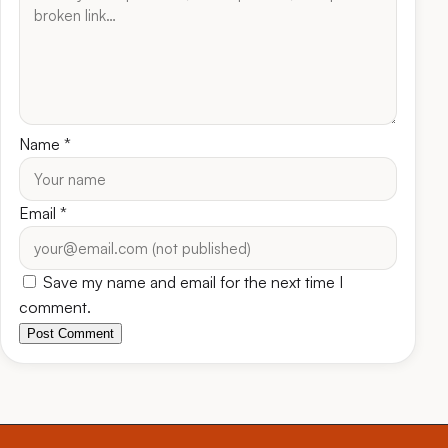
Name
*
Email
*
Save my name and email for the next time I
comment.
Post Comment