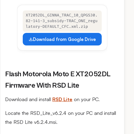
XT2052DL_GINNA_TRAC_10_QPGS30.
82-141-3_subsidy-TRAC_ONE_regu
latory-DEFAULT_CFC.xml.zip
Download from Google Drive
Flash Motorola Moto E XT2052DL
Firmware With RSD Lite
Download and install
RSD Lite
on your PC.
Locate the RSD_Lite_v6.2.4 on your PC and install
the RSD Lite v6.2.4.msi.