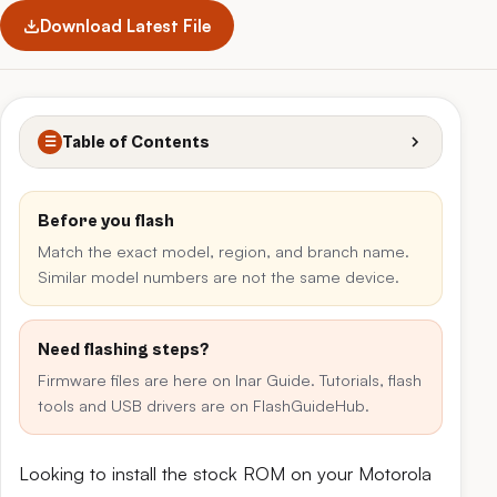
Download Latest File
Table of Contents
☰
Before you flash
Match the exact model, region, and branch name.
Similar model numbers are not the same device.
Need flashing steps?
Firmware files are here on Inar Guide. Tutorials, flash
tools and USB drivers are on FlashGuideHub.
Looking to install the stock ROM on your Motorola