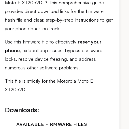
Moto E XT2052DL? This comprehensive guide
provides direct download links for the firmware
flash file and clear, step-by-step instructions to get
your phone back on track.
Use this firmware file to effectively
reset your
phone
, fix bootloop issues, bypass password
locks, resolve device freezing, and address
numerous other software problems.
This file is strictly for the Motorola Moto E
XT2052DL.
Downloads:
AVAILABLE FIRMWARE FILES