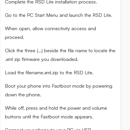
Complete the RSD Lite installation process.
Go to the PC Start Menu and launch the RSD Lite.
When open, allow connectivity access and
proceed.
Click the three (…) beside the file name to locate the
.xml zip firmware you downloaded.
Load the filename.xml.zip to the RSD Lite.
Boot your phone into Fastboot mode by powering
down the phone.
While off, press and hold the power and volume
buttons until the Fastboot mode appears.