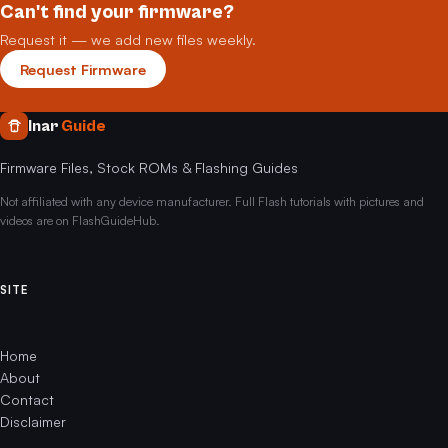
Can't find your firmware?
Request it — we add new files weekly.
Request Firmware
Inar
Guide
Firmware Files, Stock ROMs & Flashing Guides
Not affiliated with any device manufacturer. Full Flash tutorials with pictures and
videos are on FlashGuideHub.
SITE
Home
About
Contact
Disclaimer