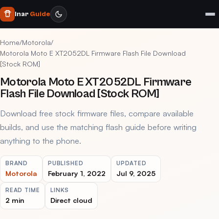
Inar
Guide
Home
/
Motorola
/
Motorola Moto E XT2052DL Firmware Flash File Download
[Stock ROM]
Motorola Moto E XT2052DL Firmware
Flash File Download [Stock ROM]
Download free stock firmware files, compare available
builds, and use the matching flash guide before writing
anything to the phone.
BRAND
PUBLISHED
UPDATED
Motorola
February 1, 2022
Jul 9, 2025
READ TIME
LINKS
2 min
Direct cloud