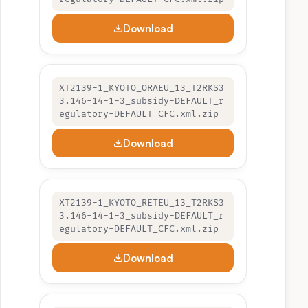
Download
XT2139-1_KYOTO_ORAEU_13_T2RKS3
3.146-14-1-3_subsidy-DEFAULT_r
egulatory-DEFAULT_CFC.xml.zip
Download
XT2139-1_KYOTO_RETEU_13_T2RKS3
3.146-14-1-3_subsidy-DEFAULT_r
egulatory-DEFAULT_CFC.xml.zip
Download