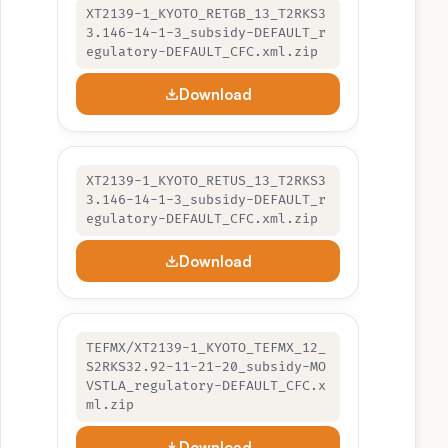
XT2139-1_KYOTO_RETGB_13_T2RKS3
3.146-14-1-3_subsidy-DEFAULT_r
egulatory-DEFAULT_CFC.xml.zip
Download
XT2139-1_KYOTO_RETUS_13_T2RKS3
3.146-14-1-3_subsidy-DEFAULT_r
egulatory-DEFAULT_CFC.xml.zip
Download
TEFMX/XT2139-1_KYOTO_TEFMX_12_
S2RKS32.92-11-21-20_subsidy-MO
VSTLA_regulatory-DEFAULT_CFC.x
ml.zip
Download