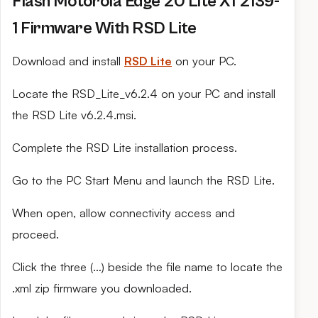
Flash Motorola Edge 20 Lite XT2139-
1 Firmware With RSD Lite
Download and install
RSD Lite
on your PC.
Locate the RSD_Lite_v6.2.4 on your PC and install
the RSD Lite v6.2.4.msi.
Complete the RSD Lite installation process.
Go to the PC Start Menu and launch the RSD Lite.
When open, allow connectivity access and
proceed.
Click the three (…) beside the file name to locate the
.xml zip firmware you downloaded.