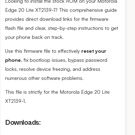
Looking to install the stock ROM on your Motorola
Edge 20 Lite XT2139-1? This comprehensive guide
provides direct download links for the firmware
flash file and clear, step-by-step instructions to get
your phone back on track.
Use this firmware file to effectively
reset your
phone
, fix bootloop issues, bypass password
locks, resolve device freezing, and address
numerous other software problems.
This file is strictly for the Motorola Edge 20 Lite
XT2139-1.
Downloads: