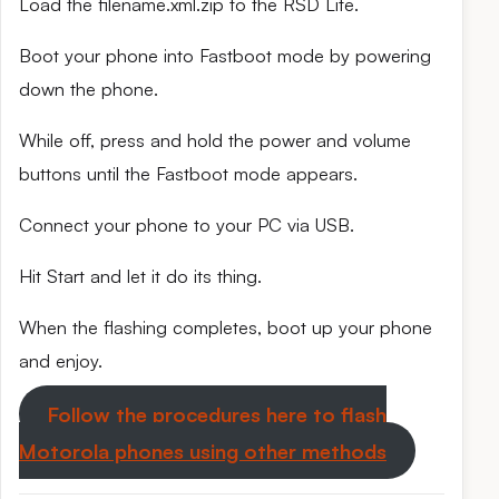
Load the filename.xml.zip to the RSD Lite.
Boot your phone into Fastboot mode by powering
down the phone.
While off, press and hold the power and volume
buttons until the Fastboot mode appears.
Connect your phone to your PC via USB.
Hit Start and let it do its thing.
When the flashing completes, boot up your phone
and enjoy.
Follow the procedures here to flash
Motorola phones using other methods