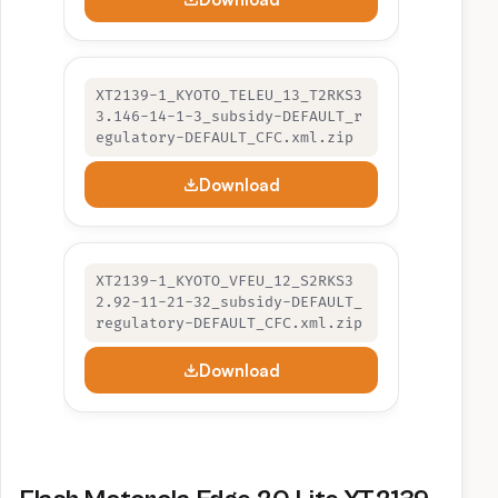
XT2139-1_KYOTO_TELEU_13_T2RKS3
3.146-14-1-3_subsidy-DEFAULT_r
egulatory-DEFAULT_CFC.xml.zip
Download
XT2139-1_KYOTO_VFEU_12_S2RKS3
2.92-11-21-32_subsidy-DEFAULT_
regulatory-DEFAULT_CFC.xml.zip
Download