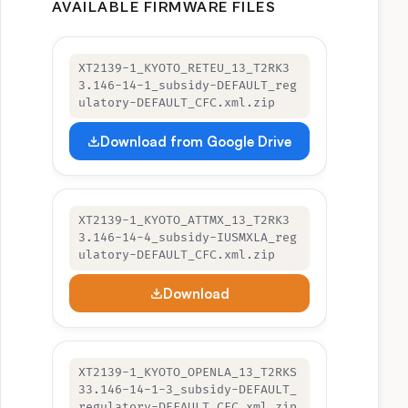
AVAILABLE FIRMWARE FILES
XT2139-1_KYOTO_RETEU_13_T2RK3
3.146-14-1_subsidy-DEFAULT_reg
ulatory-DEFAULT_CFC.xml.zip
Download from Google Drive
XT2139-1_KYOTO_ATTMX_13_T2RK3
3.146-14-4_subsidy-IUSMXLA_reg
ulatory-DEFAULT_CFC.xml.zip
Download
XT2139-1_KYOTO_OPENLA_13_T2RKS
33.146-14-1-3_subsidy-DEFAULT_
regulatory-DEFAULT_CFC.xml.zip