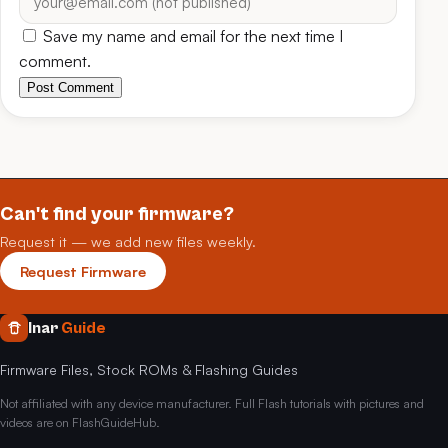
Save my name and email for the next time I
comment.
Post Comment
Can't find your firmware?
Request it — we add new files weekly.
Request Firmware
Inar
Guide
Firmware Files, Stock ROMs & Flashing Guides
Not affiliated with any device manufacturer. Full Flash tutorials with pictures and
videos are on FlashGuideHub.