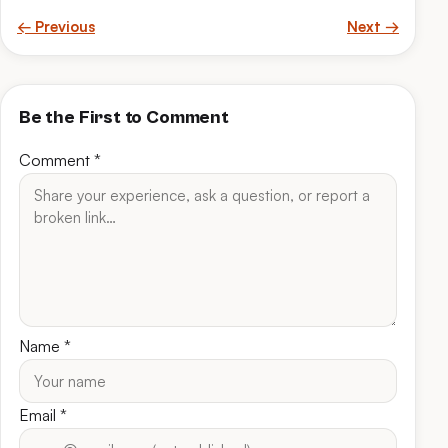
← Previous
Next →
Be the First to Comment
Comment
*
Name
*
Email
*