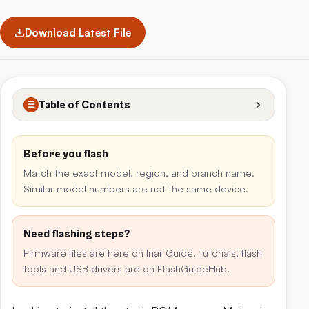
Download Latest File
Table of Contents
☰
Before you flash
Match the exact model, region, and branch name.
Similar model numbers are not the same device.
Need flashing steps?
Firmware files are here on Inar Guide. Tutorials, flash
tools and USB drivers are on FlashGuideHub.