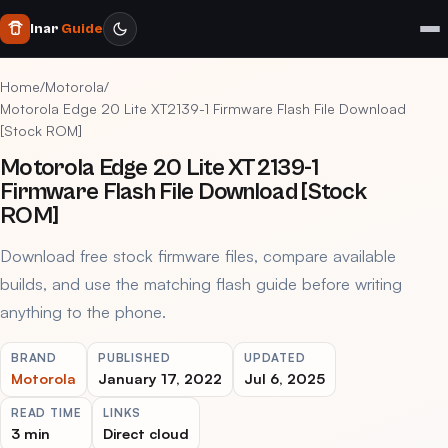
Inar
Guide
Home
/
Motorola
/
Motorola Edge 20 Lite XT2139-1 Firmware Flash File Download
[Stock ROM]
Motorola Edge 20 Lite XT2139-1
Firmware Flash File Download [Stock
ROM]
Download free stock firmware files, compare available
builds, and use the matching flash guide before writing
anything to the phone.
BRAND
PUBLISHED
UPDATED
Motorola
January 17, 2022
Jul 6, 2025
READ TIME
LINKS
3 min
Direct cloud