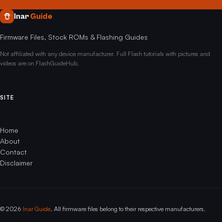
Inar
Guide
Firmware Files, Stock ROMs & Flashing Guides
Not affiliated with any device manufacturer. Full Flash tutorials with pictures and
videos are on FlashGuideHub.
SITE
Home
About
Contact
Disclaimer
© 2026
Inar Guide
. All firmware files belong to their respective manufacturers.