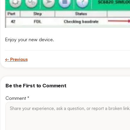
Enjoy your new device.
← Previous
Be the First to Comment
Comment
*