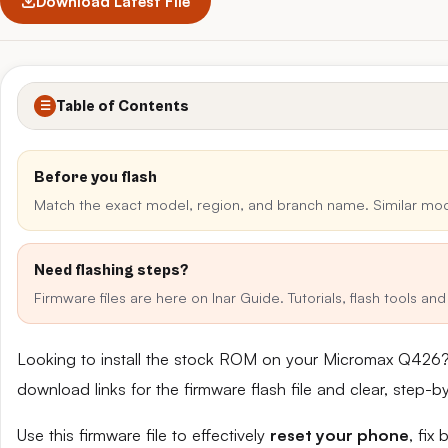
Download Latest File
Table of Contents
☰
Before you flash
Match the exact model, region, and branch name. Similar mo
Need flashing steps?
Firmware files are here on Inar Guide. Tutorials, flash tools a
Looking to install the stock ROM on your Micromax Q426?
download links for the firmware flash file and clear, step-
Use this firmware file to effectively
reset your phone
, fix