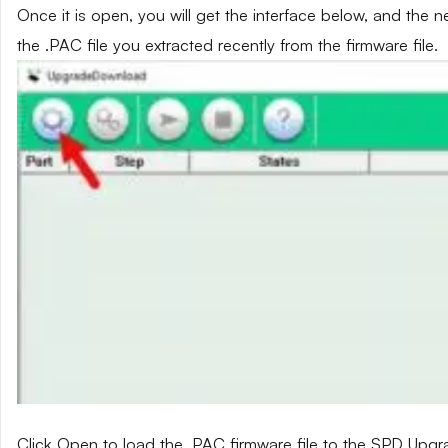
Once it is open, you will get the interface below, and the 
the .PAC file you extracted recently from the firmware file.
Click Open to load the .PAC firmware file to the SPD Upg