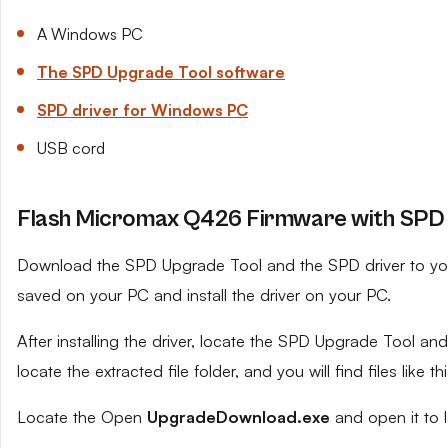
A Windows PC
The SPD Upgrade Tool software
SPD driver for Windows PC
USB cord
Flash Micromax Q426 Firmware with SPD 
Download the SPD Upgrade Tool and the SPD driver to your 
saved on your PC and install the driver on your PC.
After installing the driver, locate the SPD Upgrade Tool and e
locate the extracted file folder, and you will find files like th
Locate the Open
UpgradeDownload.exe
and open it to 