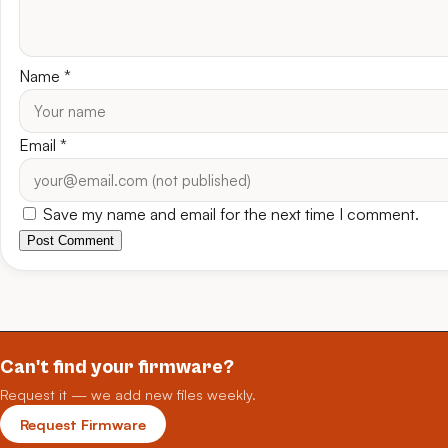
Name
*
Email
*
Save my name and email for the next time I comment.
Post Comment
Can't find your firmware?
Request it — we add new files weekly.
Request Firmware