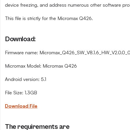
device freezing, and address numerous other software pro
This file is strictly for the Micromax Q426.
Download:
Firmware name: Micromax_Q426_SW_V8.1.6_HW_V2.0.0_
Micromax Model: Micromax Q426
Android version: 5.1
File Size: 1.3GB
Download File
The requirements are