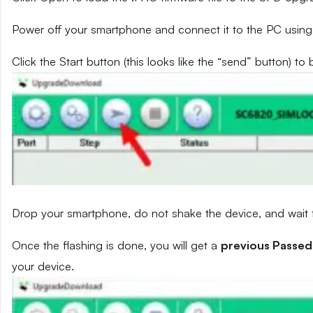
Power off your smartphone and connect it to the PC using
Click the Start button (this looks like the “send” button) to 
Drop your smartphone, do not shake the device, and wait fo
Once the flashing is done, you will get a
previous Passed
your device.