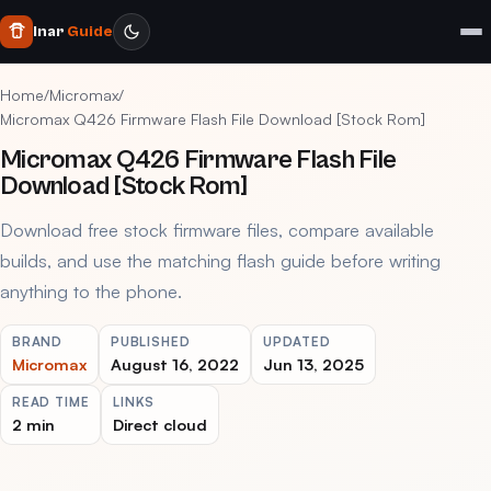
Inar
Guide
Home
/
Micromax
/
Micromax Q426 Firmware Flash File Download [Stock Rom]
Micromax Q426 Firmware Flash File
Download [Stock Rom]
Download free stock firmware files, compare available
builds, and use the matching flash guide before writing
anything to the phone.
BRAND
PUBLISHED
UPDATED
Micromax
August 16, 2022
Jun 13, 2025
READ TIME
LINKS
2 min
Direct cloud