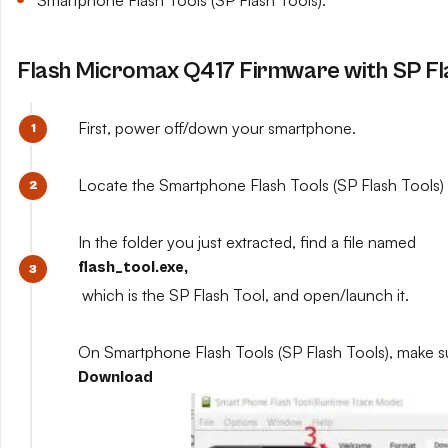
Smartphone Flash Tools (SP Flash Tools).
Flash Micromax Q417 Firmware with SP Fl
First, power off/down your smartphone.
Locate the Smartphone Flash Tools (SP Flash Tools) y
In the folder you just extracted, find a file named
flash_tool.exe,
which is the SP Flash Tool, and open/launch it.
On Smartphone Flash Tools (SP Flash Tools), make s
Download