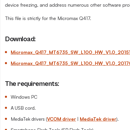
device freezing, and address numerous other software pro
This file is strictly for the Micromax Q417.
Download:
Micromax_Q417_MT6735_SW_L100_HW_V1.0_201511
Micromax_Q417_MT6735_SW_L100_HW_V1.0_20170
The requirements:
Windows PC
A USB cord.
MediaTek drivers (
VCOM driver
|
MediaTek driver
).