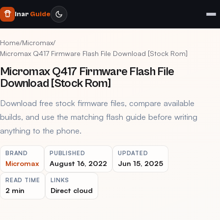
Inar
Guide
Home
/
Micromax
/
Micromax Q417 Firmware Flash File Download [Stock Rom]
Micromax Q417 Firmware Flash File
Download [Stock Rom]
Download free stock firmware files, compare available
builds, and use the matching flash guide before writing
anything to the phone.
BRAND
PUBLISHED
UPDATED
Micromax
August 16, 2022
Jun 15, 2025
READ TIME
LINKS
2 min
Direct cloud