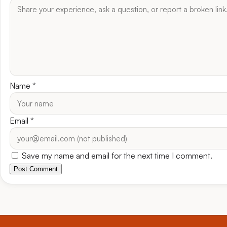
Name
*
Email
*
Save my name and email for the next time I comment.
Post Comment