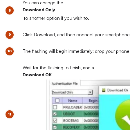
You can change the
Download Only
to another option if you wish to.
Click Download, and then connect your smartphone whil
The flashing will begin immediately; drop your phone 
Wait for the flashing to finish, and a
Download OK