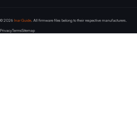
© 2026
Inar Guide
. All firmware files belong to their respective manufacturers.
Privacy
Terms
Sitemap