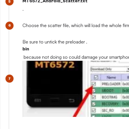
MT6572_Android_scatter.txt
.
Choose the scatter file, which will load the whole fi
Be sure to untick the preloader .
bin
because not doing so could damage your smartpho