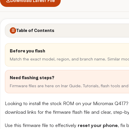
Download Latest File
Table of Contents
☰
Before you flash
Match the exact model, region, and branch name. Similar mo
Need flashing steps?
Firmware files are here on Inar Guide. Tutorials, flash tools a
Looking to install the stock ROM on your Micromax Q417?
download links for the firmware flash file and clear, step-
Use this firmware file to effectively
reset your phone
, fix