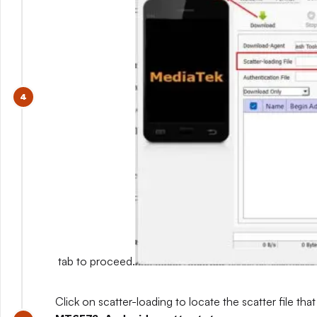
tab to proceed.
Click on scatter-loading to locate the scatter file that