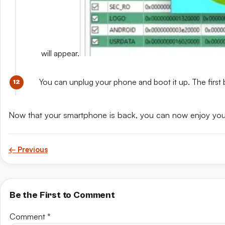
will appear.
You can unplug your phone and boot it up. The first 
Now that your smartphone is back, you can now enjoy yo
← Previous
Be the First to Comment
Comment
*