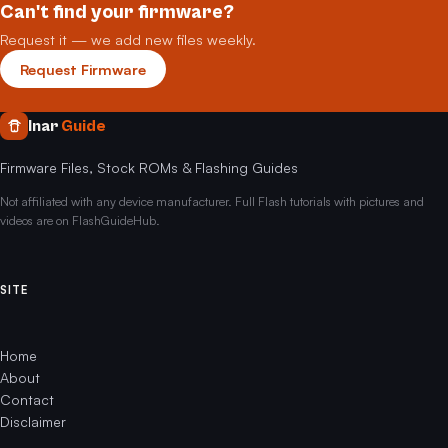
Can't find your firmware?
Request it — we add new files weekly.
Request Firmware
Inar
Guide
Firmware Files, Stock ROMs & Flashing Guides
Not affiliated with any device manufacturer. Full Flash tutorials with pictures and
videos are on FlashGuideHub.
SITE
Home
About
Contact
Disclaimer