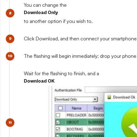
You can change the
Download Only
to another option if you wish to.
Click Download, and then connect your smartphone whil
The flashing will begin immediately; drop your phone 
Wait for the flashing to finish, and a
Download OK