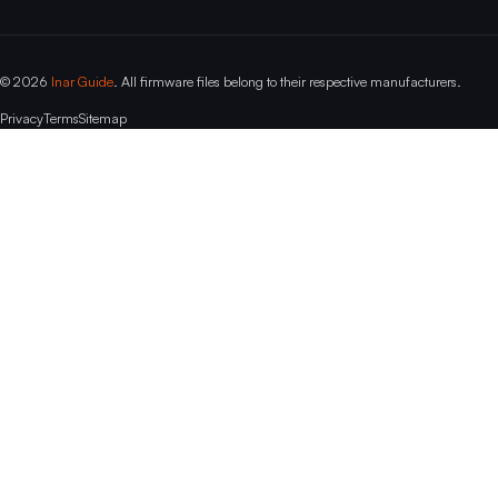
© 2026
Inar Guide
. All firmware files belong to their respective manufacturers.
Privacy
Terms
Sitemap