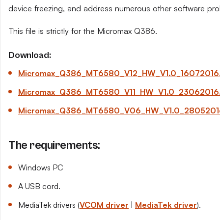
device freezing, and address numerous other software pro
This file is strictly for the Micromax Q386.
Download:
Micromax_Q386_MT6580_V12_HW_V1.0_16072016.
Micromax_Q386_MT6580_V11_HW_V1.0_23062016.
Micromax_Q386_MT6580_V06_HW_V1.0_28052016
The requirements:
Windows PC
A USB cord.
MediaTek drivers (
VCOM driver
|
MediaTek driver
).