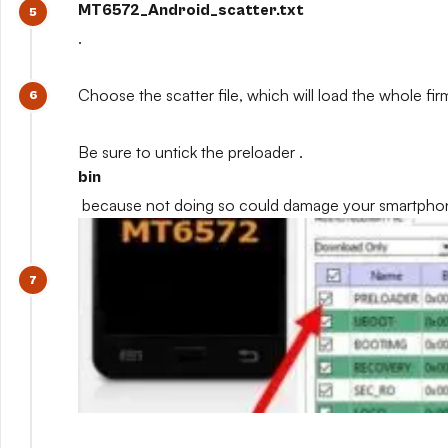
MT6572_Android_scatter.txt
.
Choose the scatter file, which will load the whole fi
Be sure to untick the preloader .
bin
because not doing so could damage your smartpho