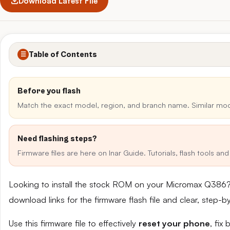
Download Latest File
Table of Contents
☰
Before you flash
Match the exact model, region, and branch name. Similar mo
Need flashing steps?
Firmware files are here on Inar Guide. Tutorials, flash tools a
Looking to install the stock ROM on your Micromax Q386?
download links for the firmware flash file and clear, step-
Use this firmware file to effectively
reset your phone
, fix