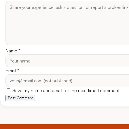
Name
*
Email
*
Save my name and email for the next time I comment.
Post Comment