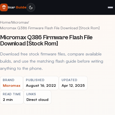
Inar
Guide
Home
/
Micromax
/
Micromax Q386 Firmware Flash File Download [Stock Rom]
Micromax Q386 Firmware Flash File
Download [Stock Rom]
Download free stock firmware files, compare available
builds, and use the matching flash guide before writing
anything to the phone.
BRAND
PUBLISHED
UPDATED
Micromax
August 16, 2022
Apr 12, 2025
READ TIME
LINKS
2 min
Direct cloud