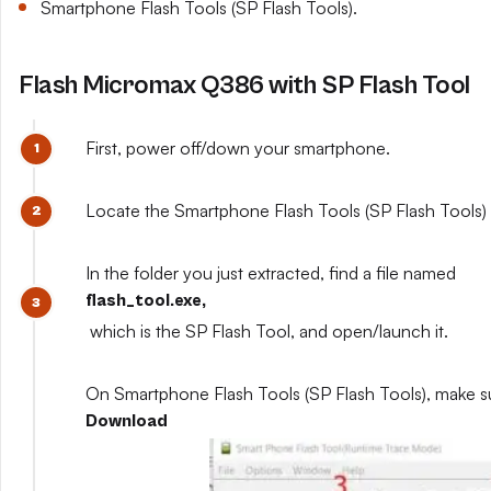
Smartphone Flash Tools (SP Flash Tools).
Flash Micromax Q386 with SP Flash Tool
First, power off/down your smartphone.
Locate the Smartphone Flash Tools (SP Flash Tools) y
In the folder you just extracted, find a file named
flash_tool.exe,
which is the SP Flash Tool, and open/launch it.
On Smartphone Flash Tools (SP Flash Tools), make s
Download