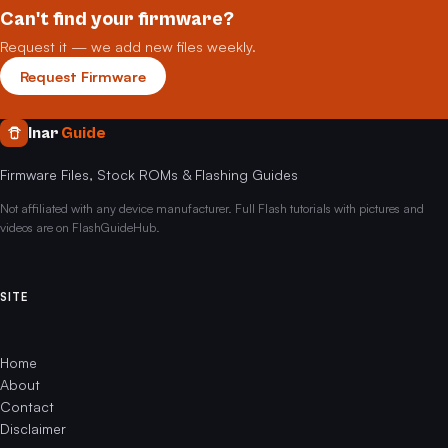
Can't find your firmware?
Request it — we add new files weekly.
Request Firmware
Inar
Guide
Firmware Files, Stock ROMs & Flashing Guides
Not affiliated with any device manufacturer. Full Flash tutorials with pictures and
videos are on FlashGuideHub.
SITE
Home
About
Contact
Disclaimer