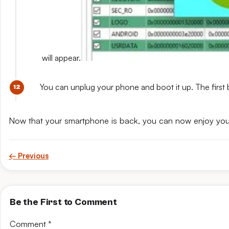
will appear.
You can unplug your phone and boot it up. The first 
Now that your smartphone is back, you can now enjoy yo
← Previous
Be the First to Comment
Comment
*