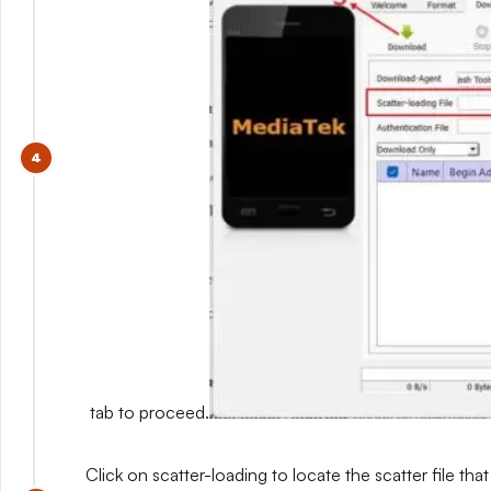
tab to proceed.
Click on scatter-loading to locate the scatter file that