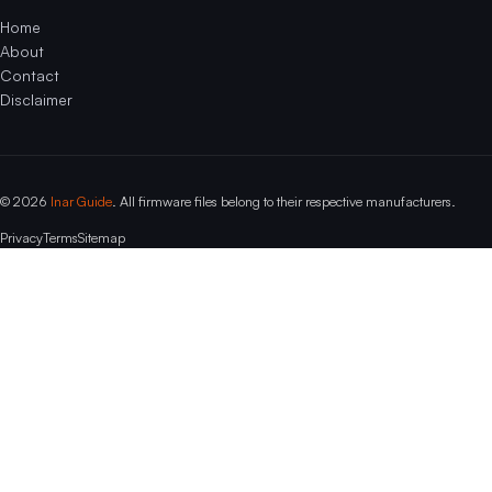
Home
About
Contact
Disclaimer
© 2026
Inar Guide
. All firmware files belong to their respective manufacturers.
Privacy
Terms
Sitemap