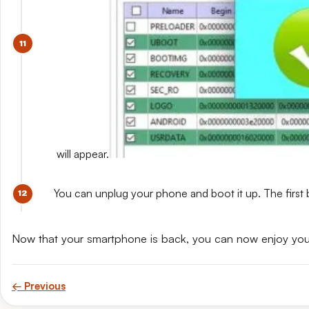
will appear.
You can unplug your phone and boot it up. The first 
Now that your smartphone is back, you can now enjoy yo
← Previous