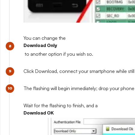
You can change the
Download Only
to another option if you wish so.
Click Download, connect your smartphone while still 
The flashing will begin immediately; drop your phone 
Wait for the flashing to finish, and a
Download OK