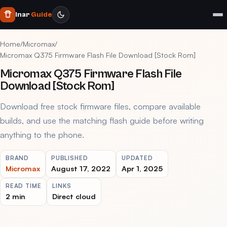
Inar
Guide
Home
/
Micromax
/
Micromax Q375 Firmware Flash File Download [Stock Rom]
Micromax Q375 Firmware Flash File
Download [Stock Rom]
Download free stock firmware files, compare available
builds, and use the matching flash guide before writing
anything to the phone.
BRAND
PUBLISHED
UPDATED
Micromax
August 17, 2022
Apr 1, 2025
READ TIME
LINKS
2 min
Direct cloud