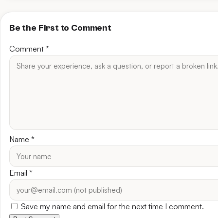
Be the First to Comment
Comment
*
Name
*
Email
*
Save my name and email for the next time I comment.