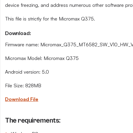
device freezing, and address numerous other software pro
This file is strictly for the Micromax Q375.
Download:
Firmware name: Micromax_Q375_MT6582_SW_V10_HW_V2
Micromax Model: Micromax Q375
Android version: 5.0
File Size: 828MB
Download File
The requirements: