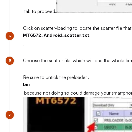
tab to proceed.
Click on scatter-loading to locate the scatter file that
MT6572_Android_scatter.txt
.
Choose the scatter file, which will load the whole fi
Be sure to untick the preloader .
bin
because not doing so could damage your smartpho