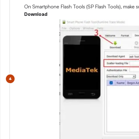
On Smartphone Flash Tools (SP Flash Tools), make s
Download