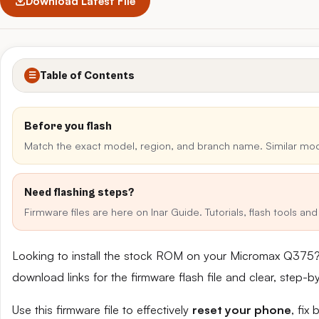
Download Latest File
Table of Contents
☰
Before you flash
Match the exact model, region, and branch name. Similar mo
Need flashing steps?
Firmware files are here on Inar Guide. Tutorials, flash tools a
Looking to install the stock ROM on your Micromax Q375?
download links for the firmware flash file and clear, step-
Use this firmware file to effectively
reset your phone
, fix