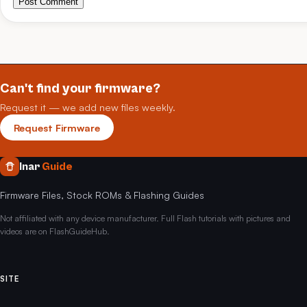
Post Comment
Can't find your firmware?
Request it — we add new files weekly.
Request Firmware
Inar
Guide
Firmware Files, Stock ROMs & Flashing Guides
Not affiliated with any device manufacturer. Full Flash tutorials with pictures and
videos are on FlashGuideHub.
SITE