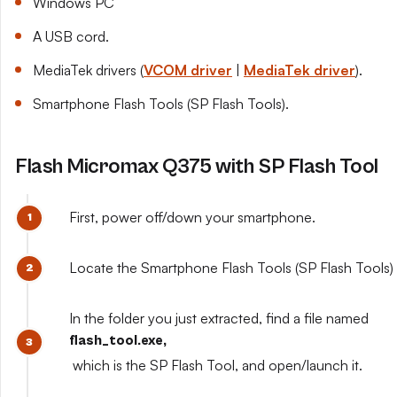
Windows PC
A USB cord.
MediaTek drivers (
VCOM driver
|
MediaTek driver
).
Smartphone Flash Tools (SP Flash Tools).
Flash Micromax Q375 with SP Flash Tool
First, power off/down your smartphone.
Locate the Smartphone Flash Tools (SP Flash Tools) y
In the folder you just extracted, find a file named
flash_tool.exe,
which is the SP Flash Tool, and open/launch it.