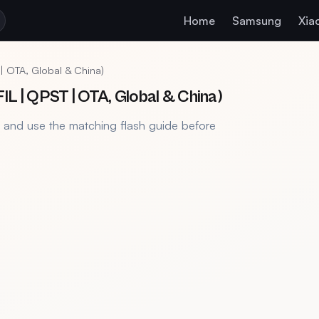
Home
Samsung
Xia
| OTA, Global & China)
L | QPST | OTA, Global & China)
, and use the matching flash guide before