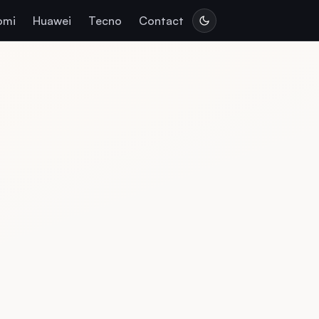
omi
Huawei
Tecno
Contact