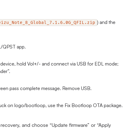
) and the
eizu_Note_8_Global_7.1.6.0G_QFIL.zip
IL/QPST app.
f device, hold Vol+/- and connect via USB for EDL mode;
der”.
e green pass complete message. Remove USB.
stuck on logo/bootloop, use the Fix Bootloop OTA package.
r recovery, and choose “Update firmware” or “Apply