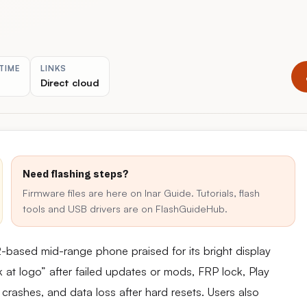
TIME
LINKS
Direct cloud
Need flashing steps?
Firmware files are here on Inar Guide. Tutorials, flash
tools and USB drivers are on FlashGuideHub.
ased mid-range phone praised for its bright display
 at logo” after failed updates or mods, FRP lock, Play
 crashes, and data loss after hard resets. Users also