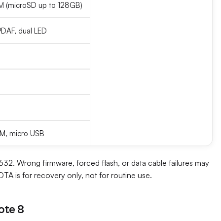
(microSD up to 128GB)
 PDAF, dual LED
 FM, micro USB
2. Wrong firmware, forced flash, or data cable failures may
TA is for recovery only, not for routine use.
ote 8