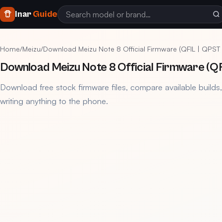
Inar
Guide
Home
/
Meizu
/
Download Meizu Note 8 Official Firmware (QFIL | QPST 
Download Meizu Note 8 Official Firmware (QFI
Download free stock firmware files, compare available builds
writing anything to the phone.