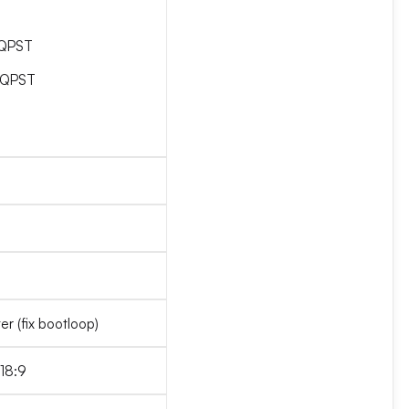
_QPST
_QPST
r (fix bootloop)
 18:9