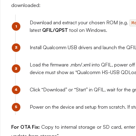
downloaded:
Download and extract your chosen ROM (e.g.
M
latest
QFIL/QPST
tool on Windows.
Install Qualcomm USB drivers and launch the QF
Load the firmware .mbn/.xml into QFIL, power of
device must show as “Qualcomm HS-USB QDLoa
Click “Download” or “Start” in QFIL, wait for th
Power on the device and setup from scratch. If 
For OTA Fix:
Copy to internal storage or SD card, ente