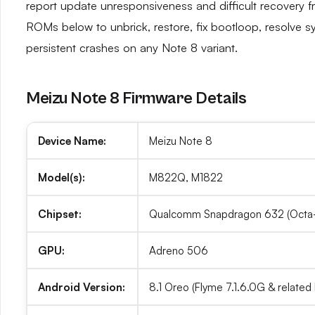
report update unresponsiveness and difficult recovery f
ROMs below to unbrick, restore, fix bootloop, resolve s
persistent crashes on any Note 8 variant.
Meizu Note 8 Firmware Details
Device Name:
Meizu Note 8
Model(s):
M822Q, M1822
Chipset:
Qualcomm Snapdragon 632 (Octa-
GPU:
Adreno 506
Android Version:
8.1 Oreo (Flyme 7.1.6.0G & related 