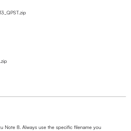
13_QPST.zip
zip
izu Note 8. Always use the specific filename you