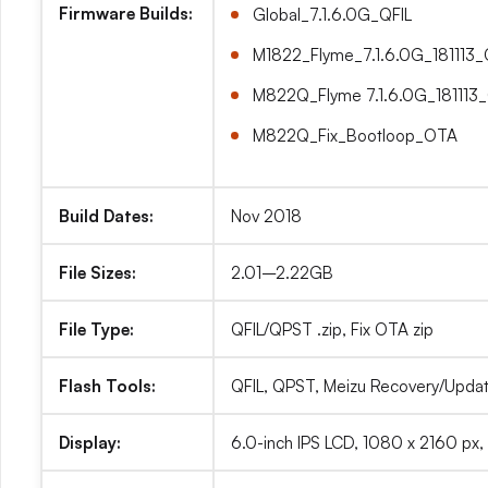
Firmware Builds:
Global_7.1.6.0G_QFIL
M1822_Flyme_7.1.6.0G_181113
M822Q_Flyme 7.1.6.0G_181113
M822Q_Fix_Bootloop_OTA
Build Dates:
Nov 2018
File Sizes:
2.01–2.22GB
File Type:
QFIL/QPST .zip, Fix OTA zip
Flash Tools:
QFIL, QPST, Meizu Recovery/Update
Display:
6.0-inch IPS LCD, 1080 x 2160 px,