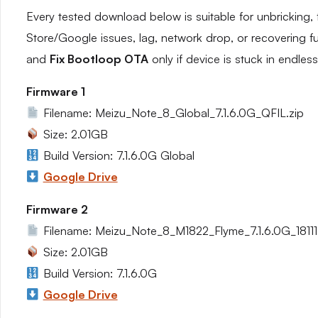
Every tested download below is suitable for unbricking, 
Store/Google issues, lag, network drop, or recovering f
and
Fix Bootloop OTA
only if device is stuck in endles
Firmware 1
Filename: Meizu_Note_8_Global_7.1.6.0G_QFIL.zip
Size: 2.01GB
Build Version: 7.1.6.0G Global
Google Drive
Firmware 2
Filename: Meizu_Note_8_M1822_Flyme_7.1.6.0G_1811
Size: 2.01GB
Build Version: 7.1.6.0G
Google Drive