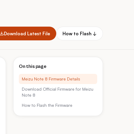
Download Latest File
How to Flash ↓
On this page
Meizu Note 8 Firmware Details
Download Official Firmware for Meizu
Note 8
How to Flash the Firmware