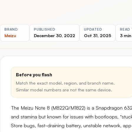
BRAND
PUBLISHED
UPDATED
READ 
Meizu
December 30, 2022
Oct 31, 2025
3 min
Before you flash
Match the exact model, region, and branch name.
Similar model numbers are not the same device.
The Meizu Note 8 (M822Q/M1822) is a Snapdragon 632-b
and stamina but known for issues with bootloops, “stuck
Store bugs, fast-draining battery, unstable network, app