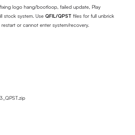
fixing logo hang/bootloop, failed update, Play
ull stock system. Use
QFIL/QPST
files for full unbrick
s restart or cannot enter system/recovery.
13_QPST.zip