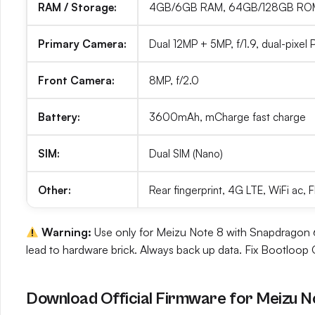
RAM / Storage:
4GB/6GB RAM, 64GB/128GB ROM 
Primary Camera:
Dual 12MP + 5MP, f/1.9, dual-pixel
Front Camera:
8MP, f/2.0
Battery:
3600mAh, mCharge fast charge
SIM:
Dual SIM (Nano)
Other:
Rear fingerprint, 4G LTE, WiFi ac,
Warning:
Use only for Meizu Note 8 with Snapdragon 63
lead to hardware brick. Always back up data. Fix Bootloop O
Download Official Firmware for Meizu N