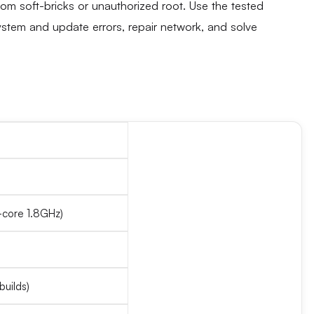
rom soft-bricks or unauthorized root. Use the tested
ystem and update errors, repair network, and solve
core 1.8GHz)
builds)