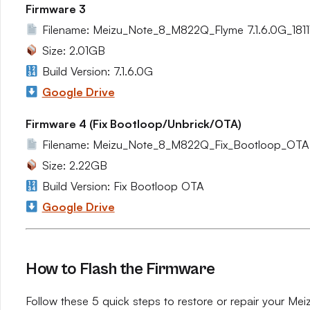
Firmware 3
Filename: Meizu_Note_8_M822Q_Flyme 7.1.6.0G_1811
Size: 2.01GB
Build Version: 7.1.6.0G
Google Drive
Firmware 4 (Fix Bootloop/Unbrick/OTA)
Filename: Meizu_Note_8_M822Q_Fix_Bootloop_OTA.
Size: 2.22GB
Build Version: Fix Bootloop OTA
Google Drive
How to Flash the Firmware
Follow these 5 quick steps to restore or repair your Me