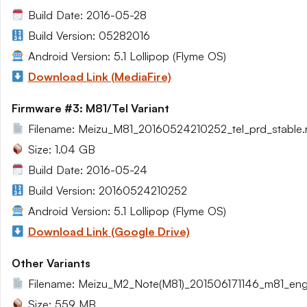
Build Date: 2016-05-28
Build Version: 05282016
Android Version: 5.1 Lollipop (Flyme OS)
Download Link (MediaFire)
Firmware #3: M81/Tel Variant
Filename: Meizu_M81_20160524210252_tel_prd_stable.r
Size: 1.04 GB
Build Date: 2016-05-24
Build Version: 20160524210252
Android Version: 5.1 Lollipop (Flyme OS)
Download Link (Google Drive)
Other Variants
Filename: Meizu_M2_Note(M81)_201506171146_m81_eng.
Size: 559 MB