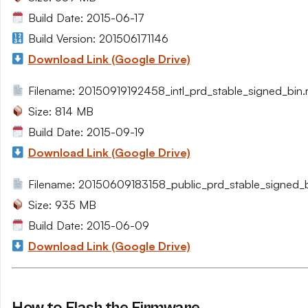
Build Date: 2015-06-17
Build Version: 201506171146
Download Link (Google Drive)
Filename: 20150919192458_intl_prd_stable_signed_bin.r
Size: 814 MB
Build Date: 2015-09-19
Download Link (Google Drive)
Filename: 20150609183158_public_prd_stable_signed_bi
Size: 935 MB
Build Date: 2015-06-09
Download Link (Google Drive)