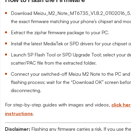
How to Flash the Firmware
Download Meizu_M2_Note_MT6735_V1.8.2_01102016_5.1.
the exact firmware matching your phone’s chipset and mod
Extract the zip/rar firmware package to your PC.
Install the latest MediaTek or SPD drivers for your chipset 
Launch SP Flash Tool or SPD Upgrade Tool; select your de
scatter/PAC file from the extracted folder.
Connect your switched-off Meizu M2 Note to the PC and s
flashing process; wait for the “Download OK” screen befo
disconnecting.
For step-by-step guides with images and videos,
click her
instructions
.
Disclaimer:
Flashing any firmware carries a risk. If you use t