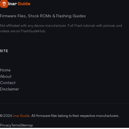
Inar
Guide
Firmware Files, Stock ROMs & Flashing Guides
Not affiliated with any device manufacturer. Full Flash tutorials with pictures and
videos are on FlashGuideHub.
SITE
Home
About
Contact
Disclaimer
© 2026
Inar Guide
. All firmware files belong to their respective manufacturers.
Privacy
Terms
Sitemap