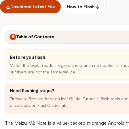
Download Latest File
How to Flash ↓
Table of Contents
☰
Before you flash
Match the exact model, region, and branch name. Similar mo
numbers are not the same device.
Need flashing steps?
Firmware files are here on Inar Guide. Tutorials, flash tools an
drivers are on FlashGuideHub.
The Meizu M2 Note is a value-packed midrange Android t