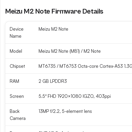
Meizu M2 Note Firmware Details
Device
Meizu M2 Note
Name
Model
Meizu M2 Note (M81) / M2 Note
Chipset
MT6735 / MT6753 Octa-core Cortex-A53 1.3
RAM
2 GB LPDDR3
Screen
5.5″ FHD 1920×1080 IGZO, 403ppi
Back
13MP f/2.2, 5-element lens
Camera