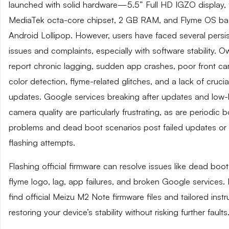
launched with solid hardware—5.5” Full HD IGZO display, 
MediaTek octa-core chipset, 2 GB RAM, and Flyme OS b
Android Lollipop. However, users have faced several persi
issues and complaints, especially with software stability. 
report chronic lagging, sudden app crashes, poor front c
color detection, flyme-related glitches, and a lack of cruci
updates. Google services breaking after updates and low-l
camera quality are particularly frustrating, as are periodic 
problems and dead boot scenarios post failed updates o
flashing attempts.
Flashing official firmware can resolve issues like dead boot
flyme logo, lag, app failures, and broken Google services.
find official Meizu M2 Note firmware files and tailored instr
restoring your device’s stability without risking further faults