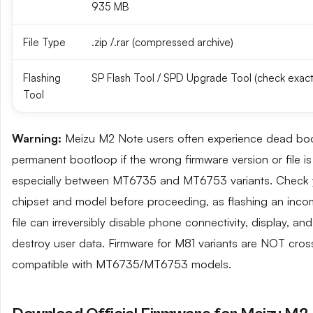
935 MB
File Type
.zip /.rar (compressed archive)
Flashing
SP Flash Tool / SPD Upgrade Tool (check exact
Tool
Warning:
Meizu M2 Note users often experience dead boo
permanent bootloop if the wrong firmware version or file is
especially between MT6735 and MT6753 variants. Check 
chipset and model before proceeding, as flashing an inco
file can irreversibly disable phone connectivity, display, an
destroy user data. Firmware for M81 variants are NOT cros
compatible with MT6735/MT6753 models.