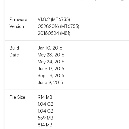
Firmware
V1.8.2 (MT6735)
Version
05282016 (MT6753)
20160524 (M81)
Build
Jan 10, 2016
Date
May 28, 2016
May 24, 2016
June 17, 2015
Sept 19, 2015
June 9, 2015
File Size
914 MB
1.04 GB
1.04 GB
559 MB
814 MB