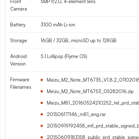
Front
5MP f/2.0, 4-element lens
Camera
Battery
3100 mAh Li-ion
Storage
16GB / 32GB, microSD up to 128GB
Android
5.1 Lollipop (Flyme OS)
Version
Firmware
Meizu_M2_Note_MT6735_V1.8.2_01102016_
Filenames
Meizu_M2_Note_MT6753_05282016.zip
Meizu_M81_20160524210252_tel_prd_stabl
201506171146_m81_eng.rar
20150919192458_intl_prd_stable_signed_bi
20150609183158_public_prd_stable_signed