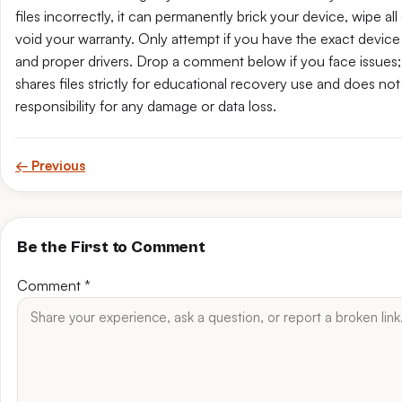
files incorrectly, it can permanently brick your device, wipe all 
void your warranty. Only attempt if you have the exact device 
and proper drivers. Drop a comment below if you face issues; t
shares files strictly for educational recovery use and does no
responsibility for any damage or data loss.
← Previous
Be the First to Comment
Comment
*