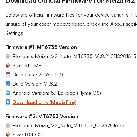
Download Official Firmware for Meizu M2
Below are official firmware files for your device variants. If 
unsure of your exact model/chipset, check the About secti
Settings.
Firmware #1: MT6735 Version
Filename: Meizu_M2_Note_MT6735_V1.8.2_01102016_5.1
Size: 914 MB
Build Date: 2016-01-10
Build Version: V1.8.2
Android Version: 5.1 Lollipop (Flyme OS)
Download Link (MediaFire)
Firmware #2: MT6753 Version
Filename: Meizu_M2_Note_MT6753_05282016.zip
Size: 1.04 GB