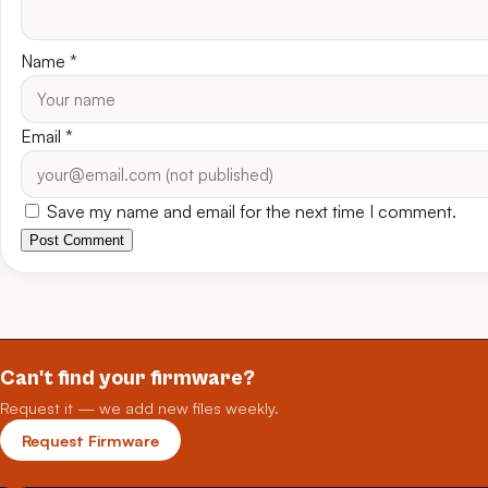
Name
*
Email
*
Save my name and email for the next time I comment.
Post Comment
Can't find your firmware?
Request it — we add new files weekly.
Request Firmware