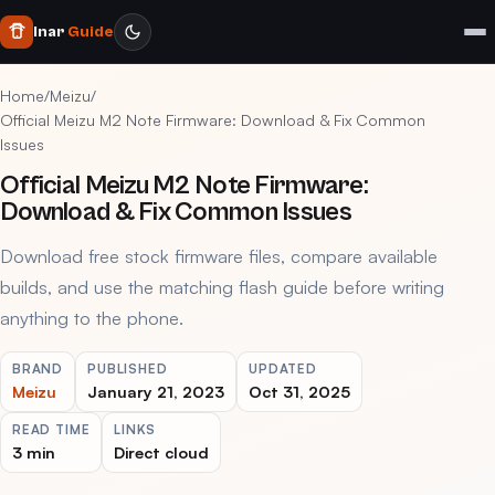
Inar
Guide
Home
/
Meizu
/
Official Meizu M2 Note Firmware: Download & Fix Common
Issues
Official Meizu M2 Note Firmware:
Download & Fix Common Issues
Download free stock firmware files, compare available
builds, and use the matching flash guide before writing
anything to the phone.
BRAND
PUBLISHED
UPDATED
Meizu
January 21, 2023
Oct 31, 2025
READ TIME
LINKS
3 min
Direct cloud