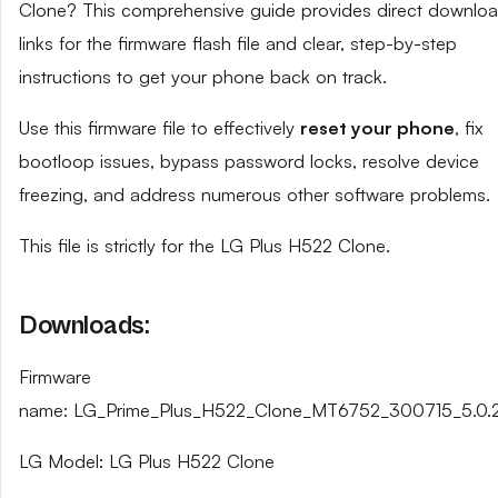
Clone? This comprehensive guide provides direct downlo
links for the firmware flash file and clear, step-by-step
instructions to get your phone back on track.
Use this firmware file to effectively
reset your phone
, fix
bootloop issues, bypass password locks, resolve device
freezing, and address numerous other software problems.
This file is strictly for the LG Plus H522 Clone.
Downloads:
Firmware
name: LG_Prime_Plus_H522_Clone_MT6752_300715_5.0.2
LG Model: LG Plus H522 Clone