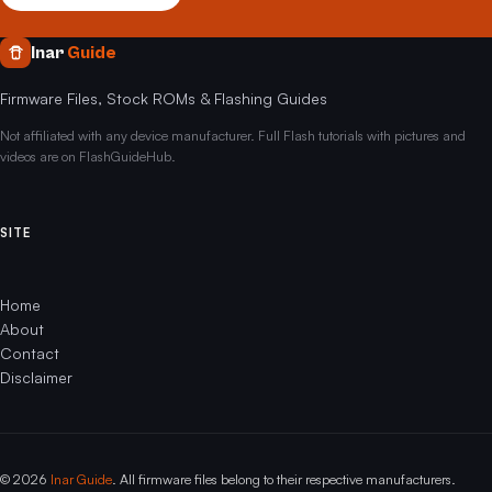
Inar
Guide
Firmware Files, Stock ROMs & Flashing Guides
Not affiliated with any device manufacturer. Full Flash tutorials with pictures and
videos are on FlashGuideHub.
SITE
Home
About
Contact
Disclaimer
© 2026
Inar Guide
. All firmware files belong to their respective manufacturers.