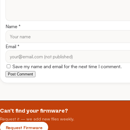
Name
*
Email
*
Save my name and email for the next time I comment.
Post Comment
Can't find your firmware?
Request it — we add new files weekly.
Request Firmware