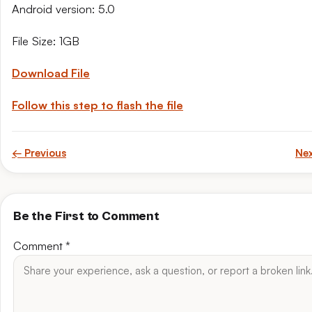
Android version: 5.0
File Size: 1GB
Download File
Follow this step to flash the file
← Previous
Ne
Be the First to Comment
Comment
*