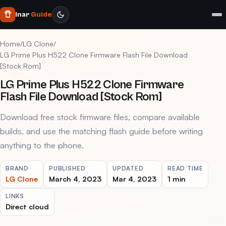
Inar
Guide
Home
/
LG Clone
/
LG Prime Plus H522 Clone Firmware Flash File Download
[Stock Rom]
LG Prime Plus H522 Clone Firmware
Flash File Download [Stock Rom]
Download free stock firmware files, compare available
builds, and use the matching flash guide before writing
anything to the phone.
BRAND
PUBLISHED
UPDATED
READ TIME
LG Clone
March 4, 2023
Mar 4, 2023
1 min
LINKS
Direct cloud