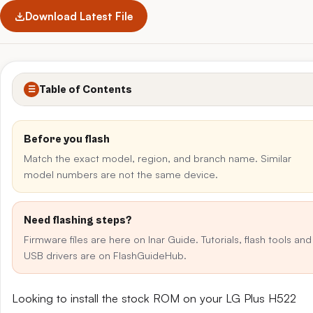
Download Latest File
Table of Contents
☰
Before you flash
Match the exact model, region, and branch name. Similar
model numbers are not the same device.
Need flashing steps?
Firmware files are here on Inar Guide. Tutorials, flash tools and
USB drivers are on FlashGuideHub.
Looking to install the stock ROM on your LG Plus H522