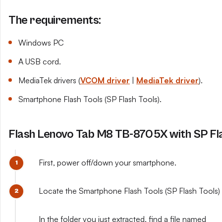
The requirements:
Windows PC
A USB cord.
MediaTek drivers (
VCOM driver
|
MediaTek driver
).
Smartphone Flash Tools (SP Flash Tools).
Flash Lenovo Tab M8 TB-8705X with SP Fl
First, power off/down your smartphone.
Locate the Smartphone Flash Tools (SP Flash Tools) y
In the folder you just extracted, find a file named