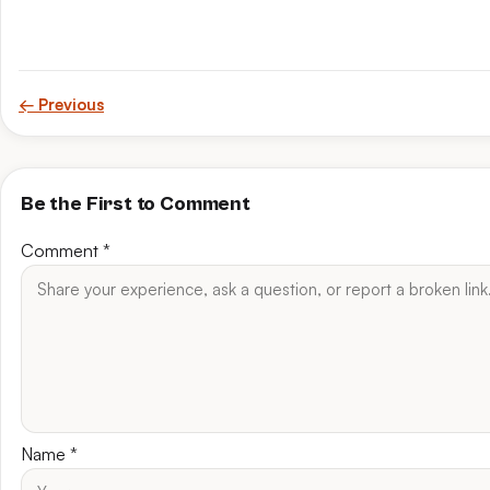
← Previous
Be the First to Comment
Comment
*
Name
*