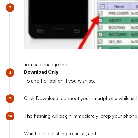
You can change the
Download Only
to another option if you wish so.
Click Download, connect your smartphone while still 
The flashing will begin immediately; drop your phone 
Wait for the flashing to finish, and a