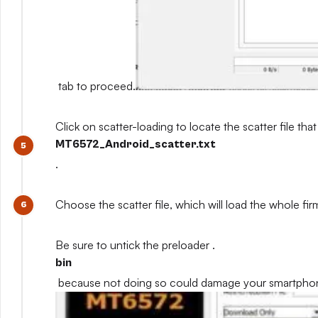
tab to proceed.
Click on scatter-loading to locate the scatter file that
MT6572_Android_scatter.txt
.
Choose the scatter file, which will load the whole fi
Be sure to untick the preloader .
bin
because not doing so could damage your smartpho