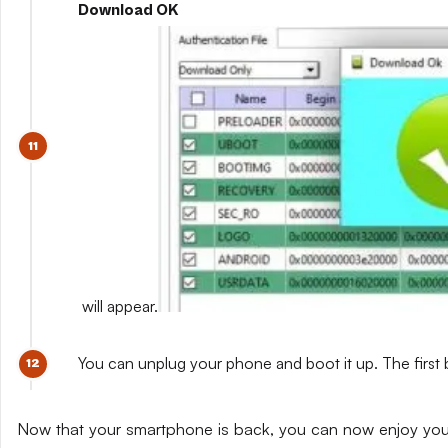
Download OK
will appear.
You can unplug your phone and boot it up. The first 
Now that your smartphone is back, you can now enjoy yo