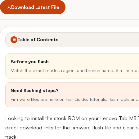
Download Latest File
Table of Contents
☰
Before you flash
Match the exact model, region, and branch name. Similar mo
Need flashing steps?
Firmware files are here on Inar Guide. Tutorials, flash tools a
Looking to install the stock ROM on your Lenovo Tab M8
direct download links for the firmware flash file and clear
track.