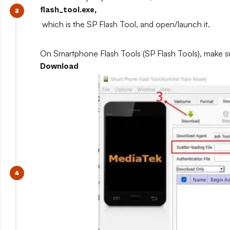
flash_tool.exe,
which is the SP Flash Tool, and open/launch it.
On Smartphone Flash Tools (SP Flash Tools), make s
Download