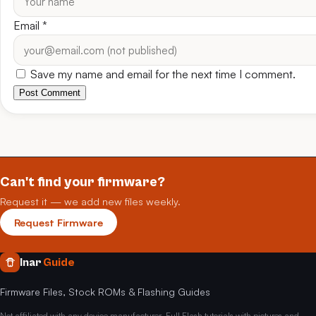
Email
*
Save my name and email for the next time I comment.
Post Comment
Can't find your firmware?
Request it — we add new files weekly.
Request Firmware
Inar
Guide
Firmware Files, Stock ROMs & Flashing Guides
Not affiliated with any device manufacturer. Full Flash tutorials with pictures and