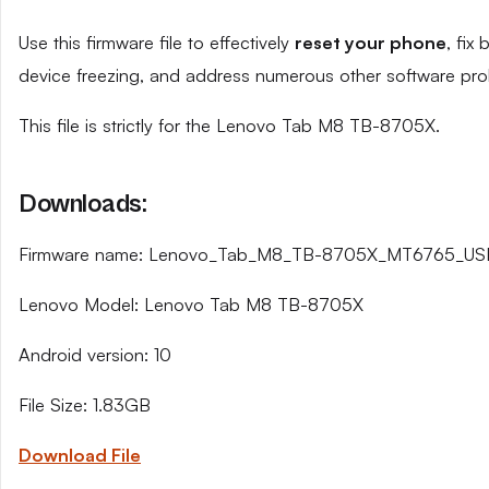
Use this firmware file to effectively
reset your phone
, fix
device freezing, and address numerous other software pro
This file is strictly for the Lenovo Tab M8 TB-8705X.
Downloads:
Firmware name: Lenovo_Tab_M8_TB-8705X_MT6765_USR
Lenovo Model: Lenovo Tab M8 TB-8705X
Android version: 10
File Size: 1.83GB
Download File