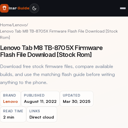
Inar
Guide
Home
/
Lenovo
/
Lenovo Tab M8 TB-8705X Firmware Flash File Download [Stock
Rom]
Lenovo Tab M8 TB-8705X Firmware
Flash File Download [Stock Rom]
Download free stock firmware files, compare available
builds, and use the matching flash guide before writing
anything to the phone.
BRAND
PUBLISHED
UPDATED
Lenovo
August 11, 2022
Mar 30, 2025
READ TIME
LINKS
2 min
Direct cloud