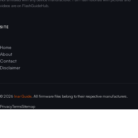
videos are on FlashGuideHub.
SITE
Home
About
Contact
Disclaimer
© 2026
Inar Guide
. All firmware files belong to their respective manufacturers.
Privacy
Terms
Sitemap