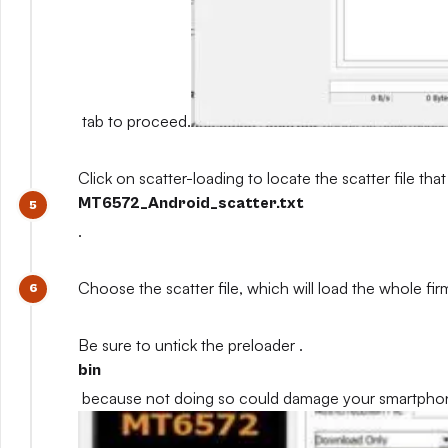
tab to proceed.
Click on scatter-loading to locate the scatter file that
MT6572_Android_scatter.txt
.
Choose the scatter file, which will load the whole fi
Be sure to untick the preloader .
bin
because not doing so could damage your smartpho