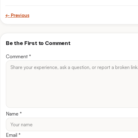
← Previous
Be the First to Comment
Comment
*
Name
*
Email
*