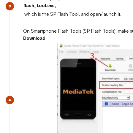
flash_tool.exe,
which is the SP Flash Tool, and open/launch it.
On Smartphone Flash Tools (SP Flash Tools), make s
Download