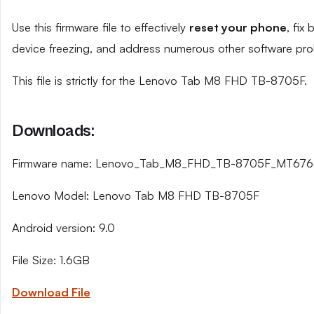
Use this firmware file to effectively
reset your phone
, fix
device freezing, and address numerous other software pro
This file is strictly for the Lenovo Tab M8 FHD TB-8705F.
Downloads:
Firmware name: Lenovo_Tab_M8_FHD_TB-8705F_MT676
Lenovo Model: Lenovo Tab M8 FHD TB-8705F
Android version: 9.0
File Size: 1.6GB
Download File