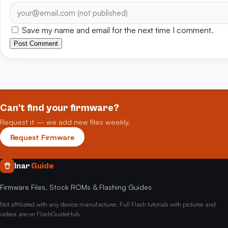
Save my name and email for the next time I comment.
Post Comment
Can't find your firmware?
Request it — we add new files weekly.
Request Firmware
Inar
Guide
Firmware Files, Stock ROMs & Flashing Guides
Not affiliated with any device manufacturer. Full Flash tutorials with pictures and
videos are on FlashGuideHub.