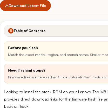
Download Latest File
Table of Contents
☰
Before you flash
Match the exact model, region, and branch name. Similar mo
Need flashing steps?
Firmware files are here on Inar Guide. Tutorials, flash tools a
Looking to install the stock ROM on your Lenovo Tab M
provides direct download links for the firmware flash file 
back on track.