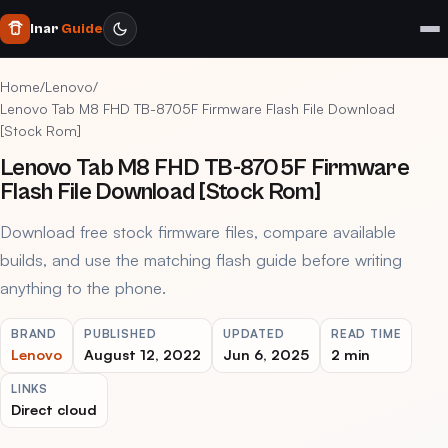
Inar
Guide
Home
/
Lenovo
/
Lenovo Tab M8 FHD TB-8705F Firmware Flash File Download
[Stock Rom]
Lenovo Tab M8 FHD TB-8705F Firmware
Flash File Download [Stock Rom]
Download free stock firmware files, compare available
builds, and use the matching flash guide before writing
anything to the phone.
BRAND
PUBLISHED
UPDATED
READ TIME
Lenovo
August 12, 2022
Jun 6, 2025
2 min
LINKS
Direct cloud