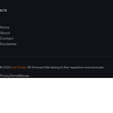
SITE
Home
About
Contact
Disclaimer
© 2026
Inar Guide
. All firmware files belong to their respective manufacturers.
Privacy
Terms
Sitemap