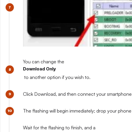
You can change the
Download Only
to another option if you wish to.
Click Download, and then connect your smartphone whil
The flashing will begin immediately; drop your phone 
Wait for the flashing to finish, and a