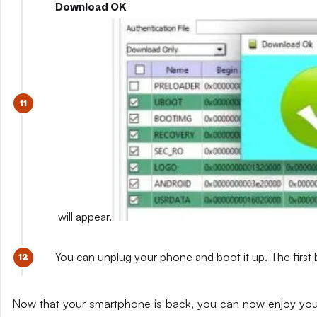
Download OK
will appear.
You can unplug your phone and boot it up. The first 
Now that your smartphone is back, you can now enjoy yo