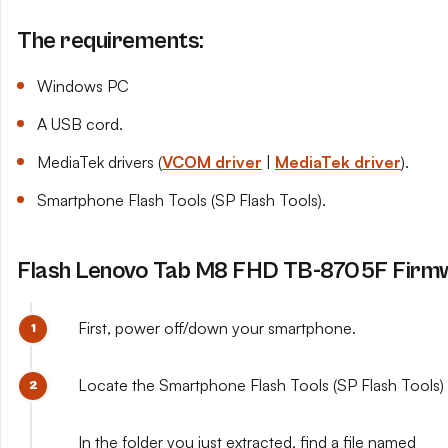
The requirements:
Windows PC
A USB cord.
MediaTek drivers (
VCOM driver
|
MediaTek driver
).
Smartphone Flash Tools (SP Flash Tools).
Flash Lenovo Tab M8 FHD TB-8705F Firmw
First, power off/down your smartphone.
Locate the Smartphone Flash Tools (SP Flash Tools) y
In the folder you just extracted, find a file named