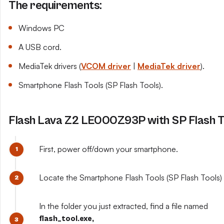
The requirements:
Windows PC
A USB cord.
MediaTek drivers (
VCOM driver
|
MediaTek driver
).
Smartphone Flash Tools (SP Flash Tools).
Flash Lava Z2 LE000Z93P with SP Flash T
First, power off/down your smartphone.
Locate the Smartphone Flash Tools (SP Flash Tools) y
In the folder you just extracted, find a file named
flash_tool.exe,