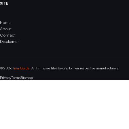
SITE
Home
About
Contact
Disclaimer
© 2026
Inar Guide
. All firmware files belong to their respective manufacturers.
Privacy
Terms
Sitemap