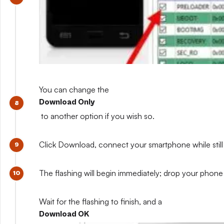
You can change the
Download Only
to another option if you wish so.
Click Download, connect your smartphone while still 
The flashing will begin immediately; drop your phone 
Wait for the flashing to finish, and a
Download OK