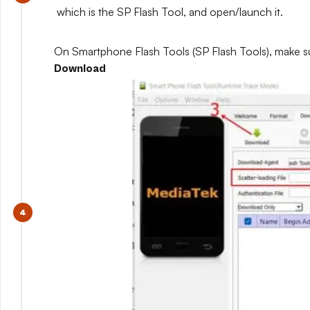
which is the SP Flash Tool, and open/launch it.
On Smartphone Flash Tools (SP Flash Tools), make s
Download