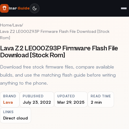
Inar
Guide
Home
/
Lava
/
Lava Z2 LE000Z93P Firmware Flash File Download [Stock
Rom]
Lava Z2 LE000Z93P Firmware Flash File
Download [Stock Rom]
Download free stock firmware files, compare available
builds, and use the matching flash guide before writing
anything to the phone.
BRAND
PUBLISHED
UPDATED
READ TIME
Lava
July 23, 2022
Mar 29, 2025
2 min
LINKS
Direct cloud