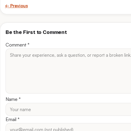
← Previous
Be the First to Comment
Comment
*
Name
*
Email
*