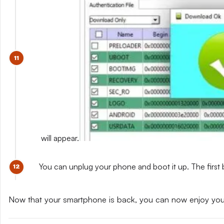
will appear.
You can unplug your phone and boot it up. The first 
Now that your smartphone is back, you can now enjoy yo