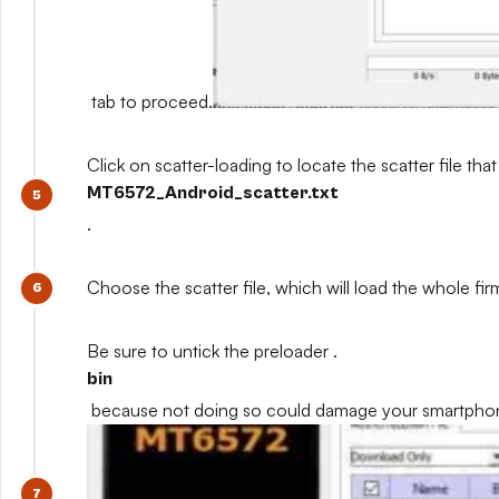
tab to proceed.
Click on scatter-loading to locate the scatter file that
MT6572_Android_scatter.txt
.
Choose the scatter file, which will load the whole fi
Be sure to untick the preloader .
bin
because not doing so could damage your smartpho