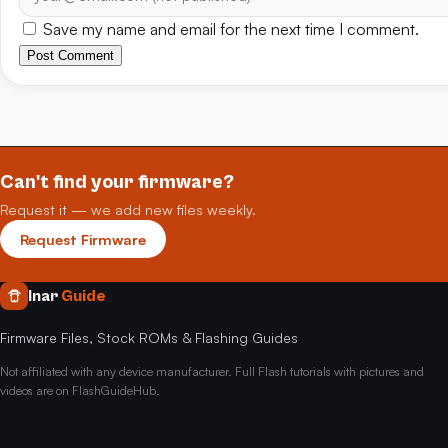
Save my name and email for the next time I comment.
Post Comment
Can't find your firmware?
Request it — we add new files weekly.
Request Firmware
Inar
Guide
Firmware Files, Stock ROMs & Flashing Guides
Not affiliated with any device manufacturer. Full Flash tutorials with pictures and
videos are on FlashGuideHub.