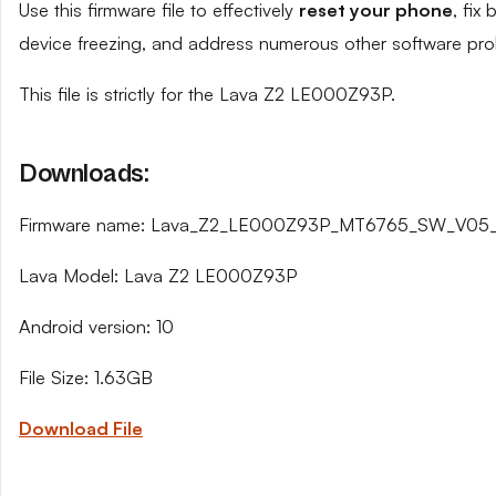
Use this firmware file to effectively
reset your phone
, fix
device freezing, and address numerous other software pro
This file is strictly for the Lava Z2 LE000Z93P.
Downloads:
Firmware name: Lava_Z2_LE000Z93P_MT6765_SW_V05_H
Lava Model: Lava Z2 LE000Z93P
Android version: 10
File Size: 1.63GB
Download File