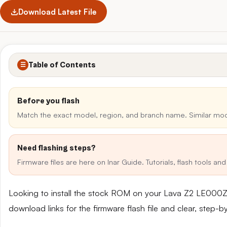
Download Latest File
Table of Contents
☰
Before you flash
Match the exact model, region, and branch name. Similar mo
Need flashing steps?
Firmware files are here on Inar Guide. Tutorials, flash tools a
Looking to install the stock ROM on your Lava Z2 LE000Z
download links for the firmware flash file and clear, step-