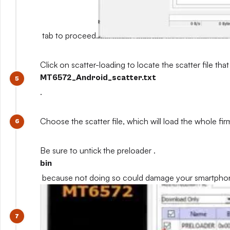
tab to proceed.
Click on scatter-loading to locate the scatter file that
MT6572_Android_scatter.txt
.
Choose the scatter file, which will load the whole fi
Be sure to untick the preloader .
bin
because not doing so could damage your smartpho