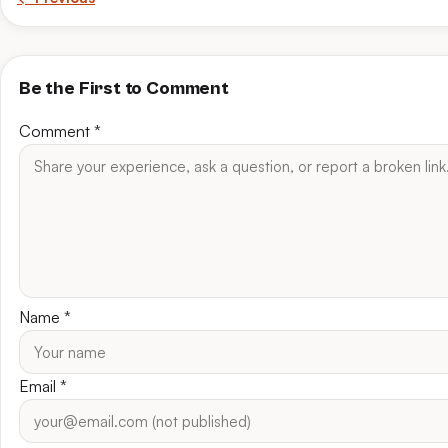
Be the First to Comment
Comment
*
Name
*
Email
*