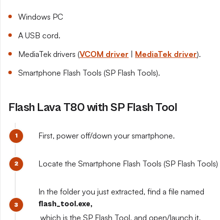
Windows PC
A USB cord.
MediaTek drivers (
VCOM driver
|
MediaTek driver
).
Smartphone Flash Tools (SP Flash Tools).
Flash Lava T80 with SP Flash Tool
First, power off/down your smartphone.
Locate the Smartphone Flash Tools (SP Flash Tools) y
In the folder you just extracted, find a file named
flash_tool.exe,
which is the SP Flash Tool, and open/launch it.