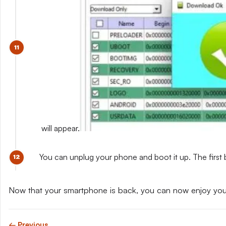
will appear.
You can unplug your phone and boot it up. The first 
Now that your smartphone is back, you can now enjoy yo
← Previous