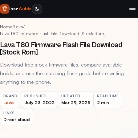
Inar
Guide
Home
/
Lava
/
Lava T80 Firmware Flash File Download [Stock Rom]
Lava T80 Firmware Flash File Download
[Stock Rom]
Download free stock firmware files, compare available
builds, and use the matching flash guide before writing
anything to the phone.
BRAND
PUBLISHED
UPDATED
READ TIME
Lava
July 23, 2022
Mar 29, 2025
2 min
LINKS
Direct cloud