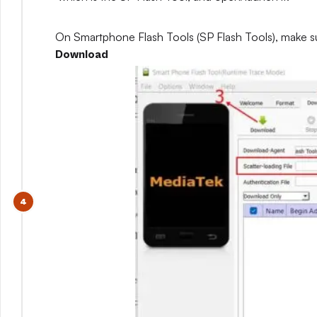
On Smartphone Flash Tools (SP Flash Tools), make s
Download