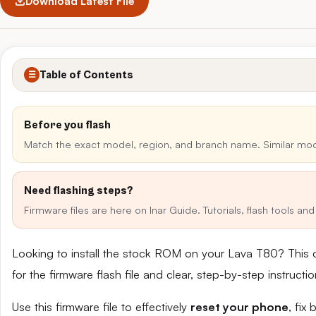
Download Latest File
Table of Contents
☰
Before you flash
Match the exact model, region, and branch name. Similar mo
Need flashing steps?
Firmware files are here on Inar Guide. Tutorials, flash tools a
Looking to install the stock ROM on your Lava T80? This 
for the firmware flash file and clear, step-by-step instruct
Use this firmware file to effectively
reset your phone
, fix