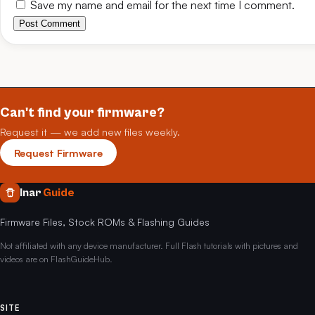
Save my name and email for the next time I comment.
Post Comment
Can't find your firmware?
Request it — we add new files weekly.
Request Firmware
Inar
Guide
Firmware Files, Stock ROMs & Flashing Guides
Not affiliated with any device manufacturer. Full Flash tutorials with pictures and
videos are on FlashGuideHub.
SITE