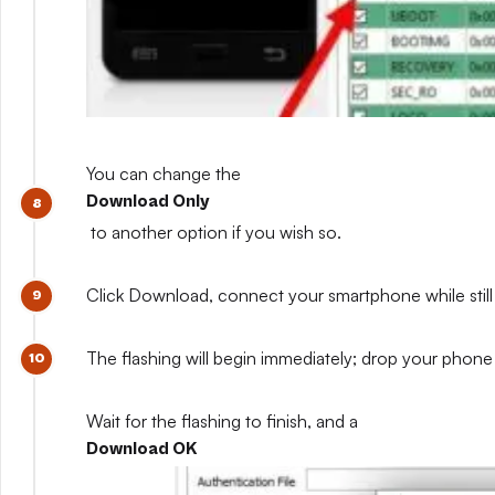
You can change the
Download Only
to another option if you wish so.
Click Download, connect your smartphone while still 
The flashing will begin immediately; drop your phone 
Wait for the flashing to finish, and a
Download OK