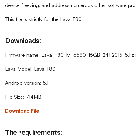
device freezing, and address numerous other software pro
This file is strictly for the Lava T80.
Downloads:
Firmware name: Lava_T80_MT6580_16GB_24112015_5.1.zi
Lava Model: Lava T80
Android version: 5.1
File Size: 714MB
Download File
The requirements: