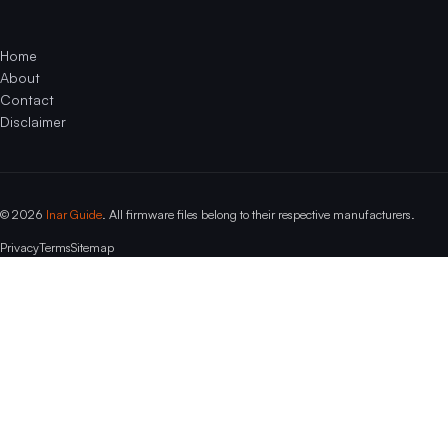
Home
About
Contact
Disclaimer
© 2026
Inar Guide
. All firmware files belong to their respective manufacturers.
Privacy
Terms
Sitemap