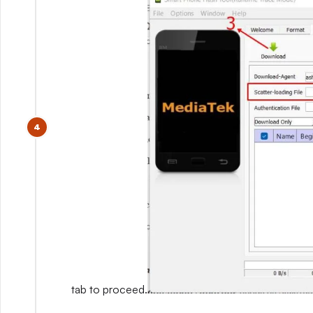
tab to proceed.