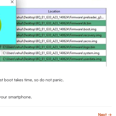
st boot takes time, so do not panic.
your smartphone.
Next →