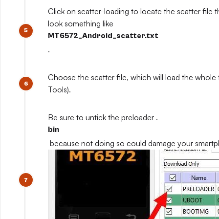
Click on scatter-loading to locate the scatter file th
look something like
MT6572_Android_scatter.txt
.
Choose the scatter file, which will load the whole
Tools).
Be sure to untick the preloader .
bin
because not doing so could damage your smart