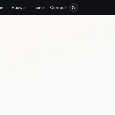
omi
Huawei
Tecno
Contact