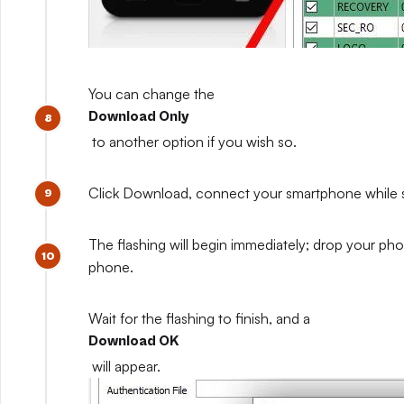
You can change the
Download Only
to another option if you wish so.
Click Download, connect your smartphone while sti
The flashing will begin immediately; drop your pho
phone.
Wait for the flashing to finish, and a
Download OK
will appear.