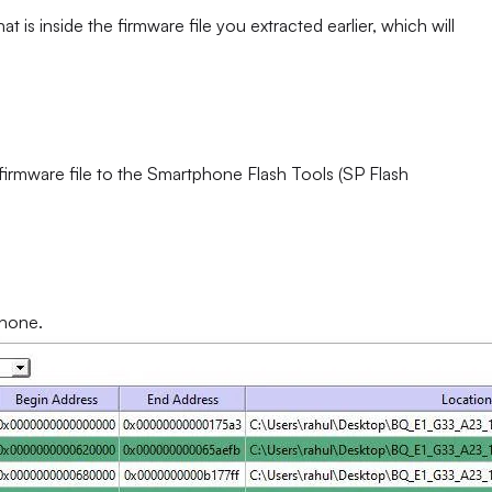
at is inside the firmware file you extracted earlier, which will
 firmware file to the Smartphone Flash Tools (SP Flash
phone.