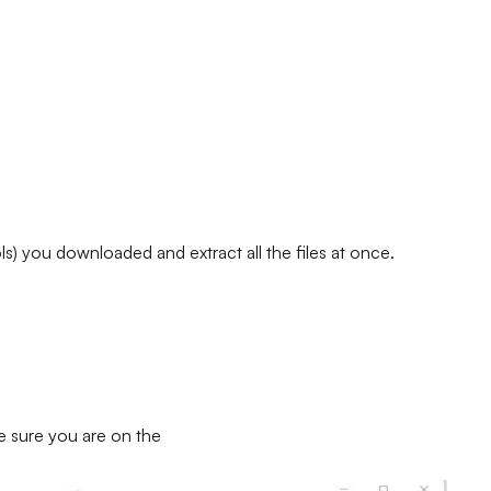
) you downloaded and extract all the files at once.
e sure you are on the