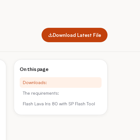
Download Latest File
On this page
Downloads:
The requirements:
Flash Lava Iris 80 with SP Flash Tool