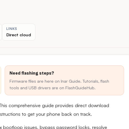
LINKS
Direct cloud
Need flashing steps?
Firmware files are here on Inar Guide. Tutorials, flash
tools and USB drivers are on FlashGuideHub.
 This comprehensive guide provides direct download
 instructions to get your phone back on track.
fix bootloop issues, bypass password locks, resolve