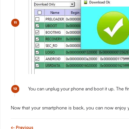
You can unplug your phone and boot it up. The fir
Now that your smartphone is back, you can now enjoy 
← Previous