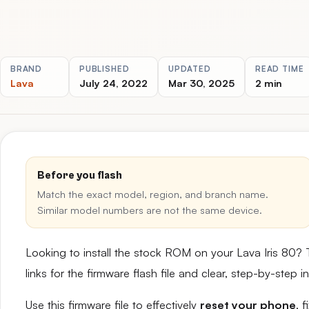
BRAND
PUBLISHED
UPDATED
READ TIME
Lava
July 24, 2022
Mar 30, 2025
2 min
Before you flash
Match the exact model, region, and branch name.
Similar model numbers are not the same device.
Looking to install the stock ROM on your Lava Iris 80?
links for the firmware flash file and clear, step-by-step
Use this firmware file to effectively
reset your phone
, 