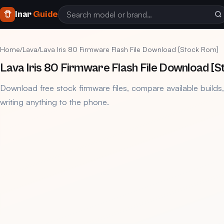
Inar
Guide
Home
/
Lava
/
Lava Iris 80 Firmware Flash File Download [Stock Rom]
Lava Iris 80 Firmware Flash File Download [
Download free stock firmware files, compare available builds
writing anything to the phone.