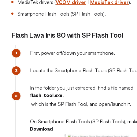
MediaTek drivers (
VCOM driver
|
MediaTek driver
).
Smartphone Flash Tools (SP Flash Tools).
Flash Lava Iris 80 with SP Flash Tool
First, power off/down your smartphone.
Locate the Smartphone Flash Tools (SP Flash Tools
In the folder you just extracted, find a file named
flash_tool.exe,
which is the SP Flash Tool, and open/launch it.
On Smartphone Flash Tools (SP Flash Tools), mak
Download