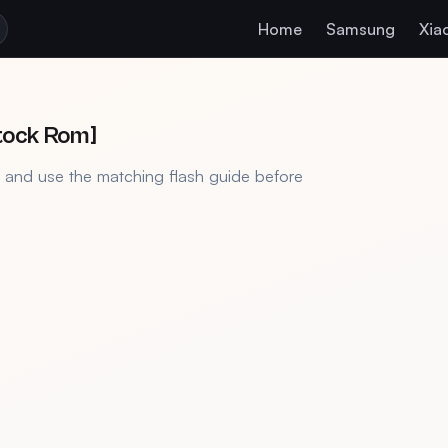
Home
Samsung
Xia
Stock Rom]
, and use the matching flash guide before