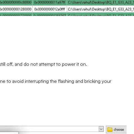
ll off, and do not attempt to power it on.
ne to avoid interrupting the flashing and bricking your