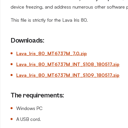
device freezing, and address numerous other software 
This file is strictly for the Lava Iris 80.
Downloads:
Lava_Iris_80_MT6737M_7.0.zip
Lava_Iris_80_MT6737M_INT_S108_180517.zip
Lava_Iris_80_MT6737M_INT_S109_180517.zip
The requirements:
Windows PC
A USB cord.