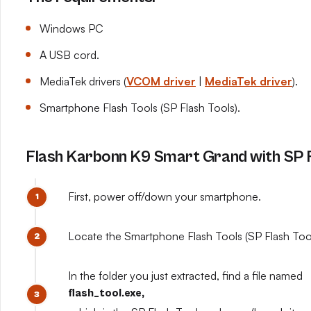
Windows PC
A USB cord.
MediaTek drivers (
VCOM driver
|
MediaTek driver
).
Smartphone Flash Tools (SP Flash Tools).
Flash Karbonn K9 Smart Grand with SP F
First, power off/down your smartphone.
Locate the Smartphone Flash Tools (SP Flash Tools
In the folder you just extracted, find a file named
flash_tool.exe,