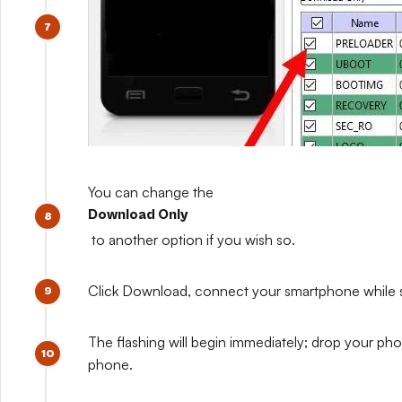
You can change the
Download Only
to another option if you wish so.
Click Download, connect your smartphone while sti
The flashing will begin immediately; drop your pho
phone.