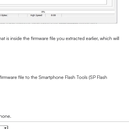
at is inside the firmware file you extracted earlier, which will
 firmware file to the Smartphone Flash Tools (SP Flash
phone.