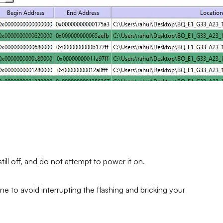
ll off, and do not attempt to power it on.
ne to avoid interrupting the flashing and bricking your