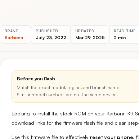
BRAND
PUBLISHED
UPDATED
READ TIME
Karbonn
July 23, 2022
Mar 29, 2025
2 min
Before you flash
Match the exact model, region, and branch name.
Similar model numbers are not the same device.
Looking to install the stock ROM on your Karbonn K9 S
download links for the firmware flash file and clear, st
Use this firmware file to effectively
reset your phone
, 