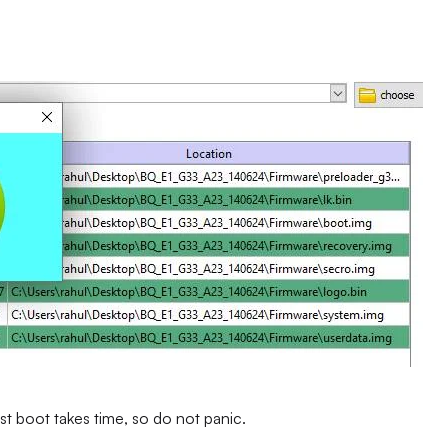
st boot takes time, so do not panic.