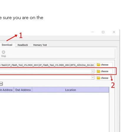
e sure you are on the