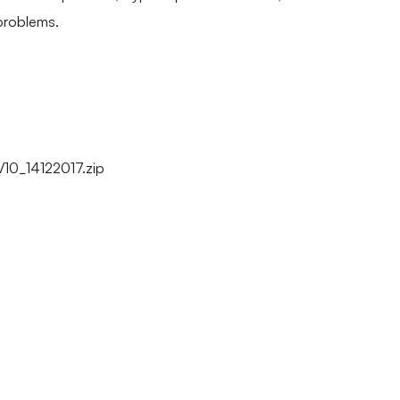
problems.
0_14122017.zip