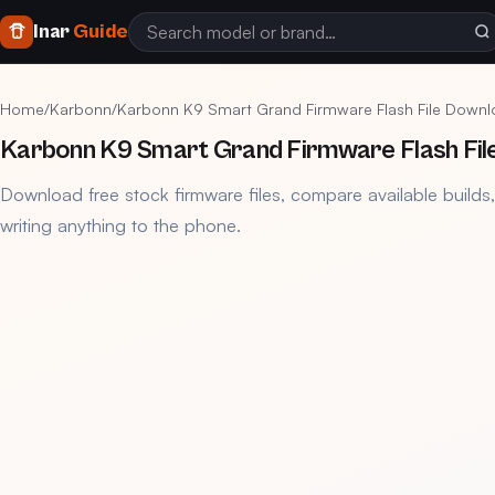
Inar
Guide
Home
/
Karbonn
/
Karbonn K9 Smart Grand Firmware Flash File Down
Karbonn K9 Smart Grand Firmware Flash Fil
Download free stock firmware files, compare available builds
writing anything to the phone.