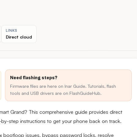
LINKS
Direct cloud
Need flashing steps?
Firmware files are here on Inar Guide. Tutorials, flash
tools and USB drivers are on FlashGuideHub.
mart Grand? This comprehensive guide provides direct
ep-by-step instructions to get your phone back on track.
fix bootloop issues, bypass password locks, resolve