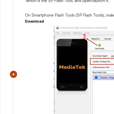
which is the SP Flash Tool, and open/launch it.
On Smartphone Flash Tools (SP Flash Tools), mak
Download