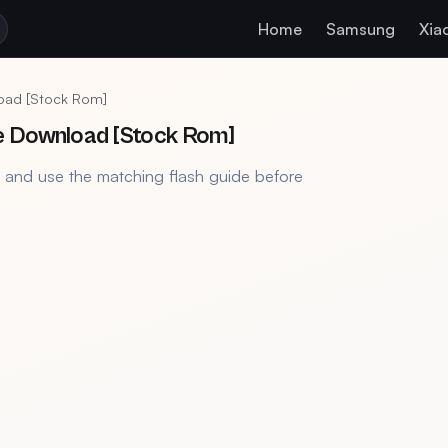
Home
Samsung
Xia
load [Stock Rom]
e Download [Stock Rom]
, and use the matching flash guide before