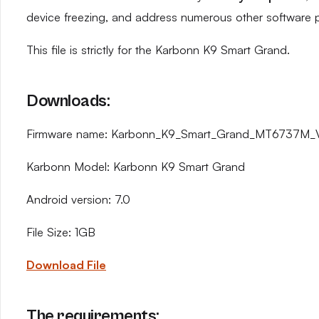
device freezing, and address numerous other software 
This file is strictly for the Karbonn K9 Smart Grand.
Downloads:
Firmware name: Karbonn_K9_Smart_Grand_MT6737M_V1
Karbonn Model: Karbonn K9 Smart Grand
Android version: 7.0
File Size: 1GB
Download File
The requirements: