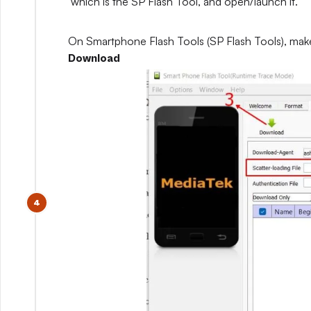
which is the SP Flash Tool, and open/launch it.
On Smartphone Flash Tools (SP Flash Tools), mak
Download