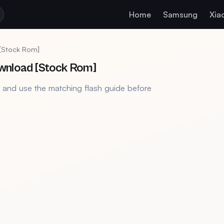
Home
Samsung
Xia
 [Stock Rom]
wnload [Stock Rom]
, and use the matching flash guide before