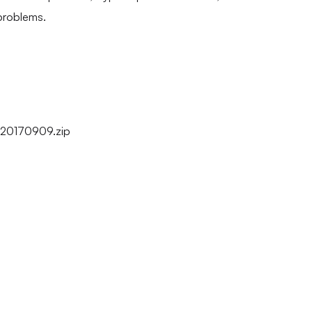
problems.
20170909.zip