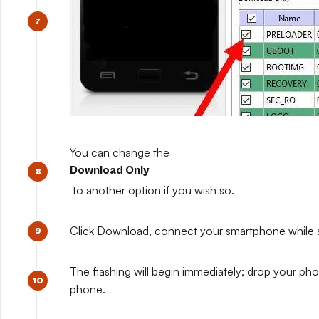
You can change the
Download Only
to another option if you wish so.
Click Download, connect your smartphone while sti
The flashing will begin immediately; drop your pho
phone.