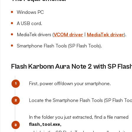
Windows PC
A USB cord.
MediaTek drivers (
VCOM driver
|
MediaTek driver
).
Smartphone Flash Tools (SP Flash Tools).
Flash Karbonn Aura Note 2 with SP Flash
First, power off/down your smartphone.
Locate the Smartphone Flash Tools (SP Flash Tools
In the folder you just extracted, find a file named
flash_tool.exe,