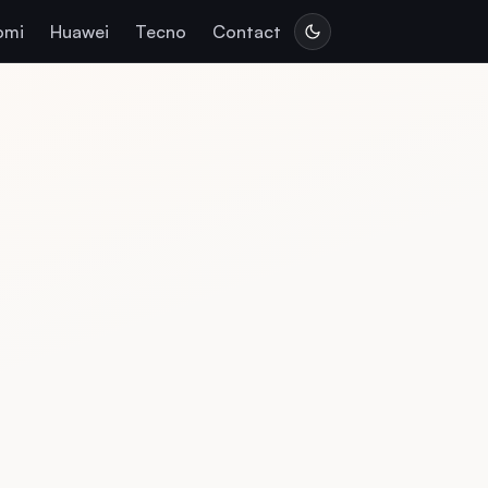
omi
Huawei
Tecno
Contact