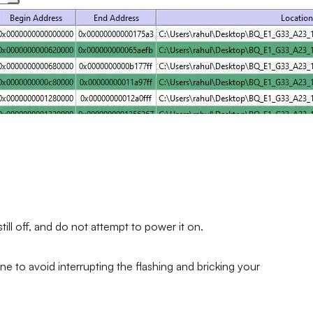
ll off, and do not attempt to power it on.
ne to avoid interrupting the flashing and bricking your