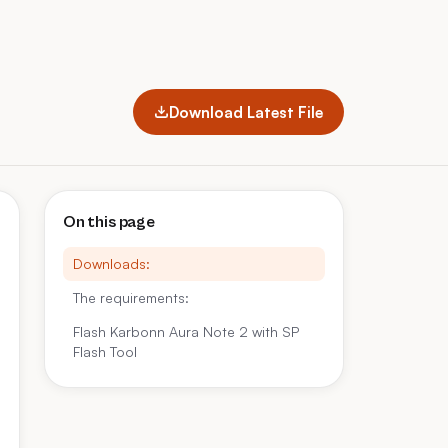
Download Latest File
On this page
Downloads:
The requirements:
Flash Karbonn Aura Note 2 with SP
Flash Tool