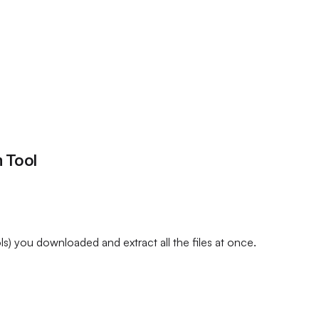
 Tool
) you downloaded and extract all the files at once.