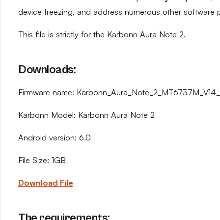
device freezing, and address numerous other software 
This file is strictly for the Karbonn Aura Note 2.
Downloads:
Firmware name: Karbonn_Aura_Note_2_MT6737M_V14_
Karbonn Model: Karbonn Aura Note 2
Android version: 6.0
File Size: 1GB
Download File
The requirements: