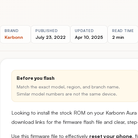
BRAND
PUBLISHED
UPDATED
READ TIME
Karbonn
July 23, 2022
Apr 10, 2025
2 min
Before you flash
Match the exact model, region, and branch name.
Similar model numbers are not the same device.
Looking to install the stock ROM on your Karbonn Aura
download links for the firmware flash file and clear, st
Use this firmware file to effectively
reset your phone
, 