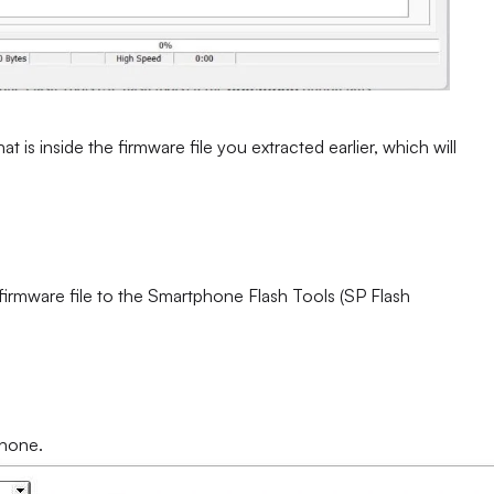
at is inside the firmware file you extracted earlier, which will
 firmware file to the Smartphone Flash Tools (SP Flash
phone.