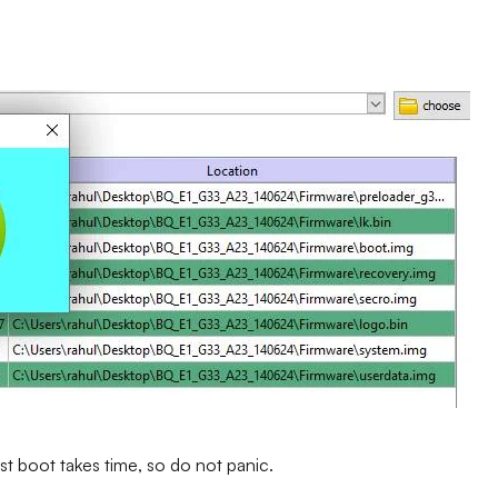
st boot takes time, so do not panic.