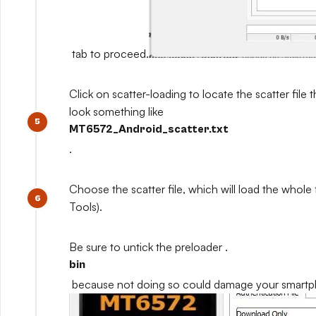
tab to proceed.
Click on scatter-loading to locate the scatter file th
look something like
MT6572_Android_scatter.txt
.
Choose the scatter file, which will load the whole
Tools).
Be sure to untick the preloader .
bin
because not doing so could damage your smart