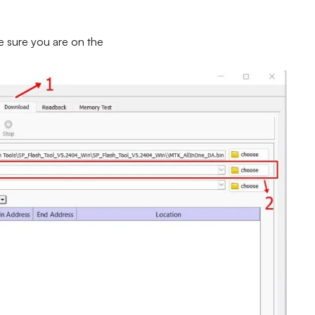
e sure you are on the