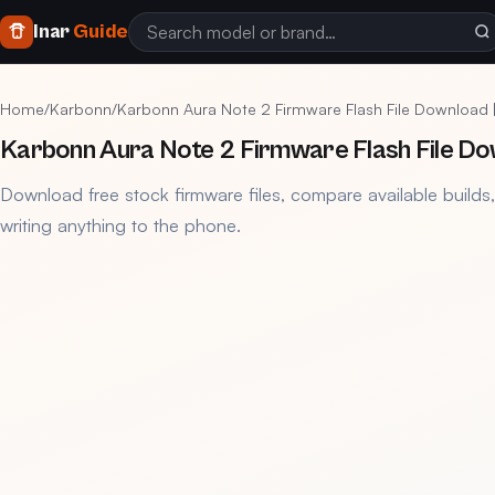
Inar
Guide
Home
/
Karbonn
/
Karbonn Aura Note 2 Firmware Flash File Download
Karbonn Aura Note 2 Firmware Flash File Do
Download free stock firmware files, compare available builds
writing anything to the phone.