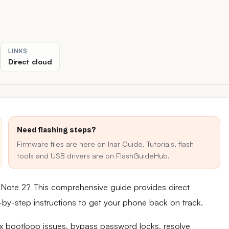
LINKS
Direct cloud
Need flashing steps?
Firmware files are here on Inar Guide. Tutorials, flash
tools and USB drivers are on FlashGuideHub.
 Note 2? This comprehensive guide provides direct
ep-by-step instructions to get your phone back on track.
fix bootloop issues, bypass password locks, resolve