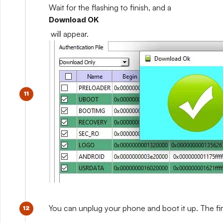
Wait for the flashing to finish, and a
Download OK
will appear.
You can unplug your phone and boot it up. The fir