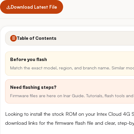
Download Latest File
Table of Contents
☰
Before you flash
Match the exact model, region, and branch name. Similar mo
Need flashing steps?
Firmware files are here on Inar Guide. Tutorials, flash tools a
Looking to install the stock ROM on your Intex Cloud 4G 
download links for the firmware flash file and clear, step-