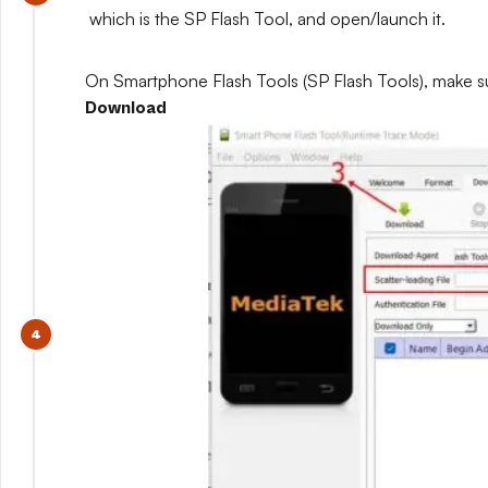
which is the SP Flash Tool, and open/launch it.
On Smartphone Flash Tools (SP Flash Tools), make s
Download