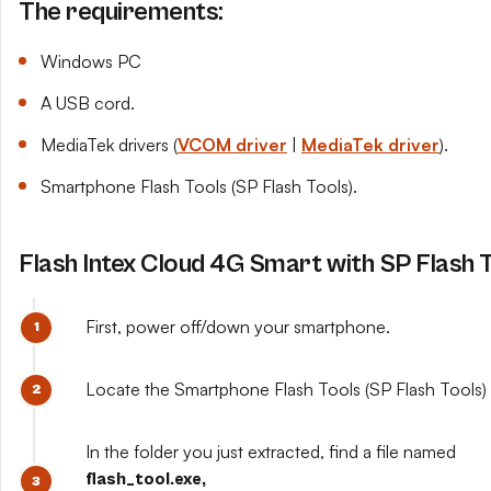
The requirements:
Windows PC
A USB cord.
MediaTek drivers (
VCOM driver
|
MediaTek driver
).
Smartphone Flash Tools (SP Flash Tools).
Flash Intex Cloud 4G Smart with SP Flash 
First, power off/down your smartphone.
Locate the Smartphone Flash Tools (SP Flash Tools) y
In the folder you just extracted, find a file named
flash_tool.exe,