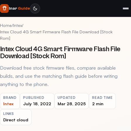
Inar
Guide
Home
/
Intex
/
Intex Cloud 4G Smart Firmware Flash File Download [Stock
Rom]
Intex Cloud 4G Smart Firmware Flash File
Download [Stock Rom]
Download free stock firmware files, compare available
builds, and use the matching flash guide before writing
anything to the phone.
BRAND
PUBLISHED
UPDATED
READ TIME
Intex
July 18, 2022
Mar 28, 2025
2 min
LINKS
Direct cloud