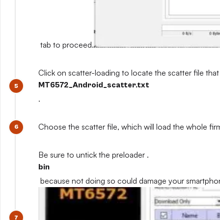
tab to proceed.
Click on scatter-loading to locate the scatter file that
MT6572_Android_scatter.txt
.
Choose the scatter file, which will load the whole fi
Be sure to untick the preloader .
bin
because not doing so could damage your smartpho