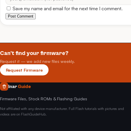
Save my name and email for the next time I comment.
Post Comment
Can't find your firmware?
Request it — we add new files weekly.
Request Firmware
Inar
Guide
Firmware Files, Stock ROMs & Flashing Guides
Not affiliated with any device manufacturer. Full Flash tutorials with pictures and
videos are on FlashGuideHub.