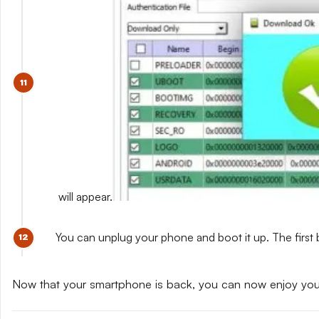
will appear.
You can unplug your phone and boot it up. The first 
Now that your smartphone is back, you can now enjoy yo