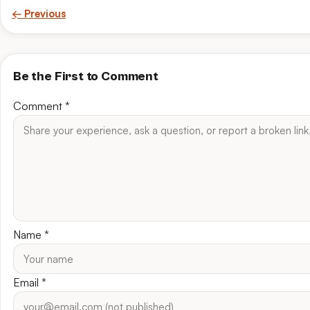
← Previous
Be the First to Comment
Comment
*
Name
*
Email
*