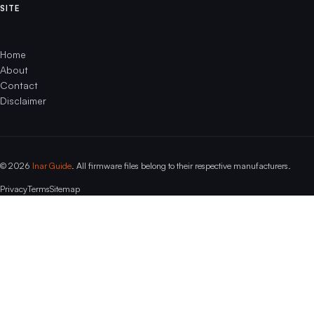
SITE
Home
About
Contact
Disclaimer
© 2026
Inar Guide
. All firmware files belong to their respective manufacturers.
Privacy
Terms
Sitemap