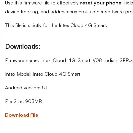
Use this firmware file to effectively
reset your phone
, fix
device freezing, and address numerous other software pro
This file is strictly for the Intex Cloud 4G Smart.
Downloads:
Firmware name: Intex_Cloud_4G_Smart_V08_Indian_SER.z
Intex Model: Intex Cloud 4G Smart
Android version: 5.1
File Size: 903MB
Download File