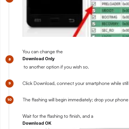
You can change the
Download Only
to another option if you wish so.
Click Download, connect your smartphone while still 
The flashing will begin immediately; drop your phone 
Wait for the flashing to finish, and a
Download OK