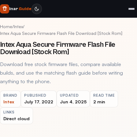
Inar
Guide
Home
/
Intex
/
Intex Aqua Secure Firmware Flash File Download [Stock Rom]
Intex Aqua Secure Firmware Flash File
Download [Stock Rom]
Download free stock firmware files, compare available
builds, and use the matching flash guide before writing
anything to the phone.
BRAND
PUBLISHED
UPDATED
READ TIME
Intex
July 17, 2022
Jun 4, 2025
2 min
LINKS
Direct cloud