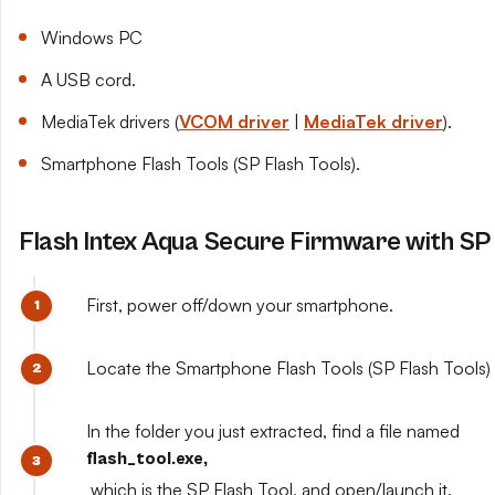
Windows PC
A USB cord.
MediaTek drivers (
VCOM driver
|
MediaTek driver
).
Smartphone Flash Tools (SP Flash Tools).
Flash Intex Aqua Secure Firmware with SP 
First, power off/down your smartphone.
Locate the Smartphone Flash Tools (SP Flash Tools) y
In the folder you just extracted, find a file named
flash_tool.exe,
which is the SP Flash Tool, and open/launch it.