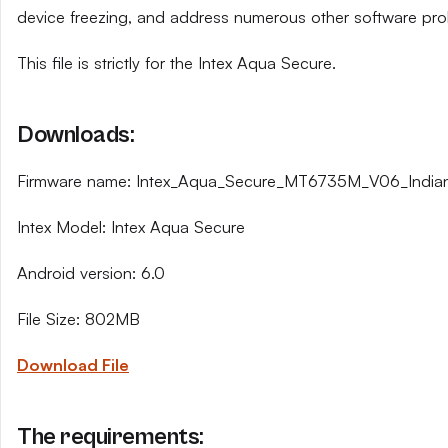
device freezing, and address numerous other software pro
This file is strictly for the Intex Aqua Secure.
Downloads:
Firmware name: Intex_Aqua_Secure_MT6735M_V06_India
Intex Model: Intex Aqua Secure
Android version: 6.0
File Size: 802MB
Download File
The requirements: