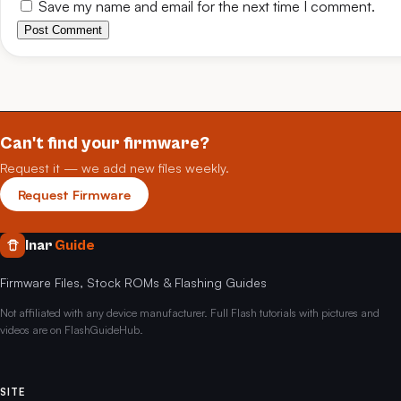
Save my name and email for the next time I comment.
Post Comment
Can't find your firmware?
Request it — we add new files weekly.
Request Firmware
Inar
Guide
Firmware Files, Stock ROMs & Flashing Guides
Not affiliated with any device manufacturer. Full Flash tutorials with pictures and
videos are on FlashGuideHub.
SITE