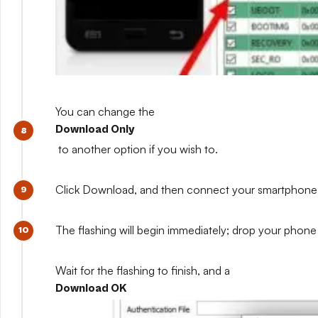
You can change the
Download Only
to another option if you wish to.
Click Download, and then connect your smartphone whil
The flashing will begin immediately; drop your phone 
Wait for the flashing to finish, and a
Download OK