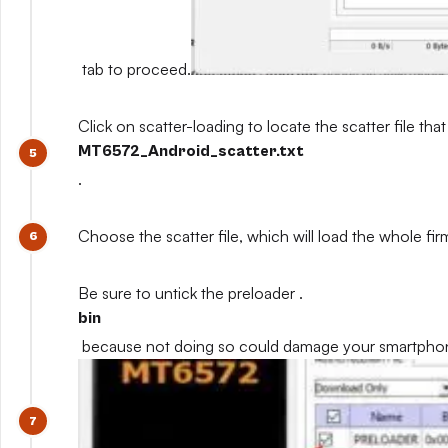
tab to proceed.
Click on scatter-loading to locate the scatter file that
MT6572_Android_scatter.txt
.
Choose the scatter file, which will load the whole fi
Be sure to untick the preloader .
bin
because not doing so could damage your smartpho