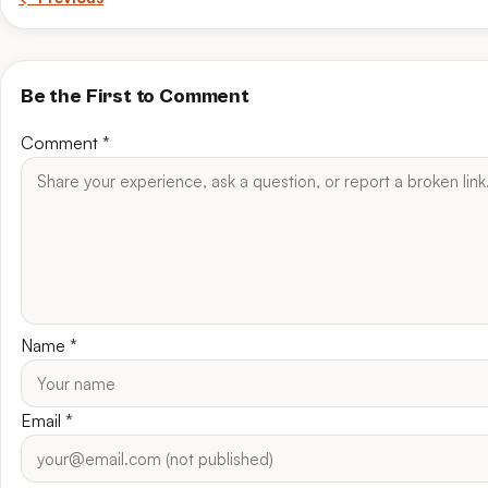
Be the First to Comment
Comment
*
Name
*
Email
*