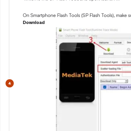
On Smartphone Flash Tools (SP Flash Tools), make s
Download