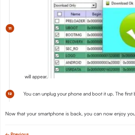
will appear.
You can unplug your phone and boot it up. The first 
Now that your smartphone is back, you can now enjoy yo
← Previous