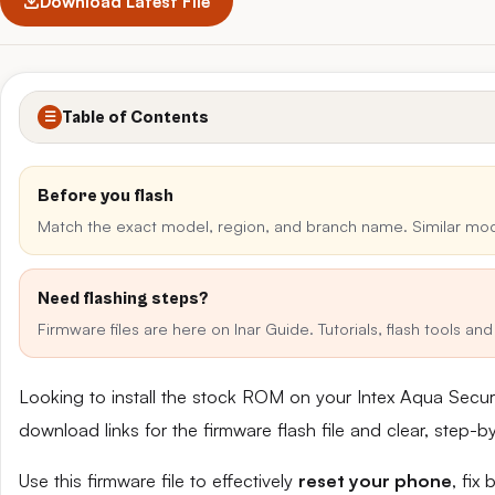
Download Latest File
Table of Contents
☰
Before you flash
Match the exact model, region, and branch name. Similar mo
Need flashing steps?
Firmware files are here on Inar Guide. Tutorials, flash tools a
Looking to install the stock ROM on your Intex Aqua Secu
download links for the firmware flash file and clear, step-
Use this firmware file to effectively
reset your phone
, fix