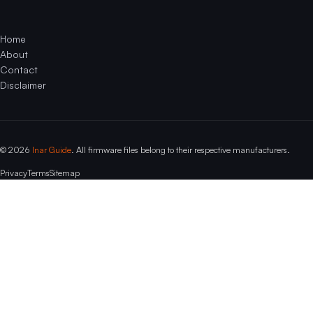
Home
About
Contact
Disclaimer
© 2026
Inar Guide
. All firmware files belong to their respective manufacturers.
Privacy
Terms
Sitemap