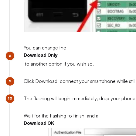
You can change the
Download Only
to another option if you wish so.
Click Download, connect your smartphone while still 
The flashing will begin immediately; drop your phone 
Wait for the flashing to finish, and a
Download OK