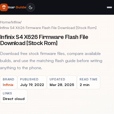
Inar
Guide
Home
/
Infinix
/
Infinix S4 X626 Firmware Flash File Download [Stock Rom]
Infinix S4 X626 Firmware Flash File
Download [Stock Rom]
Download free stock firmware files, compare available
builds, and use the matching flash guide before writing
anything to the phone.
BRAND
PUBLISHED
UPDATED
READ TIME
Infinix
July 19, 2022
Mar 28, 2025
2 min
LINKS
Direct cloud