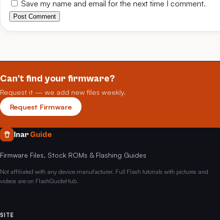
Save my name and email for the next time I comment.
Post Comment
Can't find your firmware?
Request it — we add new files weekly.
Request Firmware
Inar
Guide
Firmware Files, Stock ROMs & Flashing Guides
Not affiliated with any device manufacturer. Full Flash tutorials with pictures and
videos are on FlashGuideHub.
SITE