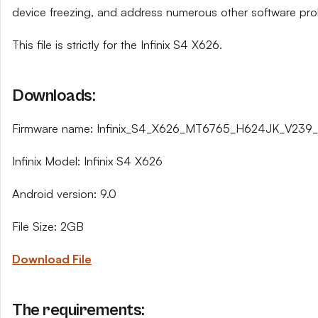
device freezing, and address numerous other software pro
This file is strictly for the Infinix S4 X626.
Downloads:
Firmware name: Infinix_S4_X626_MT6765_H624JK_V239_1
Infinix Model: Infinix S4 X626
Android version: 9.0
File Size: 2GB
Download File
The requirements: