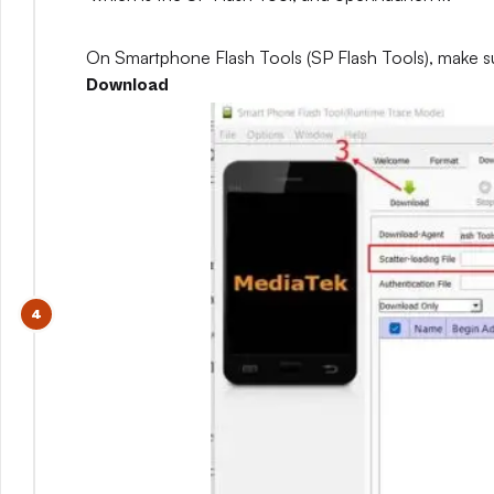
On Smartphone Flash Tools (SP Flash Tools), make s
Download