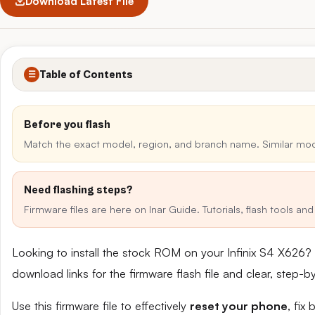
Download Latest File
Table of Contents
☰
Before you flash
Match the exact model, region, and branch name. Similar mo
Need flashing steps?
Firmware files are here on Inar Guide. Tutorials, flash tools a
Looking to install the stock ROM on your Infinix S4 X626?
download links for the firmware flash file and clear, step-
Use this firmware file to effectively
reset your phone
, fix