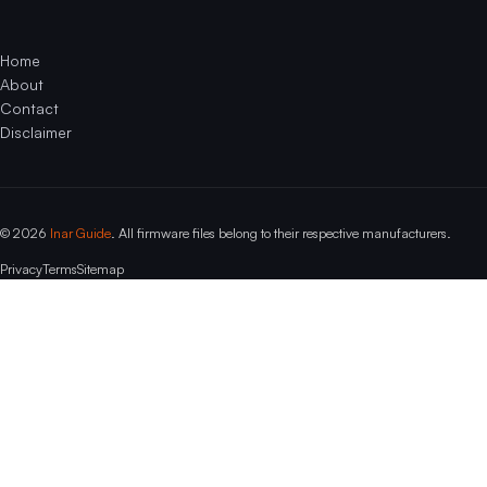
Home
About
Contact
Disclaimer
© 2026
Inar Guide
. All firmware files belong to their respective manufacturers.
Privacy
Terms
Sitemap