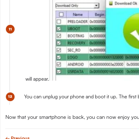
will appear.
You can unplug your phone and boot it up. The first 
Now that your smartphone is back, you can now enjoy yo
← Previous