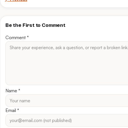
Be the First to Comment
Comment
*
Name
*
Email
*