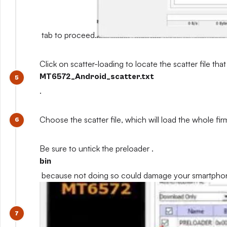
tab to proceed.
Click on scatter-loading to locate the scatter file that
MT6572_Android_scatter.txt
.
Choose the scatter file, which will load the whole fi
Be sure to untick the preloader .
bin
because not doing so could damage your smartpho