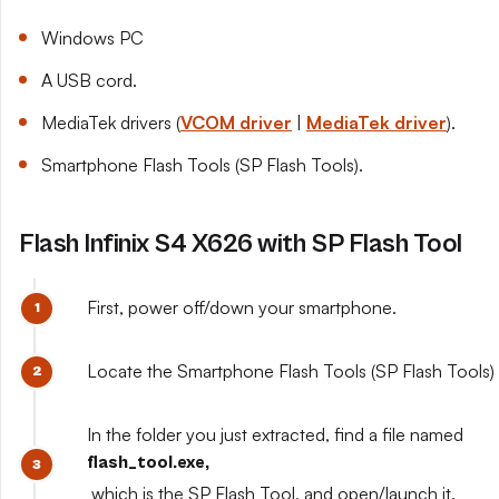
Windows PC
A USB cord.
MediaTek drivers (
VCOM driver
|
MediaTek driver
).
Smartphone Flash Tools (SP Flash Tools).
Flash Infinix S4 X626 with SP Flash Tool
First, power off/down your smartphone.
Locate the Smartphone Flash Tools (SP Flash Tools) y
In the folder you just extracted, find a file named
flash_tool.exe,
which is the SP Flash Tool, and open/launch it.