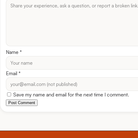
Name
*
Email
*
Save my name and email for the next time I comment.
Post Comment