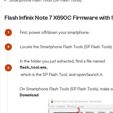
Smartphone Flash Tools (SP Flash Tools).
Flash Infinix Note 7 X690C Firmware with 
First, power off/down your smartphone.
Locate the Smartphone Flash Tools (SP Flash Tools) y
In the folder you just extracted, find a file named
flash_tool.exe,
which is the SP Flash Tool, and open/launch it.
On Smartphone Flash Tools (SP Flash Tools), make s
Download