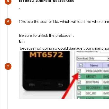
MT6572_Android_scatter.txt
.
Choose the scatter file, which will load the whole fi
Be sure to untick the preloader .
bin
because not doing so could damage your smartpho