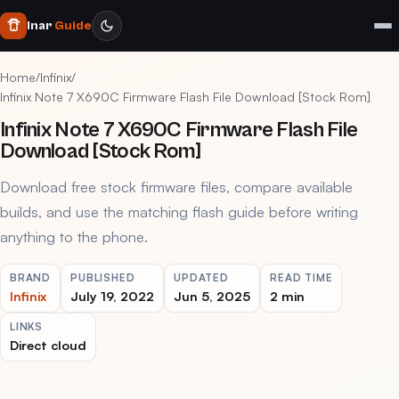
Inar
Guide
Home
/
Infinix
/
Infinix Note 7 X690C Firmware Flash File Download [Stock Rom]
Infinix Note 7 X690C Firmware Flash File
Download [Stock Rom]
Download free stock firmware files, compare available
builds, and use the matching flash guide before writing
anything to the phone.
BRAND
PUBLISHED
UPDATED
READ TIME
Infinix
July 19, 2022
Jun 5, 2025
2 min
LINKS
Direct cloud