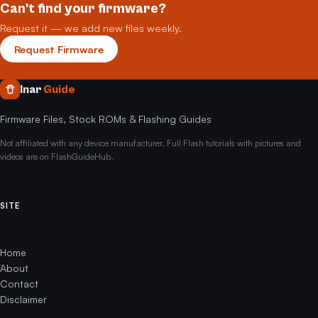
Can't find your firmware?
Request it — we add new files weekly.
Request Firmware
Inar
Guide
Firmware Files, Stock ROMs & Flashing Guides
Not affiliated with any device manufacturer. Full Flash tutorials with pictures and
videos are on FlashGuideHub.
SITE
Home
About
Contact
Disclaimer