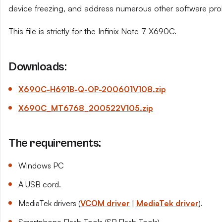
device freezing, and address numerous other software pro
This file is strictly for the Infinix Note 7 X690C.
Downloads:
X690C-H691B-Q-OP-200601
V108
.zip
X690C_MT6768_200522
V105
.zip
The requirements:
Windows PC
A USB cord.
MediaTek drivers (
VCOM driver
|
MediaTek driver
).