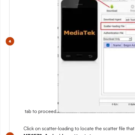
tab to proceed.
Click on scatter-loading to locate the scatter file that