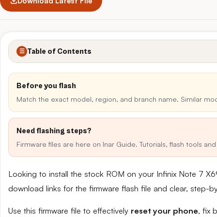
Download Latest File
Table of Contents
☰
Before you flash
Match the exact model, region, and branch name. Similar mo
Need flashing steps?
Firmware files are here on Inar Guide. Tutorials, flash tools a
Looking to install the stock ROM on your Infinix Note 7 
download links for the firmware flash file and clear, step-
Use this firmware file to effectively
reset your phone
, fix