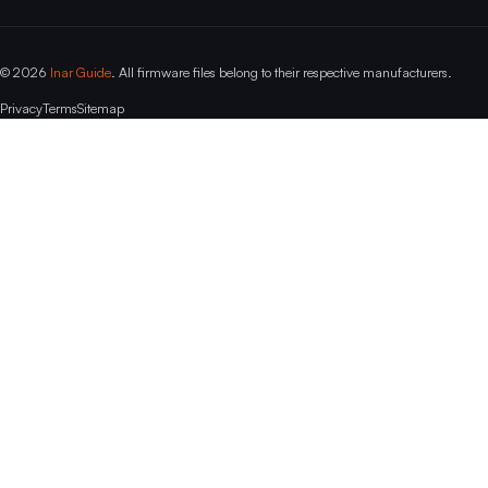
© 2026
Inar Guide
. All firmware files belong to their respective manufacturers.
Privacy
Terms
Sitemap