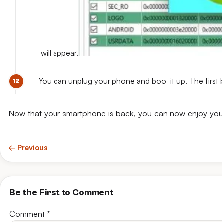
will appear.
You can unplug your phone and boot it up. The first 
Now that your smartphone is back, you can now enjoy yo
← Previous
Be the First to Comment
Comment
*