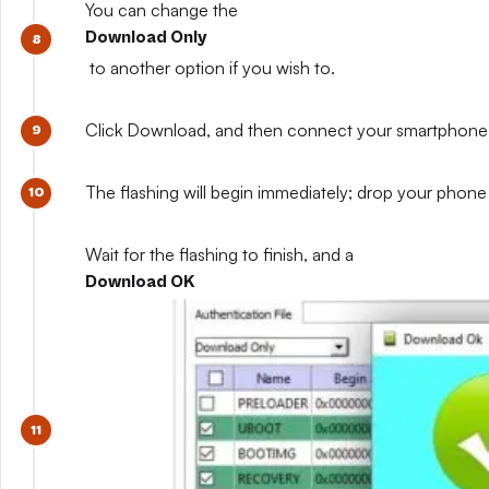
You can change the
Download Only
to another option if you wish to.
Click Download, and then connect your smartphone whil
The flashing will begin immediately; drop your phone 
Wait for the flashing to finish, and a
Download OK