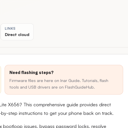
LINKS
Direct cloud
Need flashing steps?
Firmware files are here on Inar Guide. Tutorials, flash
tools and USB drivers are on FlashGuideHub.
 Lite X656? This comprehensive guide provides direct
ep-by-step instructions to get your phone back on track.
fix bootloop issues, bypass password locks, resolve