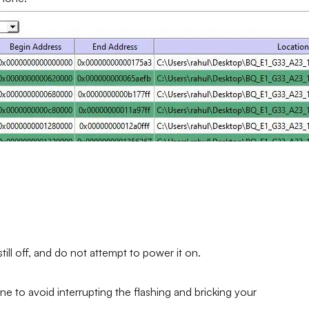
ll off, and do not attempt to power it on.
ne to avoid interrupting the flashing and bricking your