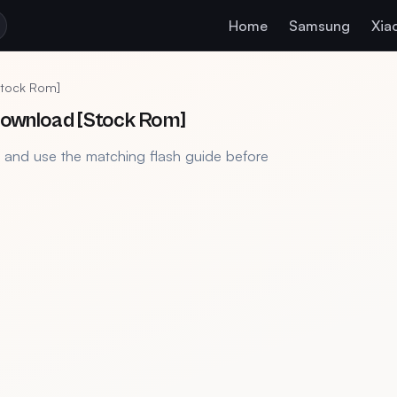
Home
Samsung
Xia
[Stock Rom]
 Download [Stock Rom]
, and use the matching flash guide before