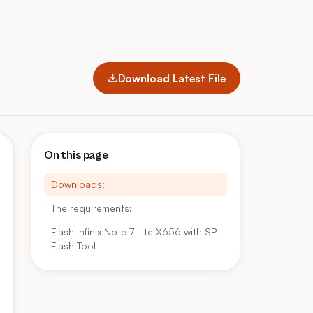
Download Latest File
On this page
Downloads:
The requirements:
Flash Infinix Note 7 Lite X656 with SP
Flash Tool