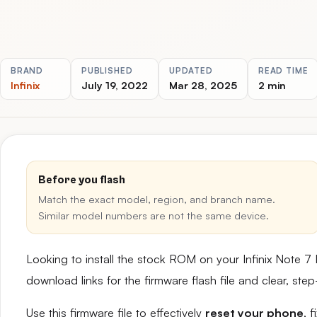
BRAND
PUBLISHED
UPDATED
READ TIME
Infinix
July 19, 2022
Mar 28, 2025
2 min
Before you flash
Match the exact model, region, and branch name.
Similar model numbers are not the same device.
Looking to install the stock ROM on your Infinix Note 7
download links for the firmware flash file and clear, st
Use this firmware file to effectively
reset your phone
, 