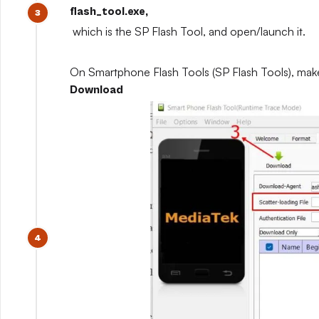
flash_tool.exe,
which is the SP Flash Tool, and open/launch it.
On Smartphone Flash Tools (SP Flash Tools), mak
Download