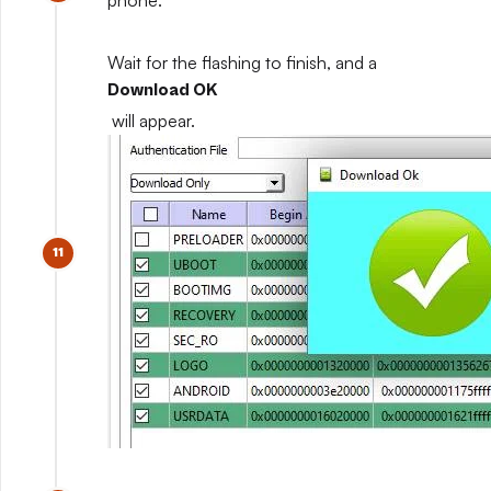
phone.
Wait for the flashing to finish, and a
Download OK
will appear.