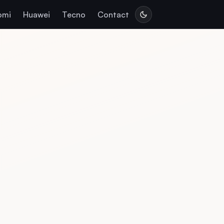
omi
Huawei
Tecno
Contact