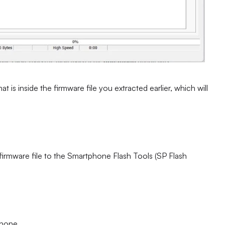
at is inside the firmware file you extracted earlier, which will
 firmware file to the Smartphone Flash Tools (SP Flash
phone.