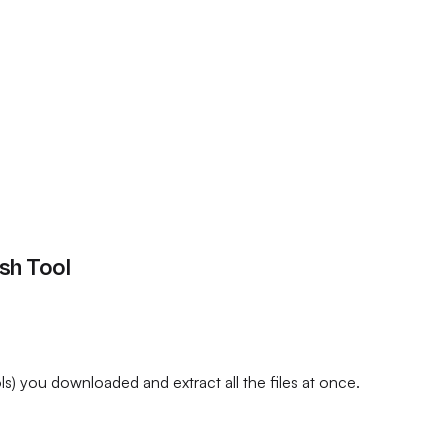
ash Tool
) you downloaded and extract all the files at once.