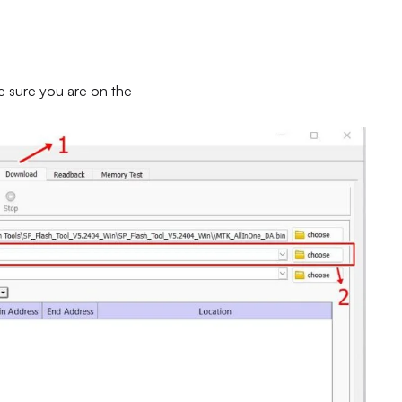
e sure you are on the