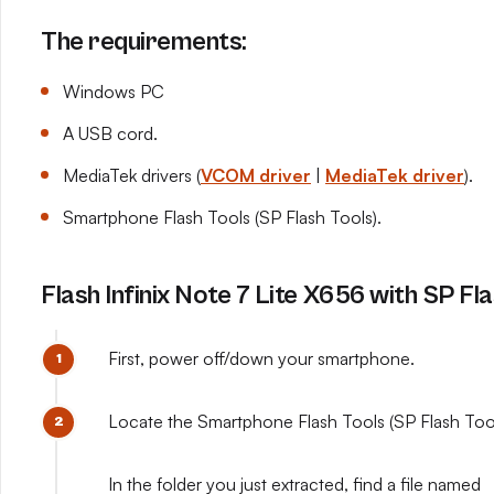
The requirements:
Windows PC
A USB cord.
MediaTek drivers (
VCOM driver
|
MediaTek driver
).
Smartphone Flash Tools (SP Flash Tools).
Flash Infinix Note 7 Lite X656 with SP Fl
First, power off/down your smartphone.
Locate the Smartphone Flash Tools (SP Flash Tools
In the folder you just extracted, find a file named