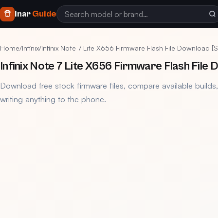
Inar
Guide
Home
/
Infinix
/
Infinix Note 7 Lite X656 Firmware Flash File Download 
Infinix Note 7 Lite X656 Firmware Flash File
Download free stock firmware files, compare available builds
writing anything to the phone.