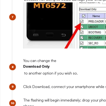
You can change the
Download Only
to another option if you wish so.
Click Download, connect your smartphone while sti
The flashing will begin immediately; drop your pho