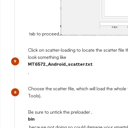
tab to proceed.
Click on scatter-loading to locate the scatter file th
look something like
MT6572_Android_scatter.txt
.
Choose the scatter file, which will load the whole
Tools).
Be sure to untick the preloader .
bin
because not doing so could damage your smart