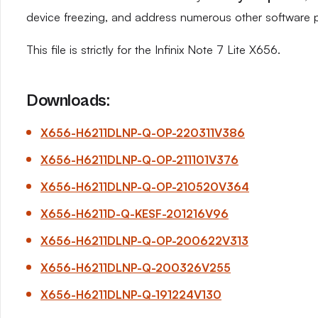
device freezing, and address numerous other software 
This file is strictly for the Infinix Note 7 Lite X656.
Downloads:
X656-H6211DLNP-Q-OP-220311V386
X656-H6211DLNP-Q-OP-211101V376
X656-H6211DLNP-Q-OP-210520V364
X656-H6211D-Q-KESF-201216V96
X656-H6211DLNP-Q-OP-200622V313
X656-H6211DLNP-Q-200326V255
X656-H6211DLNP-Q-191224V130