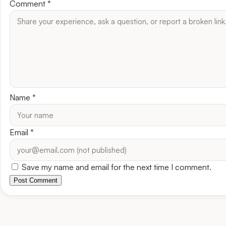
Comment
*
Name
*
Email
*
Save my name and email for the next time I comment.
Post Comment