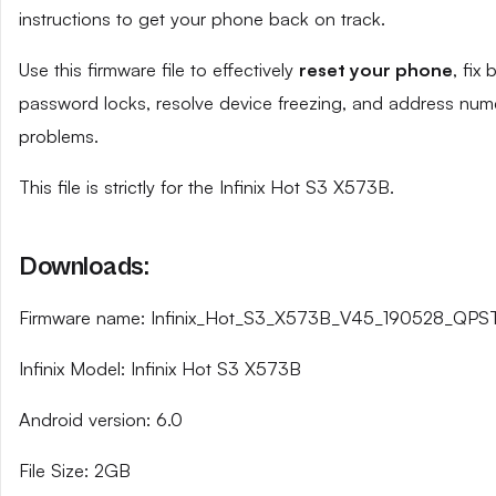
instructions to get your phone back on track.
Use this firmware file to effectively
reset your phone
, fix
password locks, resolve device freezing, and address num
problems.
This file is strictly for the Infinix Hot S3 X573B.
Downloads:
Firmware name: Infinix_Hot_S3_X573B_V45_190528_QPST
Infinix Model: Infinix Hot S3 X573B
Android version: 6.0
File Size: 2GB