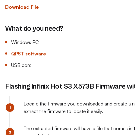
Download File
What do you need?
Windows PC
QPST software
USB cord
Flashing Infinix Hot S3 X573B Firmware w
Locate the firmware you downloaded and create a ne
extract the firmware to locate it easily.
The extracted firmware will have a file that comes in t