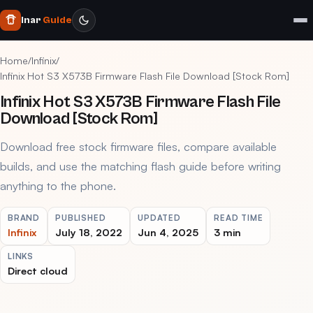
Inar
Guide
Home
/
Infinix
/
Infinix Hot S3 X573B Firmware Flash File Download [Stock Rom]
Infinix Hot S3 X573B Firmware Flash File
Download [Stock Rom]
Download free stock firmware files, compare available
builds, and use the matching flash guide before writing
anything to the phone.
BRAND
PUBLISHED
UPDATED
READ TIME
Infinix
July 18, 2022
Jun 4, 2025
3 min
LINKS
Direct cloud