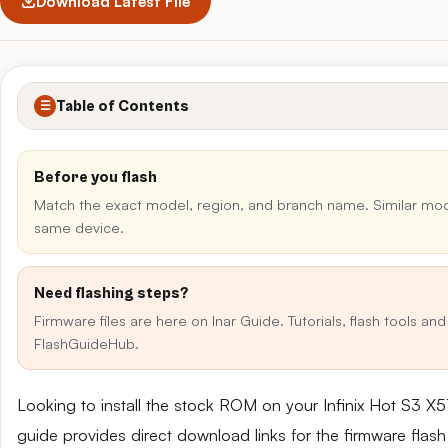
Download Latest File
Table of Contents
☰
Before you flash
Match the exact model, region, and branch name. Similar mo
same device.
Need flashing steps?
Firmware files are here on Inar Guide. Tutorials, flash tools an
FlashGuideHub.
Looking to install the stock ROM on your Infinix Hot S3 
guide provides direct download links for the firmware flash 