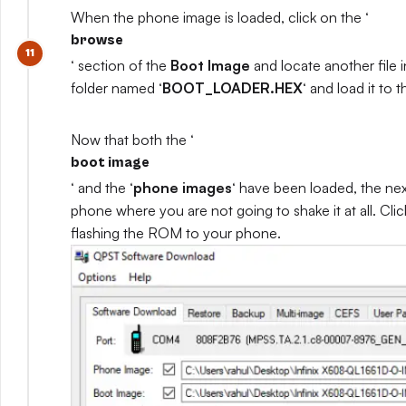
When the phone image is loaded, click on the ‘
browse
‘ section of the
Boot Image
and locate another file 
folder named ‘
BOOT_LOADER.HEX
‘ and load it to
Now that both the ‘
boot image
‘ and the ‘
phone images
‘ have been loaded, the nex
phone where you are not going to shake it at all. Clic
flashing the ROM to your phone.