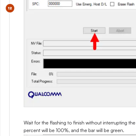
Wait for the flashing to finish without interrupting th
percent will be 100%, and the bar will be green.