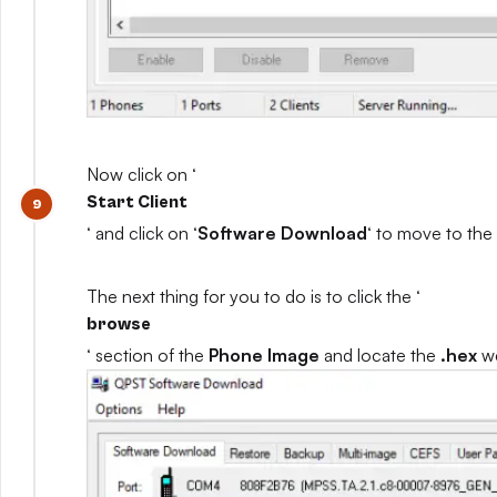
Now click on ‘
Start Client
‘ and click on ‘
Software Download
‘ to move to the
The next thing for you to do is to click the ‘
browse
‘ section of the
Phone Image
and locate the
.hex
we