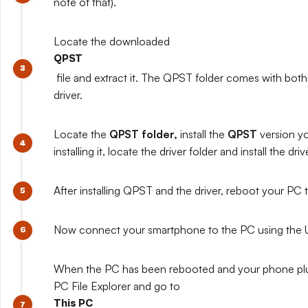
note of that).
Locate the downloaded
QPST
file and extract it. The QPST folder comes with both
driver.
Locate the
QPST folder,
install the
QPST
version y
installing it, locate the driver folder and install the driv
After installing QPST and the driver, reboot your PC to
Now connect your smartphone to the PC using the 
When the PC has been rebooted and your phone pl
PC File Explorer and go to
This PC