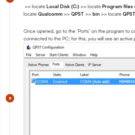
>> locate
Local Disk (C:)
>> locate
Program files 
locate
Qualcomm
>>
QPST
>>
bin
>> locate
QPST
Once opened, go to the ‘Ports’ on the program to co
connected to the PC; for this, you will see an active 