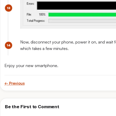
Now, disconnect your phone, power it on, and wait for 
which takes a few minutes.
Enjoy your new smartphone.
← Previous
Be the First to Comment