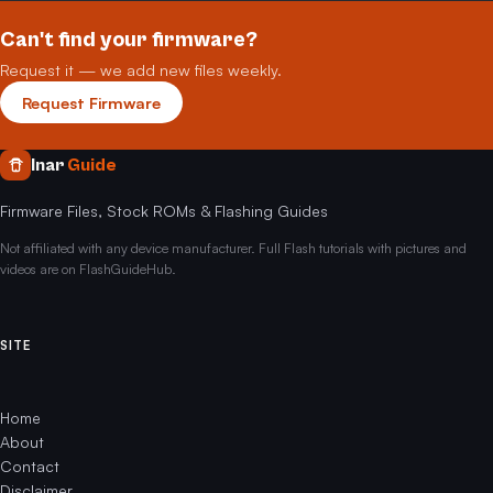
Can't find your firmware?
Request it — we add new files weekly.
Request Firmware
Inar
Guide
Firmware Files, Stock ROMs & Flashing Guides
Not affiliated with any device manufacturer. Full Flash tutorials with pictures and
videos are on FlashGuideHub.
SITE
Home
About
Contact
Disclaimer