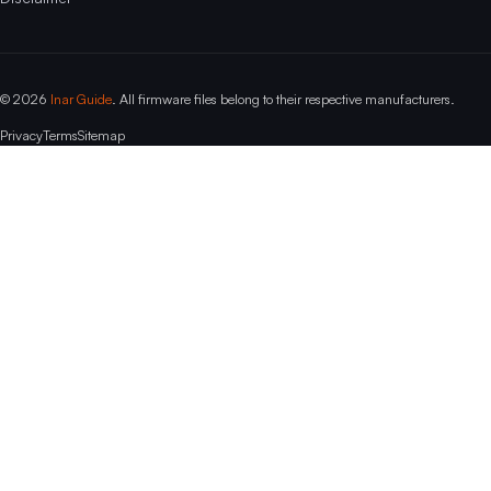
© 2026
Inar Guide
. All firmware files belong to their respective manufacturers.
Privacy
Terms
Sitemap