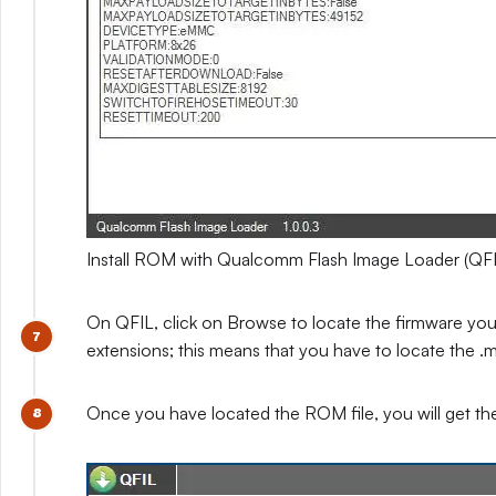
Install ROM with Qualcomm Flash Image Loader (QFI
On QFIL, click on Browse to locate the firmware you e
extensions; this means that you have to locate the .mb
Once you have located the ROM file, you will get t