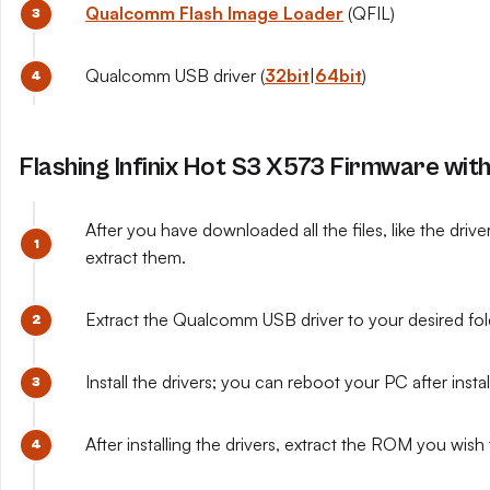
Qualcomm Flash Image Loader
(QFIL)
Qualcomm USB driver (
32bit
|
64bit
)
Flashing Infinix Hot S3 X573 Firmware wit
After you have downloaded all the files, like the driv
extract them.
Extract the Qualcomm USB driver to your desired fo
Install the drivers; you can reboot your PC after install
After installing the drivers, extract the ROM you wish t