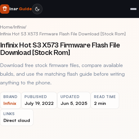
Inar
Guide
Home
/
Infinix
/
Infinix Hot S3 X573 Firmware Flash File Download [Stock Rom]
Infinix Hot S3 X573 Firmware Flash File
Download [Stock Rom]
Download free stock firmware files, compare available
builds, and use the matching flash guide before writing
anything to the phone.
BRAND
PUBLISHED
UPDATED
READ TIME
Infinix
July 19, 2022
Jun 5, 2025
2 min
LINKS
Direct cloud