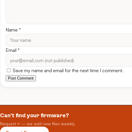
Name
*
Email
*
Save my name and email for the next time I comment.
Post Comment
Can't find your firmware?
Request it — we add new files weekly.