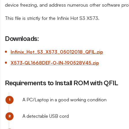
device freezing, and address numerous other software pro
This file is strictly for the Infinix Hot S3 X573.
Downloads:
Infinix_Hot_S3_X573_05012018_QFIL.zip
X573-QL1668DEF-O-IN-190528V45.zip
Requirements to Install ROM with QFIL
A PC/Laptop in a good working condition
A detectable USB cord