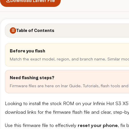
Download Latest File
Table of Contents
☰
Before you flash
Match the exact model, region, and branch name. Similar mo
Need flashing steps?
Firmware files are here on Inar Guide. Tutorials, flash tools a
Looking to install the stock ROM on your Infinix Hot S3 X
download links for the firmware flash file and clear, step-
Use this firmware file to effectively
reset your phone
, fix