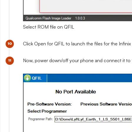
Select ROM file on QFIL
Click Open for QFIL to launch the files for the Infini
Now, power down/off your phone and connect it to 