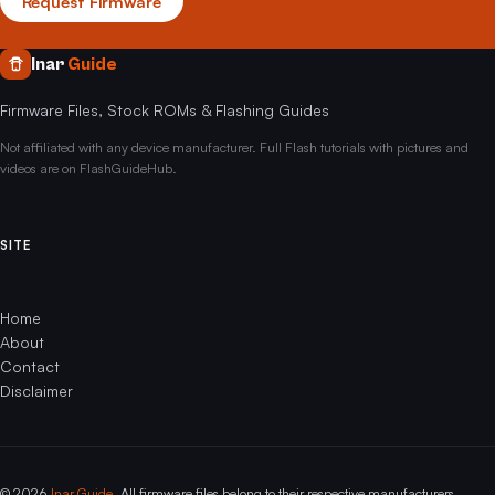
Request Firmware
Inar
Guide
Firmware Files, Stock ROMs & Flashing Guides
Not affiliated with any device manufacturer. Full Flash tutorials with pictures and
videos are on FlashGuideHub.
SITE
Home
About
Contact
Disclaimer
© 2026
Inar Guide
. All firmware files belong to their respective manufacturers.