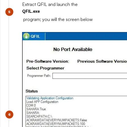
Extract QFIL and launch the
QFIL.exe
program; you will the screen below