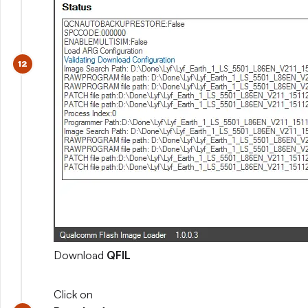
Download
QFIL
Click on