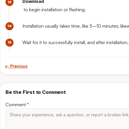
Download
to begin installation or flashing.
Installation usually takes time, like 5–10 minutes; like
Wait for it to successfully install, and after install
← Previous
Be the First to Comment
Comment
*