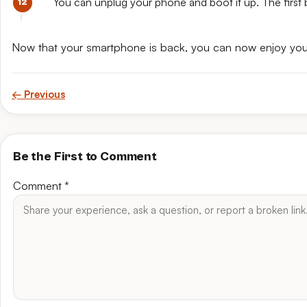
You can unplug your phone and boot it up. The first 
Now that your smartphone is back, you can now enjoy yo
← Previous
Be the First to Comment
Comment
*