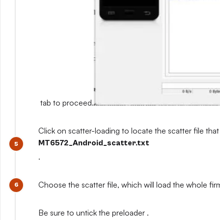
tab to proceed.
Click on scatter-loading to locate the scatter file that
MT6572_Android_scatter.txt
.
Choose the scatter file, which will load the whole fi
Be sure to untick the preloader .