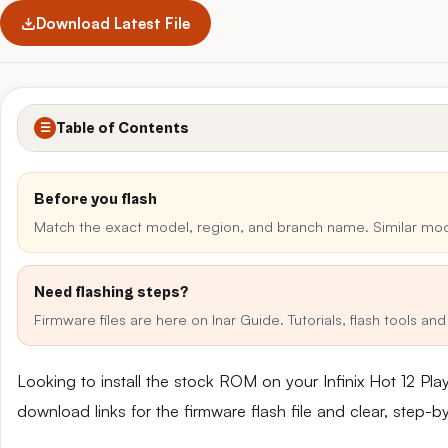
Download Latest File
Table of Contents
☰
Before you flash
Match the exact model, region, and branch name. Similar mo
Need flashing steps?
Firmware files are here on Inar Guide. Tutorials, flash tools a
Looking to install the stock ROM on your Infinix Hot 12 P
download links for the firmware flash file and clear, step-