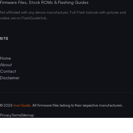
Firmware Files, Stock ROMs & Flashing Guides
Not affiliated with any device manufacturer. Full Flash tutorials with pictures and
videos are on FlashGuideHub.
SITE
Home
About
Contact
Disclaimer
© 2026
Inar Guide
. All firmware files belong to their respective manufacturers.
Privacy
Terms
Sitemap