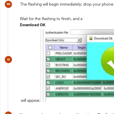
The flashing will begin immediately; drop your phone 
Wait for the flashing to finish, and a
Download OK
will appear.