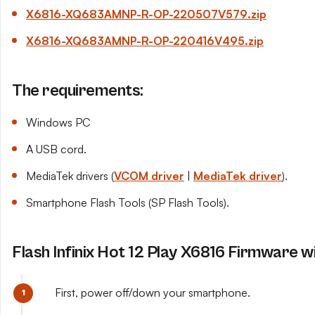
X6816-XQ683AMNP-R-OP-220507
V579
.zip
X6816-XQ683AMNP-R-OP-220416
V495
.zip
The requirements:
Windows PC
A USB cord.
MediaTek drivers (
VCOM driver
|
MediaTek driver
).
Smartphone Flash Tools (SP Flash Tools).
Flash Infinix Hot 12 Play X6816 Firmware w
First, power off/down your smartphone.