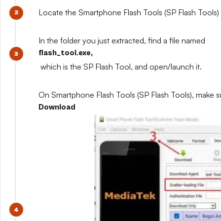
Locate the Smartphone Flash Tools (SP Flash Tools) y
In the folder you just extracted, find a file named
flash_tool.exe,
which is the SP Flash Tool, and open/launch it.
On Smartphone Flash Tools (SP Flash Tools), make s
Download