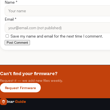
Name
*
Email
*
Save my name and email for the next time I comment.
Post Comment
Can't find your firmware?
Request it — we add new files weekly.
Request Firmware
Inar
Guide