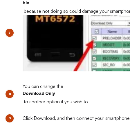
bin
because not doing so could damage your smartpho
You can change the
Download Only
to another option if you wish to.
Click Download, and then connect your smartphone whil