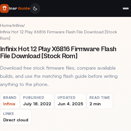
Inar
Guide
Home
/
Infinix
/
Infinix Hot 12 Play X6816 Firmware Flash File Download [Stock
Rom]
Infinix Hot 12 Play X6816 Firmware Flash
File Download [Stock Rom]
Download free stock firmware files, compare available
builds, and use the matching flash guide before writing
anything to the phone.
BRAND
PUBLISHED
UPDATED
READ TIME
Infinix
July 18, 2022
Jun 4, 2025
2 min
LINKS
Direct cloud