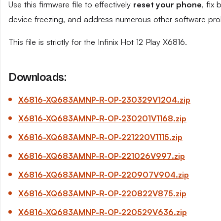
Use this firmware file to effectively
reset your phone
, fix
device freezing, and address numerous other software pro
This file is strictly for the Infinix Hot 12 Play X6816.
Downloads:
X6816-XQ683AMNP-R-OP-230329
V1204
.zip
X6816-XQ683AMNP-R-OP-230201
V1168
.zip
X6816-XQ683AMNP-R-OP-221220
V1115
.zip
X6816-XQ683AMNP-R-OP-221026
V997
.zip
X6816-XQ683AMNP-R-OP-220907
V904.
zip
X6816-XQ683AMNP-R-OP-220822
V875
.zip
X6816-XQ683AMNP-R-OP-220529
V636
.zip