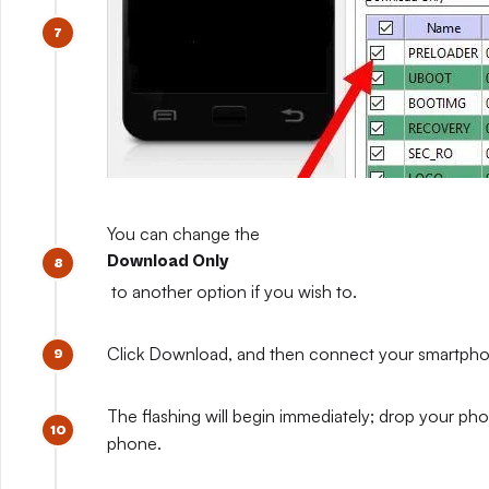
You can change the
Download Only
to another option if you wish to.
Click Download, and then connect your smartphone w
The flashing will begin immediately; drop your pho
phone.