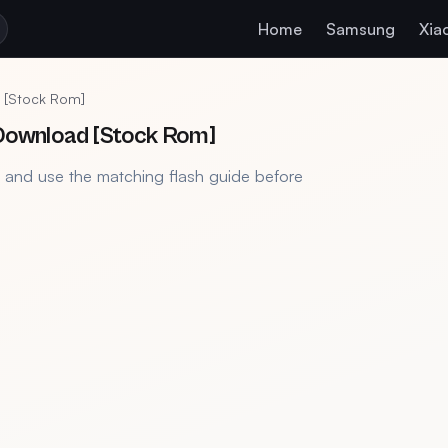
Home
Samsung
Xia
 [Stock Rom]
Download [Stock Rom]
, and use the matching flash guide before