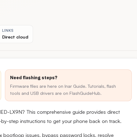
LINKS
Direct cloud
Need flashing steps?
Firmware files are here on Inar Guide. Tutorials, flash
tools and USB drivers are on FlashGuideHub.
MED-LX9N? This comprehensive guide provides direct
ep-by-step instructions to get your phone back on track.
fix bootloop issues, bypass password locks, resolve