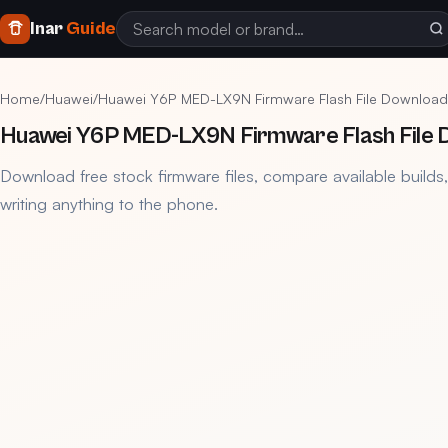
Inar
Guide
Home
/
Huawei
/
Huawei Y6P MED-LX9N Firmware Flash File Download
Huawei Y6P MED-LX9N Firmware Flash File 
Download free stock firmware files, compare available builds
writing anything to the phone.