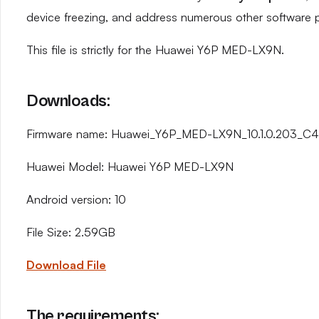
device freezing, and address numerous other software 
This file is strictly for the Huawei Y6P MED-LX9N.
Downloads:
Firmware name: Huawei_Y6P_MED-LX9N_10.1.0.203_C4
Huawei Model: Huawei Y6P MED-LX9N
Android version: 10
File Size: 2.59GB
Download File
The requirements: