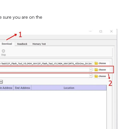
e sure you are on the