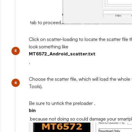
tab to proceed.
Click on scatter-loading to locate the scatter file th
look something like
MT6572_Android_scatter.txt
.
Choose the scatter file, which will load the whole
Tools).
Be sure to untick the preloader .
bin
because not doing so could damage your smart