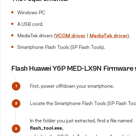
Windows PC
A USB cord.
MediaTek drivers (
VCOM driver
|
MediaTek driver
).
Smartphone Flash Tools (SP Flash Tools).
Flash Huawei Y6P MED-LX9N Firmware w
First, power off/down your smartphone.
Locate the Smartphone Flash Tools (SP Flash Tools
In the folder you just extracted, find a file named
flash_tool.exe,