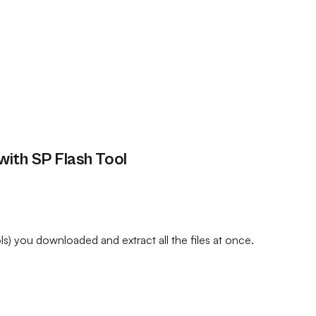
ith SP Flash Tool
) you downloaded and extract all the files at once.