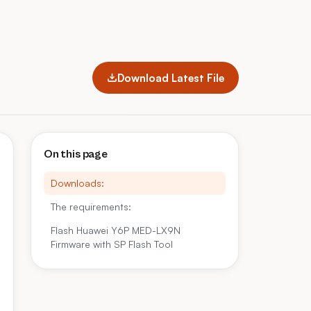
Download Latest File
On this page
Downloads:
The requirements:
Flash Huawei Y6P MED-LX9N
Firmware with SP Flash Tool