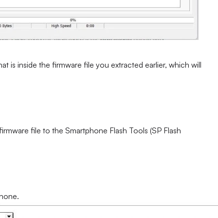
at is inside the firmware file you extracted earlier, which will
 firmware file to the Smartphone Flash Tools (SP Flash
phone.