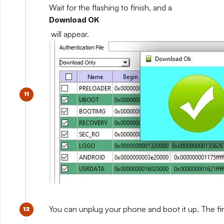
Wait for the flashing to finish, and a
Download OK
will appear.
You can unplug your phone and boot it up. The fir