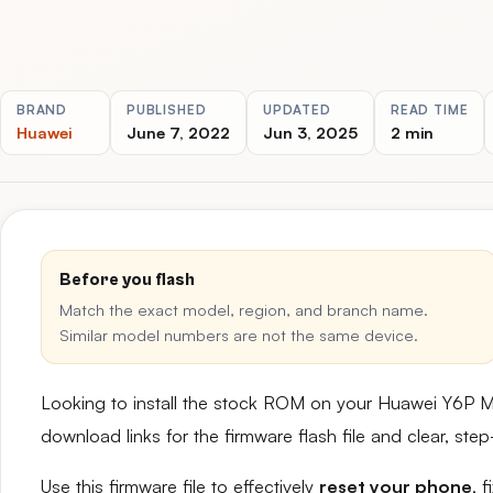
BRAND
PUBLISHED
UPDATED
READ TIME
Huawei
June 7, 2022
Jun 3, 2025
2 min
Before you flash
Match the exact model, region, and branch name.
Similar model numbers are not the same device.
Looking to install the stock ROM on your Huawei Y6P 
download links for the firmware flash file and clear, st
Use this firmware file to effectively
reset your phone
, 