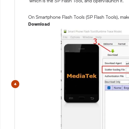
which is the SP Flash Tool, and open/launch it.
On Smartphone Flash Tools (SP Flash Tools), mak
Download