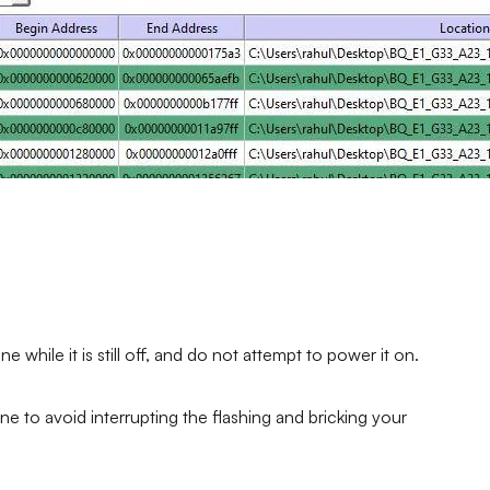
hile it is still off, and do not attempt to power it on.
ne to avoid interrupting the flashing and bricking your