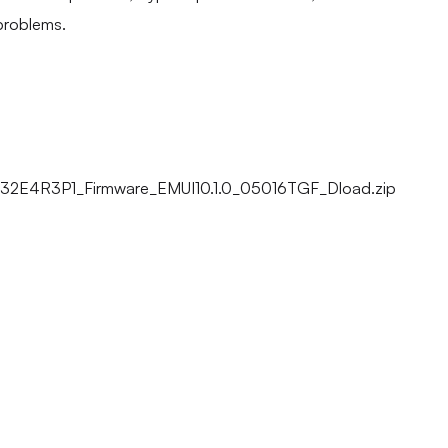
problems.
32E4R3P1_Firmware_EMUI10.1.0_05016TGF_Dload.zip