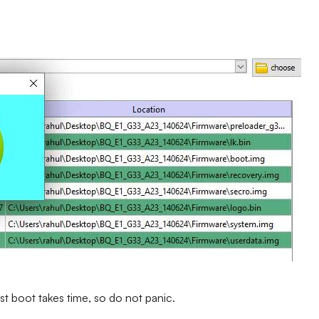
st boot takes time, so do not panic.