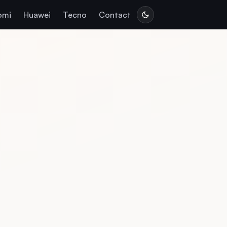
omi
Huawei
Tecno
Contact