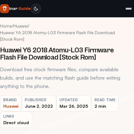
Inar
Guide
Home
/
Huawei
/
Huawei Y6 2018 Atomu-L03 Firmware Flash File Download
[Stock Rom]
Huawei Y6 2018 Atomu-L03 Firmware
Flash File Download [Stock Rom]
Download free stock firmware files, compare available
builds, and use the matching flash guide before writing
anything to the phone.
BRAND
PUBLISHED
UPDATED
READ TIME
Huawei
June 2, 2022
Mar 26, 2025
2 min
LINKS
Direct cloud