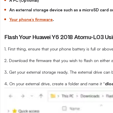
A PC (Optional)
An external storage device such as a microSD card or
Your phone’s firmware
.
Flash Your Huawei Y6 2018 Atomu-L03 Usin
1. First thing, ensure that your phone battery is full or abo
2. Download the firmware that you wish to flash on either 
3. Get your external storage ready. The external drive can 
4. On your external drive, create a folder and name it “
dlo