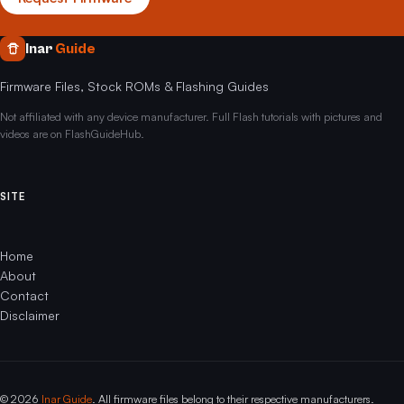
Inar
Guide
Firmware Files, Stock ROMs & Flashing Guides
Not affiliated with any device manufacturer. Full Flash tutorials with pictures and
videos are on FlashGuideHub.
SITE
Home
About
Contact
Disclaimer
© 2026
Inar Guide
. All firmware files belong to their respective manufacturers.