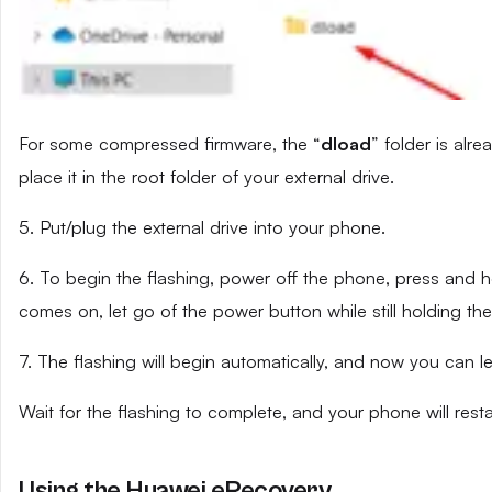
For some compressed firmware, the “
dload
” folder is alr
place it in the root folder of your external drive.
5. Put/plug the external drive into your phone.
6. To begin the flashing, power off the phone, press and
comes on, let go of the power button while still holding t
7. The flashing will begin automatically, and now you can 
Wait for the flashing to complete, and your phone will resta
Using the Huawei eRecovery.