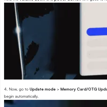
4. Now, go to
Update mode
>
Memory Card/OTG Upd
begin automatically.