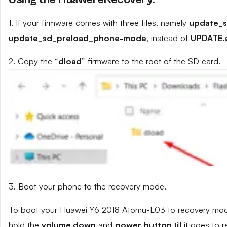
1. If your firmware comes with three files, namely
update_
update_sd_preload_phone-mode
, instead of
UPDATE.
2. Copy the “
dload
” firmware to the root of the SD card.
3. Boot your phone to the recovery mode.
To boot your Huawei Y6 2018 Atomu-L03 to recovery mode,
hold the
volume down
and
power button
till it goes to