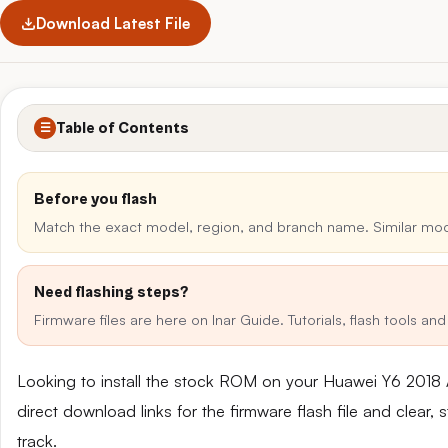
Download Latest File
Table of Contents
☰
Before you flash
Match the exact model, region, and branch name. Similar mo
Need flashing steps?
Firmware files are here on Inar Guide. Tutorials, flash tools a
Looking to install the stock ROM on your Huawei Y6 201
direct download links for the firmware flash file and clear
track.