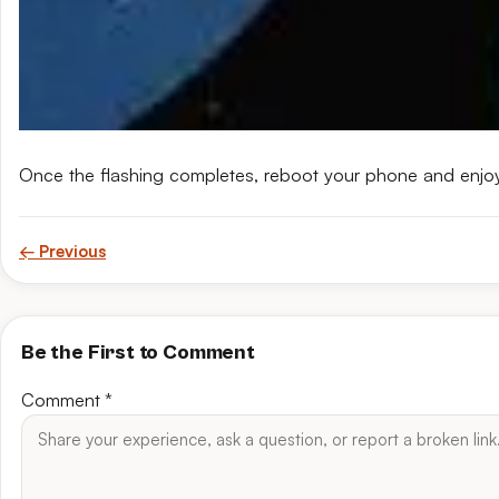
Once the flashing completes, reboot your phone and enjo
← Previous
Be the First to Comment
Comment
*