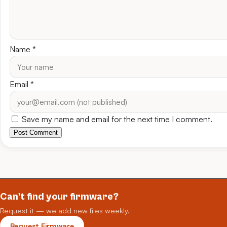
Name
*
Email
*
Save my name and email for the next time I comment.
Post Comment
Can't find your firmware?
Request it — we add new files weekly.
Request Firmware