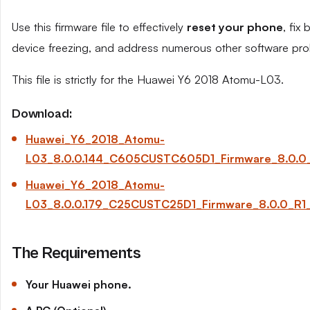
Use this firmware file to effectively
reset your phone
, fix
device freezing, and address numerous other software pro
This file is strictly for the Huawei Y6 2018 Atomu-L03.
Download:
Huawei_Y6_2018_Atomu-
L03_8.0.0.144_C605CUSTC605D1_Firmware_8.0.0_
Huawei_Y6_2018_Atomu-
L03_8.0.0.179_C25CUSTC25D1_Firmware_8.0.0_R1
The Requirements
Your Huawei phone.