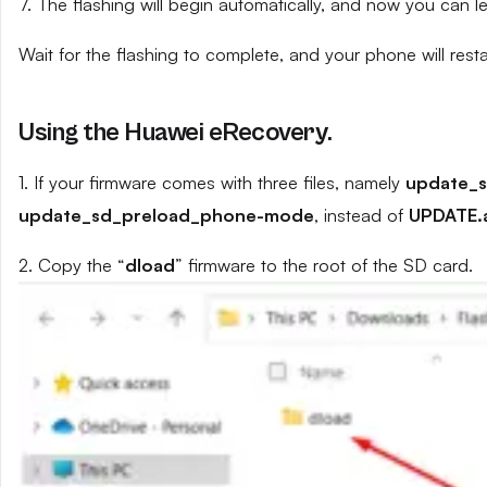
7. The flashing will begin automatically, and now you can 
Wait for the flashing to complete, and your phone will resta
Using the Huawei eRecovery.
1. If your firmware comes with three files, namely
update_
update_sd_preload_phone-mode
, instead of
UPDATE.
2. Copy the “
dload
” firmware to the root of the SD card.