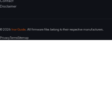
Contact
Disclaimer
© 2026
Inar Guide
. All firmware files belong to their respective manufacturers.
Privacy
Terms
Sitemap