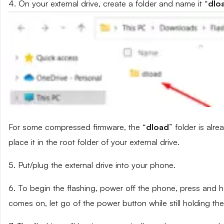
4. On your external drive, create a folder and name it “
dlo
For some compressed firmware, the “
dload
” folder is alr
place it in the root folder of your external drive.
5. Put/plug the external drive into your phone.
6. To begin the flashing, power off the phone, press and
comes on, let go of the power button while still holding t