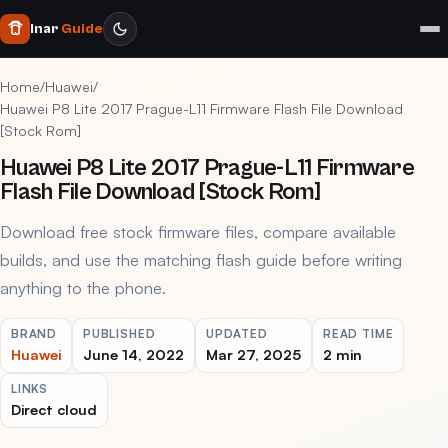
Inar
Guide
Home
/
Huawei
/
Huawei P8 Lite 2017 Prague-L11 Firmware Flash File Download
[Stock Rom]
Huawei P8 Lite 2017 Prague-L11 Firmware
Flash File Download [Stock Rom]
Download free stock firmware files, compare available
builds, and use the matching flash guide before writing
anything to the phone.
BRAND
PUBLISHED
UPDATED
READ TIME
Huawei
June 14, 2022
Mar 27, 2025
2 min
LINKS
Direct cloud