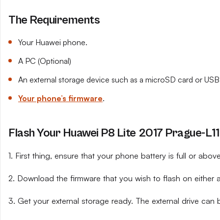
The Requirements
Your Huawei phone.
A PC (Optional)
An external storage device such as a microSD card or USB 
Your phone’s firmware
.
Flash Your Huawei P8 Lite 2017 Prague-L11 
1. First thing, ensure that your phone battery is full or abo
2. Download the firmware that you wish to flash on either 
3. Get your external storage ready. The external drive can 