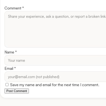
Comment
*
Name
*
Email
*
Save my name and email for the next time I comment.
Post Comment