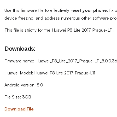
Use this firmware file to effectively
reset your phone
, fix
device freezing, and address numerous other software pro
This file is strictly for the Huawei P8 Lite 2017 Prague-L11.
Downloads:
Firmware name: Huawei_P8_Lite_2017_Prague-L11_8.0.0.
Huawei Model: Huawei P8 Lite 2017 Prague-L11
Android version: 8.0
File Size: 3GB
Download File