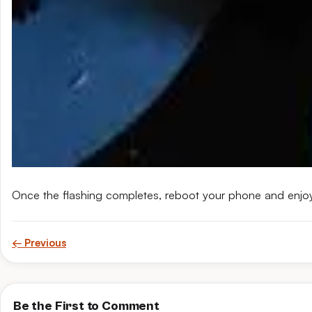
Once the flashing completes, reboot your phone and enjo
← Previous
Be the First to Comment