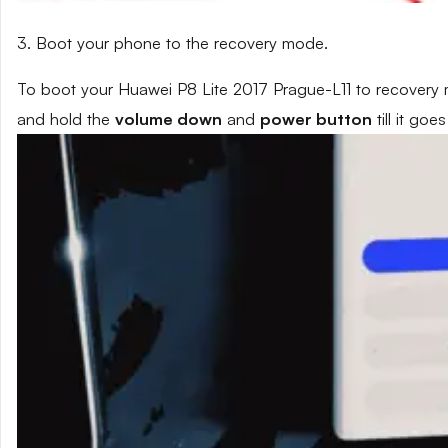
3. Boot your phone to the recovery mode.
To boot your Huawei P8 Lite 2017 Prague-L11 to recovery 
and hold the
volume down
and
power button
till it go