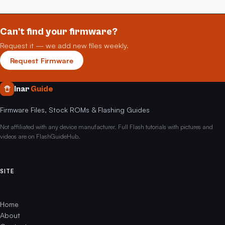
Can't find your firmware?
Request it — we add new files weekly.
Request Firmware
Inar
Guide
Firmware Files, Stock ROMs & Flashing Guides
Not affiliated with any device manufacturer. Full Flash tutorials with pictures and
videos are on FlashGuideHub.
SITE
Home
About