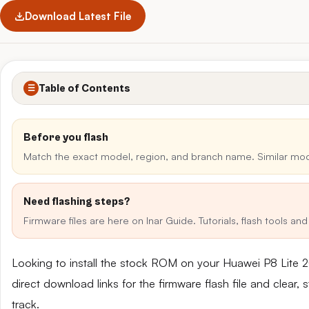
Download Latest File
Table of Contents
☰
Before you flash
Match the exact model, region, and branch name. Similar mo
Need flashing steps?
Firmware files are here on Inar Guide. Tutorials, flash tools a
Looking to install the stock ROM on your Huawei P8 Lite 
direct download links for the firmware flash file and clear
track.