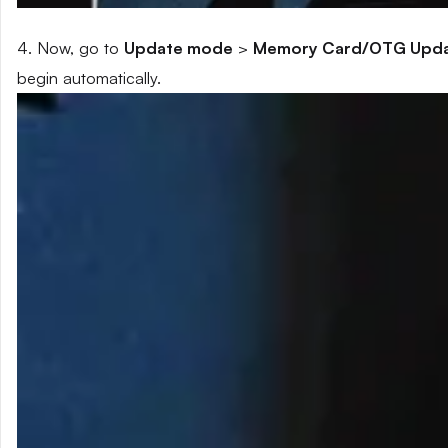
4. Now, go to
Update mode
>
Memory Card/OTG Upd
begin automatically.