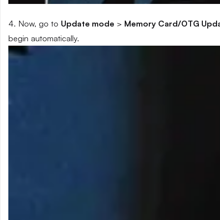
4. Now, go to
Update mode
>
Memory Card/OTG Upd
begin automatically.