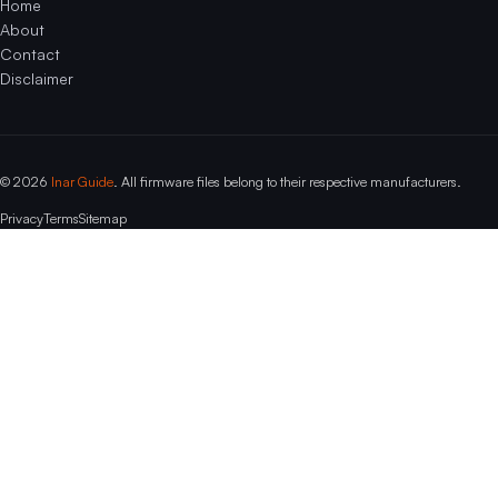
Home
About
Contact
Disclaimer
© 2026
Inar Guide
. All firmware files belong to their respective manufacturers.
Privacy
Terms
Sitemap