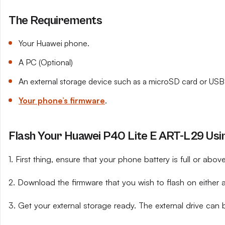
The Requirements
Your Huawei phone.
A PC (Optional)
An external storage device such as a microSD card or USB 
Your phone’s firmware
.
Flash Your Huawei P40 Lite E ART-L29 Usin
1. First thing, ensure that your phone battery is full or abo
2. Download the firmware that you wish to flash on either 
3. Get your external storage ready. The external drive can 