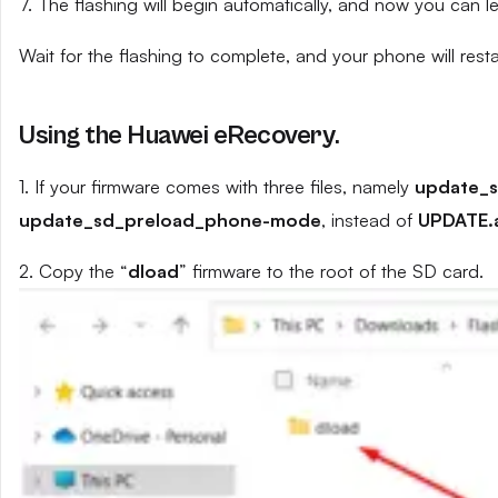
7. The flashing will begin automatically, and now you can 
Wait for the flashing to complete, and your phone will resta
Using the Huawei eRecovery.
1. If your firmware comes with three files, namely
update_
update_sd_preload_phone-mode
, instead of
UPDATE.
2. Copy the “
dload
” firmware to the root of the SD card.