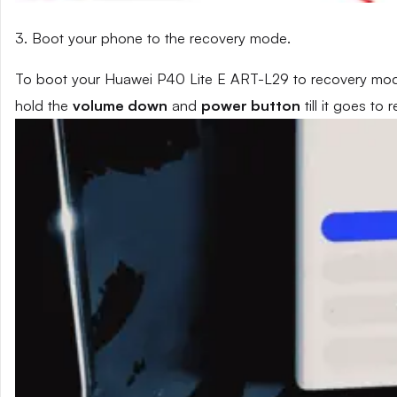
3. Boot your phone to the recovery mode.
To boot your Huawei P40 Lite E ART-L29 to recovery mode
hold the
volume down
and
power button
till it goes to