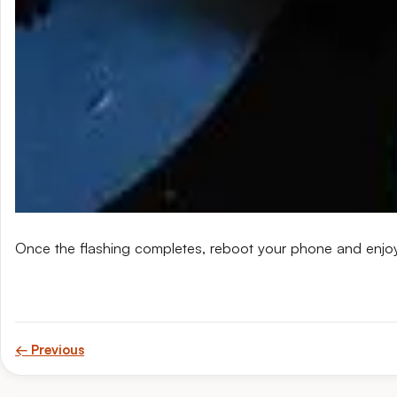
Once the flashing completes, reboot your phone and enjo
← Previous