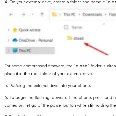
4. On your external drive, create a folder and name it “
dlo
For some compressed firmware, the “
dload
” folder is alr
place it in the root folder of your external drive.
5. Put/plug the external drive into your phone.
6. To begin the flashing, power off the phone, press and
comes on, let go of the power button while still holding t