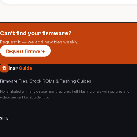
Can't find your firmware?
Request it — we add new files weekly.
Request Firmware
Inar
Guide
Firmware Files, Stock ROMs & Flashing Guides
Not affiliated with any device manufacturer. Full Flash tutorials with pictures and
videos are on FlashGuideHub.
SITE