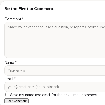
Be the First to Comment
Comment
*
Name
*
Email
*
Save my name and email for the next time I comment.
Post Comment