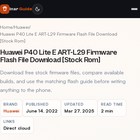
Inar
Guide
Home
/
Huawei
/
Huawei P40 Lite E ART-L29 Firmware Flash File Download
[Stock Rom]
Huawei P40 Lite E ART-L29 Firmware
Flash File Download [Stock Rom]
Download free stock firmware files, compare available
builds, and use the matching flash guide before writing
anything to the phone.
BRAND
PUBLISHED
UPDATED
READ TIME
Huawei
June 14, 2022
Mar 27, 2025
2 min
LINKS
Direct cloud