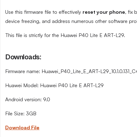
Use this firmware file to effectively
reset your phone
, fix
device freezing, and address numerous other software pro
This file is strictly for the Huawei P40 Lite E ART-L29.
Downloads:
Firmware name: Huawei_P40_Lite_E_ART-L29_10.1.0.131_
Huawei Model: Huawei P40 Lite E ART-L29
Android version: 9.0
File Size: 3GB
Download File