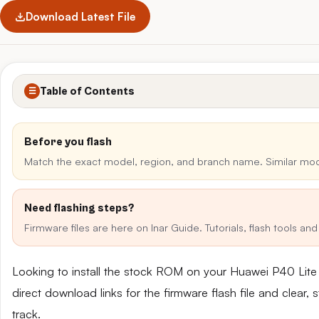
Download Latest File
Table of Contents
☰
Before you flash
Match the exact model, region, and branch name. Similar mo
Need flashing steps?
Firmware files are here on Inar Guide. Tutorials, flash tools a
Looking to install the stock ROM on your Huawei P40 Lit
direct download links for the firmware flash file and clear
track.