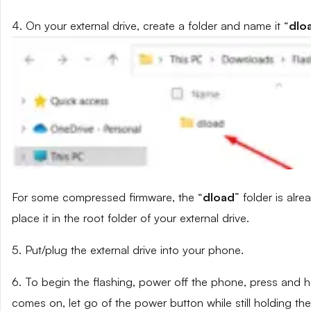
4. On your external drive, create a folder and name it “
dlo
For some compressed firmware, the “
dload
” folder is alr
place it in the root folder of your external drive.
5. Put/plug the external drive into your phone.
6. To begin the flashing, power off the phone, press and
comes on, let go of the power button while still holding t