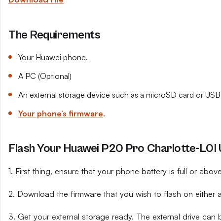
The Requirements
Your Huawei phone.
A PC (Optional)
An external storage device such as a microSD card or USB 
Your phone’s firmware
.
Flash Your Huawei P20 Pro Charlotte-L0I U
1. First thing, ensure that your phone battery is full or abo
2. Download the firmware that you wish to flash on either 
3. Get your external storage ready. The external drive can 