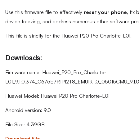
Use this firmware file to effectively
reset your phone
, fix
device freezing, and address numerous other software pro
This file is strictly for the Huawei P20 Pro Charlotte-L0I.
Downloads:
Firmware name: Huawei_P20_Pro_Charlotte-
L0I_9.1.0.374_C675E7R1P12T8_EMUI9.1.0_05015CMU_9.1.0
Huawei Model: Huawei P20 Pro Charlotte-L0I
Android version: 9.0
File Size: 4.39GB
Download File