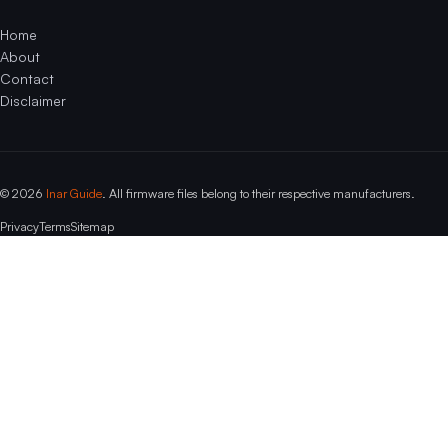
Home
About
Contact
Disclaimer
© 2026
Inar Guide
. All firmware files belong to their respective manufacturers.
Privacy
Terms
Sitemap