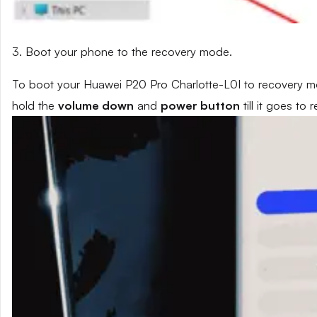
3. Boot your phone to the recovery mode.
To boot your Huawei P20 Pro Charlotte-L0I to recovery mo
hold the
volume down
and
power button
till it goes to