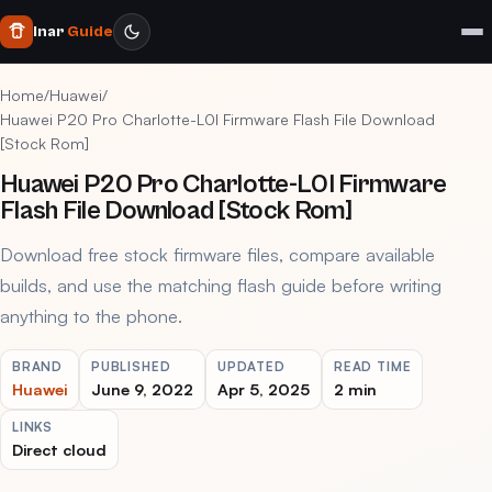
Inar
Guide
Home
/
Huawei
/
Huawei P20 Pro Charlotte-L0I Firmware Flash File Download
[Stock Rom]
Huawei P20 Pro Charlotte-L0I Firmware
Flash File Download [Stock Rom]
Download free stock firmware files, compare available
builds, and use the matching flash guide before writing
anything to the phone.
BRAND
PUBLISHED
UPDATED
READ TIME
Huawei
June 9, 2022
Apr 5, 2025
2 min
LINKS
Direct cloud