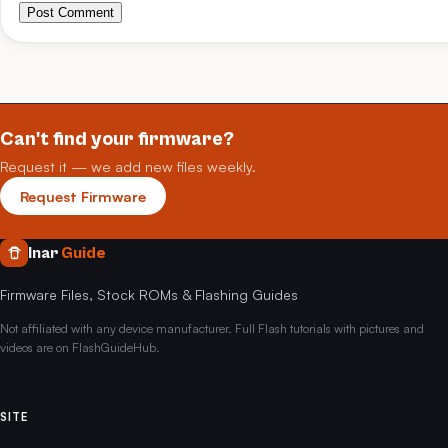
Post Comment
Can't find your firmware?
Request it — we add new files weekly.
Request Firmware
Inar
Guide
Firmware Files, Stock ROMs & Flashing Guides
Not affiliated with any device manufacturer. Full Flash tutorials with pictures and
videos are on FlashGuideHub.
SITE