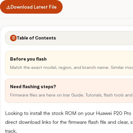
Download Latest File
Table of Contents
☰
Before you flash
Match the exact model, region, and branch name. Similar mo
Need flashing steps?
Firmware files are here on Inar Guide. Tutorials, flash tools a
Looking to install the stock ROM on your Huawei P20 Pro
direct download links for the firmware flash file and clear
track.