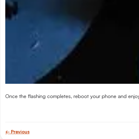
Once the flashing completes, reboot your phone and enjo
← Previous