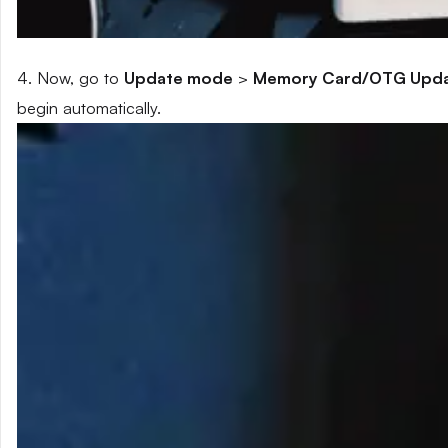
4. Now, go to
Update mode
>
Memory Card/OTG Upd
begin automatically.