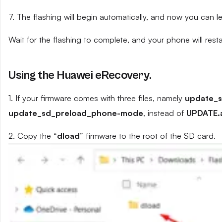
7. The flashing will begin automatically, and now you can 
Wait for the flashing to complete, and your phone will resta
Using the Huawei eRecovery.
1. If your firmware comes with three files, namely
update_
update_sd_preload_phone-mode
, instead of
UPDATE.
2. Copy the “
dload
” firmware to the root of the SD card.