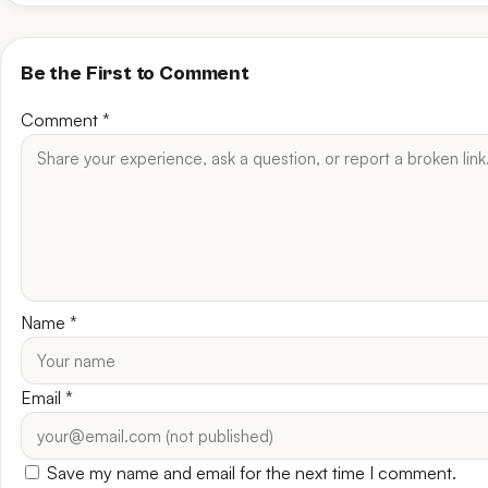
Be the First to Comment
Comment
*
Name
*
Email
*
Save my name and email for the next time I comment.