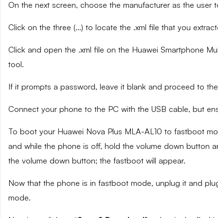
On the next screen, choose the manufacturer as the user t
Click on the three (…) to locate the .xml file that you extra
Click and open the .xml file on the Huawei Smartphone Mult
tool.
If it prompts a password, leave it blank and proceed to the
Connect your phone to the PC with the USB cable, but ensu
To boot your Huawei Nova Plus MLA-AL10 to fastboot mode
and while the phone is off, hold the volume down button an
the volume down button; the fastboot will appear.
Now that the phone is in fastboot mode, unplug it and plug
mode.