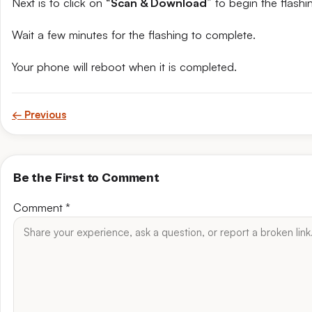
Next is to click on “
Scan & Download
” to begin the flashi
Wait a few minutes for the flashing to complete.
Your phone will reboot when it is completed.
← Previous
Be the First to Comment
Comment
*