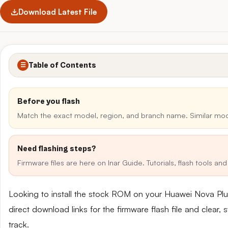
Download Latest File
Table of Contents
☰
Before you flash
Match the exact model, region, and branch name. Similar mo
Need flashing steps?
Firmware files are here on Inar Guide. Tutorials, flash tools a
Looking to install the stock ROM on your Huawei Nova P
direct download links for the firmware flash file and clear
track.