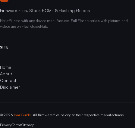
Firmware Files, Stock ROMs & Flashing Guides
Not affiliated with any device manufacturer. Full Flash tutorials with pictures and
videos are on FlashGuideHub.
SITE
Home
About
Contact
Disclaimer
© 2026
Inar Guide
. All firmware files belong to their respective manufacturers.
Privacy
Terms
Sitemap