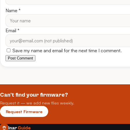
Name
*
Email
*
Save my name and email for the next time I comment.
Post Comment
Can't find your firmware?
Request it — we add new files weekly.
Request Firmware
Inar
Guide