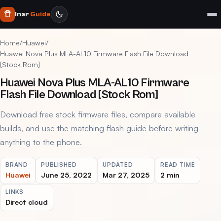
Inar
Guide
Home
/
Huawei
/
Huawei Nova Plus MLA-AL10 Firmware Flash File Download
[Stock Rom]
Huawei Nova Plus MLA-AL10 Firmware
Flash File Download [Stock Rom]
Download free stock firmware files, compare available
builds, and use the matching flash guide before writing
anything to the phone.
BRAND
PUBLISHED
UPDATED
READ TIME
Huawei
June 25, 2022
Mar 27, 2025
2 min
LINKS
Direct cloud