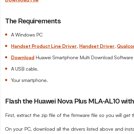
The Requirements
A Windows PC
Handset Product Line Driver
,
Handset Driver
,
Qualco
Download
Huawei Smartphone Multi Download Software
A USB cable.
Your smartphone.
Flash the Huawei Nova Plus MLA-AL10 with
First, extract the zip file of the firmware file so you will get t
On your PC, download all the drivers listed above and ins