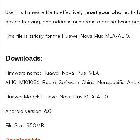
Use this firmware file to effectively
reset your phone
, fix
device freezing, and address numerous other software pro
This file is strictly for the Huawei Nova Plus MLA-AL10.
Downloads:
Firmware name: Huawei_Nova_Plus_MLA-
AL10_M101086_Board_Software_China_Nonspecific_Andr
Huawei Model: Huawei Nova Plus MLA-AL10
Android version: 6.0
File Size: 950MB
Download File