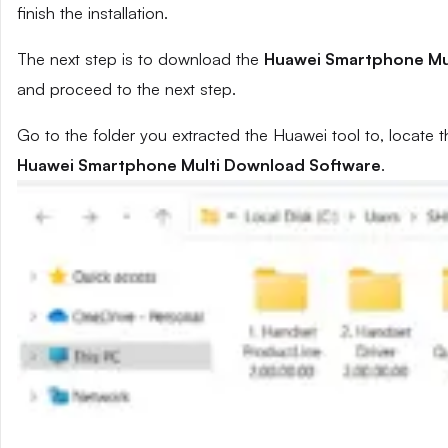
finish the installation.
The next step is to download the
Huawei Smartphone Mu
and proceed to the next step.
Go to the folder you extracted the Huawei tool to, locate t
Huawei Smartphone Multi Download Software
.