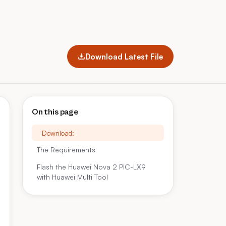
Download Latest File
On this page
Download:
The Requirements
Flash the Huawei Nova 2 PIC-LX9
with Huawei Multi Tool