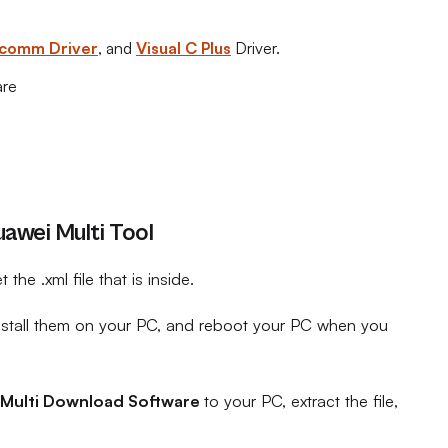
comm Driver
, and
Visual C Plus
Driver.
are
awei Multi Tool
t the .xml file that is inside.
install them on your PC, and reboot your PC when you
Multi Download Software
to your PC, extract the file,