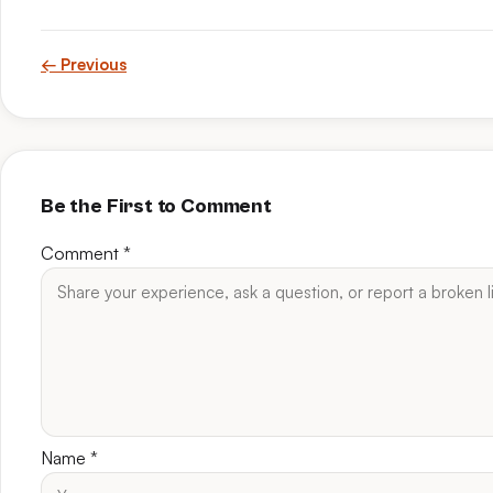
← Previous
Be the First to Comment
Comment
*
Name
*