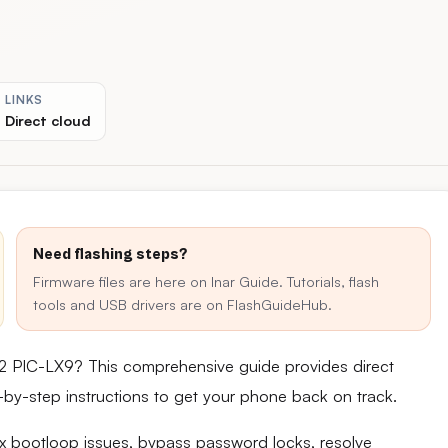
LINKS
Direct cloud
Need flashing steps?
Firmware files are here on Inar Guide. Tutorials, flash
tools and USB drivers are on FlashGuideHub.
2 PIC-LX9? This comprehensive guide provides direct
ep-by-step instructions to get your phone back on track.
fix bootloop issues, bypass password locks, resolve