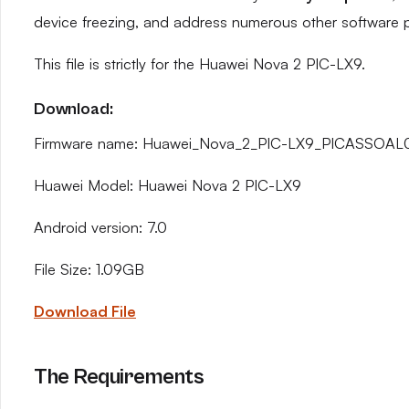
device freezing, and address numerous other software 
This file is strictly for the Huawei Nova 2 PIC-LX9.
Download:
Firmware name: Huawei_Nova_2_PIC-LX9_PICASSOAL
Huawei Model: Huawei Nova 2 PIC-LX9
Android version: 7.0
File Size: 1.09GB
Download File
The Requirements