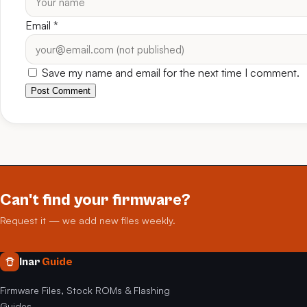
Email
*
Save my name and email for the next time I comment.
Post Comment
Can't find your firmware?
Request it — we add new files weekly.
Inar
Guide
Firmware Files, Stock ROMs & Flashing
Guides