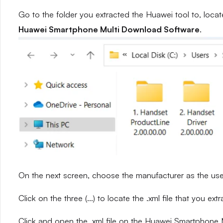
Go to the folder you extracted the Huawei tool to, locat
Huawei Smartphone Multi Download Software
.
On the next screen, choose the manufacturer as the use
Click on the three (…) to locate the .xml file that you ext
Click and open the .xml file on the Huawei Smartphone M