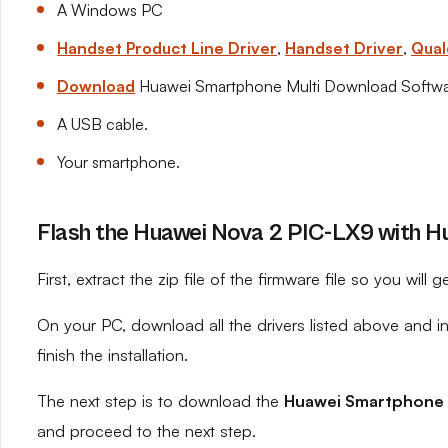
A Windows PC
Handset Product Line Driver
,
Handset Driver
,
Qual
Download
Huawei Smartphone Multi Download Softw
A USB cable.
Your smartphone.
Flash the Huawei Nova 2 PIC-LX9 with Hu
First, extract the zip file of the firmware file so you will ge
On your PC, download all the drivers listed above and 
finish the installation.
The next step is to download the
Huawei Smartphone 
and proceed to the next step.