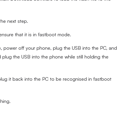
the next step.
sure that it is in fastboot mode.
 power off your phone, plug the USB into the PC, and
plug the USB into the phone while still holding the
lug it back into the PC to be recognised in fastboot
shing.