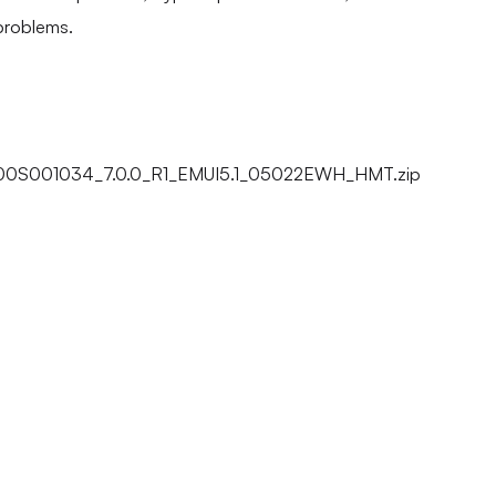
problems.
00S001034_7.0.0_R1_EMUI5.1_05022EWH_HMT.zip