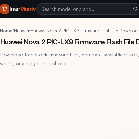
Inar
Guide
Home
/
Huawei
/
Huawei Nova 2 PIC-LX9 Firmware Flash File Downloa
Huawei Nova 2 PIC-LX9 Firmware Flash File
Download free stock firmware files, compare available builds
writing anything to the phone.