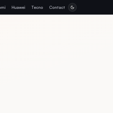
omi
Huawei
Tecno
Contact