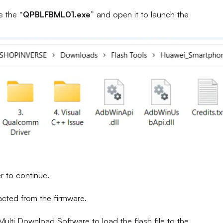
e the “
QPBLFBML01.exe
” and open it to launch the
r to continue.
racted from the firmware.
ulti Download Software to load the flash file to the