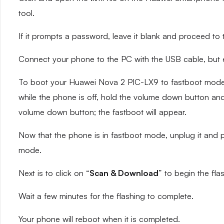
tool.
If it prompts a password, leave it blank and proceed to 
Connect your phone to the PC with the USB cable, but en
To boot your Huawei Nova 2 PIC-LX9 to fastboot mode,
while the phone is off, hold the volume down button and 
volume down button; the fastboot will appear.
Now that the phone is in fastboot mode, unplug it and p
mode.
Next is to click on “
Scan & Download
” to begin the fla
Wait a few minutes for the flashing to complete.
Your phone will reboot when it is completed.