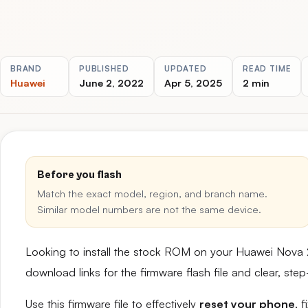
BRAND
PUBLISHED
UPDATED
READ TIME
Huawei
June 2, 2022
Apr 5, 2025
2 min
Before you flash
Match the exact model, region, and branch name.
Similar model numbers are not the same device.
Looking to install the stock ROM on your Huawei Nova 
download links for the firmware flash file and clear, st
Use this firmware file to effectively
reset your phone
, 