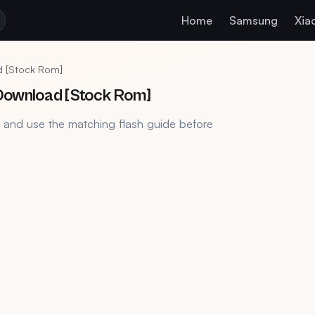
Home
Samsung
Xia
d [Stock Rom]
 Download [Stock Rom]
, and use the matching flash guide before