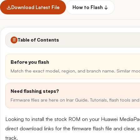
Download Latest File
How to Flash ↓
Table of Contents
☰
Before you flash
Match the exact model, region, and branch name. Similar mo
Need flashing steps?
Firmware files are here on Inar Guide. Tutorials, flash tools a
Looking to install the stock ROM on your Huawei MediaP
direct download links for the firmware flash file and clear
track.