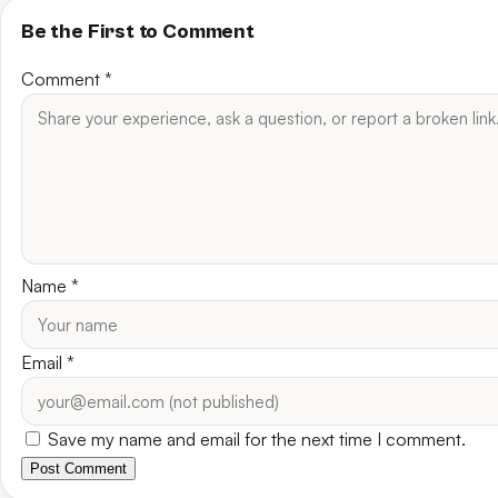
Be the First to Comment
Comment
*
Name
*
Email
*
Save my name and email for the next time I comment.
Post Comment