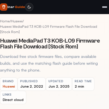
Inar
Guide
Home
/
Huawei
/
Huawei MediaPad T3 KOB-L09 Firmware Flash File Download
[Stock Rom]
Huawei MediaPad T3 KOB-L09 Firmware
Flash File Download [Stock Rom]
Download free stock firmware files, compare available
builds, and use the matching flash guide before writing
anything to the phone.
BRAND
PUBLISHED
UPDATED
READ TIME
Huawei
June 2, 2022
Jun 2, 2025
2 min
LINKS
Direct cloud