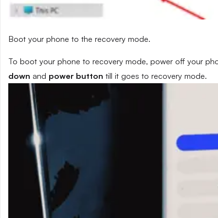
Boot your phone to the recovery mode.
To boot your phone to recovery mode, power off your phon
down
and
power button
till it goes to recovery mode.