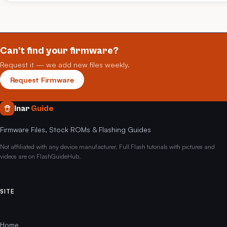
Can't find your firmware?
Request it — we add new files weekly.
Request Firmware
Inar
Guide
Firmware Files, Stock ROMs & Flashing Guides
Not affiliated with any device manufacturer. Full Flash tutorials with pictures and
videos are on FlashGuideHub.
SITE
Home