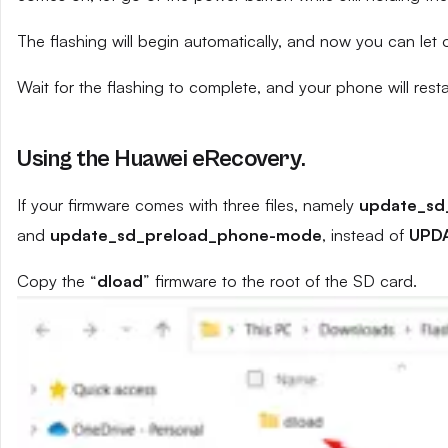
The flashing will begin automatically, and now you can let
Wait for the flashing to complete, and your phone will resta
Using the Huawei eRecovery.
If your firmware comes with three files, namely
update_sd
and
update_sd_preload_phone-mode
, instead of
UPD
Copy the “
dload
” firmware to the root of the SD card.