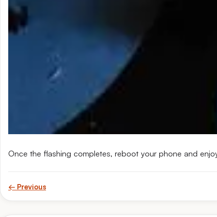
Once the flashing completes, reboot your phone and enjo
← Previous