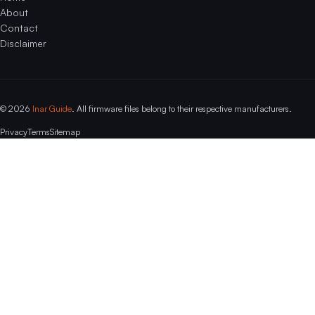
About
Contact
Disclaimer
© 2026
Inar Guide
. All firmware files belong to their respective manufacturers.
Privacy
Terms
Sitemap