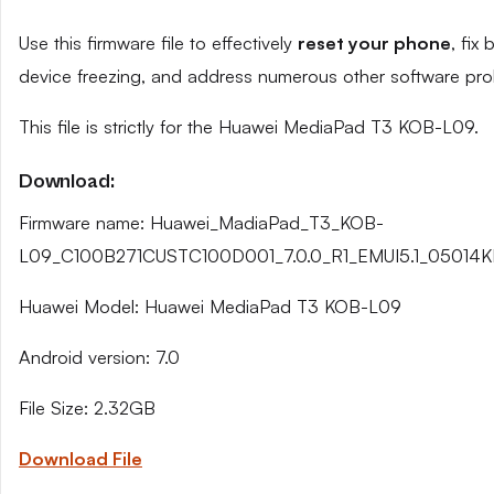
Use this firmware file to effectively
reset your phone
, fix
device freezing, and address numerous other software pro
This file is strictly for the Huawei MediaPad T3 KOB-L09.
Download:
Firmware name: Huawei_MadiaPad_T3_KOB-
L09_C100B271CUSTC100D001_7.0.0_R1_EMUI5.1_05014K
Huawei Model: Huawei MediaPad T3 KOB-L09
Android version: 7.0
File Size: 2.32GB
Download File