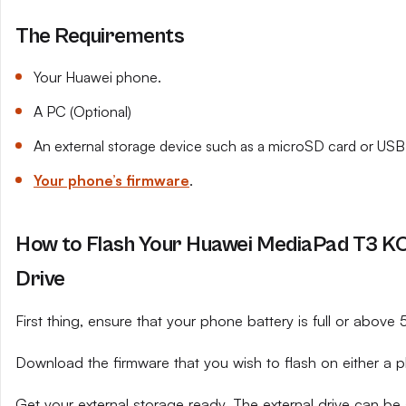
The Requirements
Your Huawei phone.
A PC (Optional)
An external storage device such as a microSD card or USB 
Your phone’s firmware
.
How to Flash Your Huawei MediaPad T3 K
Drive
First thing, ensure that your phone battery is full or above
Download the firmware that you wish to flash on either a 
Get your external storage ready. The external drive can be