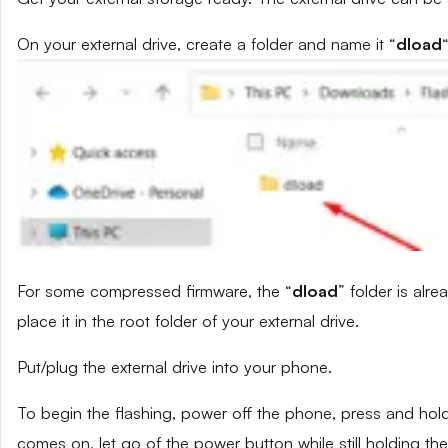
On your external drive, create a folder and name it “
dload
“
For some compressed firmware, the “
dload
” folder is alr
place it in the root folder of your external drive.
Put/plug the external drive into your phone.
To begin the flashing, power off the phone, press and ho
comes on, let go of the power button while still holding t