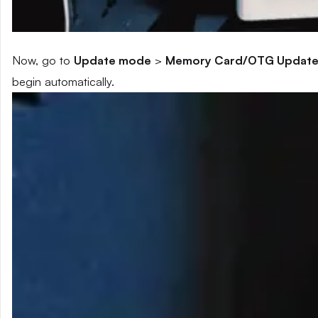
Now, go to
Update mode
>
Memory Card/OTG Updat
begin automatically.