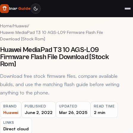
Inar
Guide
Home
/
Huawei
/
Huawei MediaPad T3 10 AGS-L09 Firmware Flash File
Download [Stock Rom]
Huawei MediaPad T3 10 AGS-L09
Firmware Flash File Download [Stock
Rom]
Download free stock firmware files, compare available
builds, and use the matching flash guide before writing
anything to the phone.
BRAND
PUBLISHED
UPDATED
READ TIME
Huawei
June 2, 2022
Mar 26, 2025
2 min
LINKS
Direct cloud