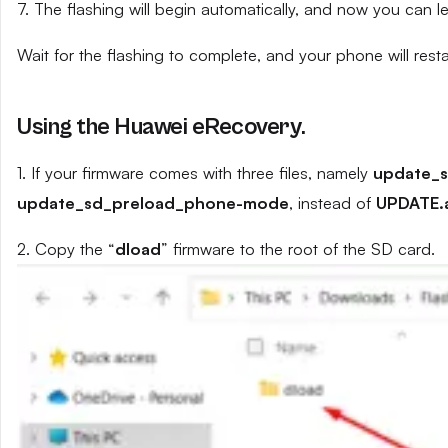
7. The flashing will begin automatically, and now you can 
Wait for the flashing to complete, and your phone will resta
Using the Huawei eRecovery.
1. If your firmware comes with three files, namely
update_
update_sd_preload_phone-mode
, instead of
UPDATE.
2. Copy the “
dload
” firmware to the root of the SD card.