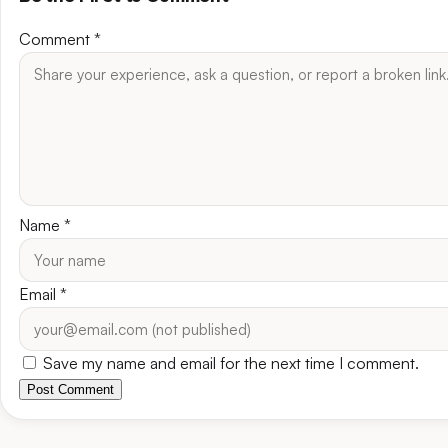
Comment
*
Name
*
Email
*
Save my name and email for the next time I comment.
Post Comment