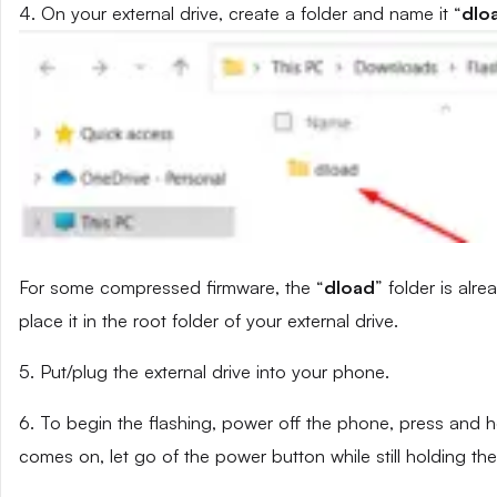
4. On your external drive, create a folder and name it “
dlo
For some compressed firmware, the “
dload
” folder is alr
place it in the root folder of your external drive.
5. Put/plug the external drive into your phone.
6. To begin the flashing, power off the phone, press and
comes on, let go of the power button while still holding t