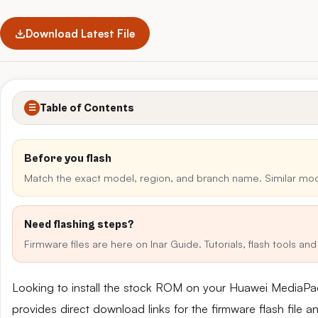
Download Latest File
Table of Contents
☰
Before you flash
Match the exact model, region, and branch name. Similar mo
Need flashing steps?
Firmware files are here on Inar Guide. Tutorials, flash tools a
Looking to install the stock ROM on your Huawei Media
provides direct download links for the firmware flash file 