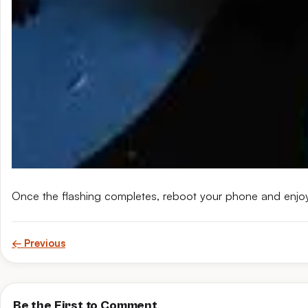
Once the flashing completes, reboot your phone and enjo
← Previous
Be the First to Comment