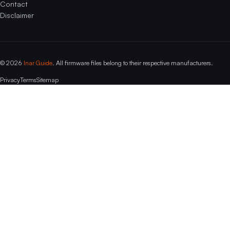
Contact
Disclaimer
© 2026
Inar Guide
. All firmware files belong to their respective manufacturers.
Privacy
Terms
Sitemap