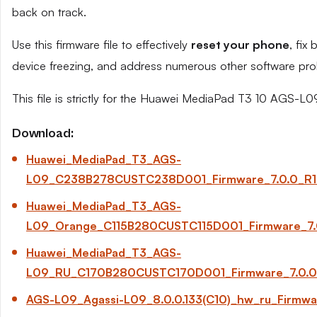
back on track.
Use this firmware file to effectively
reset your phone
, fix
device freezing, and address numerous other software pro
This file is strictly for the Huawei MediaPad T3 10 AGS-L0
Download:
Huawei_MediaPad_T3_AGS-
L09_C238B278CUSTC238D001_Firmware_7.0.0_R1_
Huawei_MediaPad_T3_AGS-
L09_Orange_C115B280CUSTC115D001_Firmware_7.0
Huawei_MediaPad_T3_AGS-
L09_RU_C170B280CUSTC170D001_Firmware_7.0.0_
AGS-L09_Agassi-L09_8.0.0.133(C10)_hw_ru_Firmw