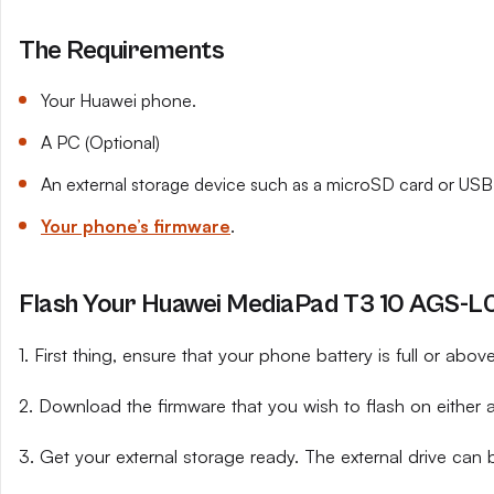
The Requirements
Your Huawei phone.
A PC (Optional)
An external storage device such as a microSD card or USB 
Your phone’s firmware
.
Flash Your Huawei MediaPad T3 10 AGS-L09
1. First thing, ensure that your phone battery is full or abo
2. Download the firmware that you wish to flash on either 
3. Get your external storage ready. The external drive can 