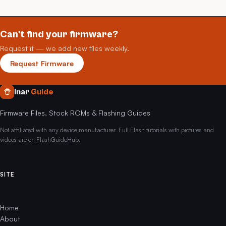
Can't find your firmware?
Request it — we add new files weekly.
Request Firmware
Inar
Guide
Firmware Files, Stock ROMs & Flashing Guides
Not affiliated with any device manufacturer. Full Flash tutorials with pictures and
videos are on FlashGuideHub.
SITE
Home
About