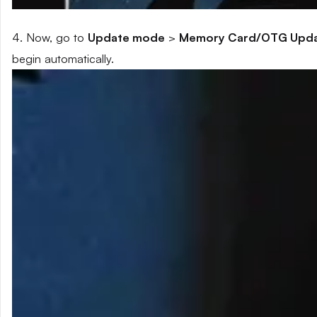
4. Now, go to
Update mode
>
Memory Card/OTG Upd
begin automatically.