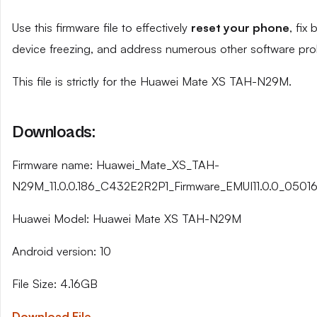
Use this firmware file to effectively
reset your phone
, fix
device freezing, and address numerous other software pro
This file is strictly for the Huawei Mate XS TAH-N29M.
Downloads:
Firmware name: Huawei_Mate_XS_TAH-
N29M_11.0.0.186_C432E2R2P1_Firmware_EMUI11.0.0_05016
Huawei Model: Huawei Mate XS TAH-N29M
Android version: 10
File Size: 4.16GB
Download File