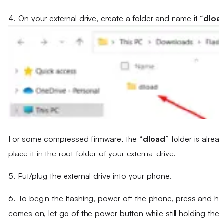
4. On your external drive, create a folder and name it “
dlo
For some compressed firmware, the “
dload
” folder is alr
place it in the root folder of your external drive.
5. Put/plug the external drive into your phone.
6. To begin the flashing, power off the phone, press and
comes on, let go of the power button while still holding t