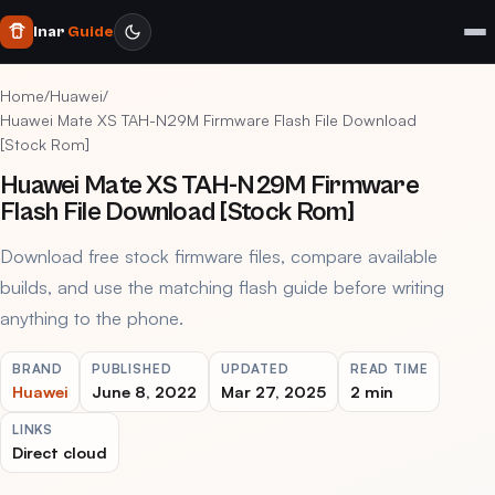
Inar
Guide
Home
/
Huawei
/
Huawei Mate XS TAH-N29M Firmware Flash File Download
[Stock Rom]
Huawei Mate XS TAH-N29M Firmware
Flash File Download [Stock Rom]
Download free stock firmware files, compare available
builds, and use the matching flash guide before writing
anything to the phone.
BRAND
PUBLISHED
UPDATED
READ TIME
Huawei
June 8, 2022
Mar 27, 2025
2 min
LINKS
Direct cloud