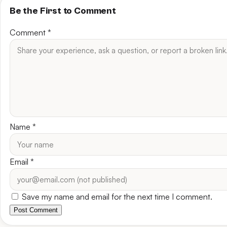
Be the First to Comment
Comment
*
Name
*
Email
*
Save my name and email for the next time I comment.
Post Comment