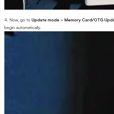
4. Now, go to
Update mode
>
Memory Card/OTG Upd
begin automatically.