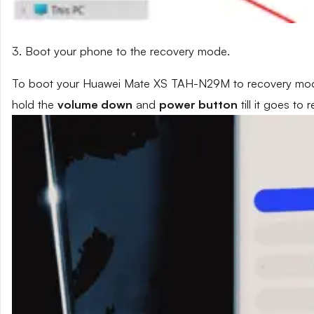
3. Boot your phone to the recovery mode.
To boot your Huawei Mate XS TAH-N29M to recovery mode,
hold the
volume down
and
power button
till it goes to