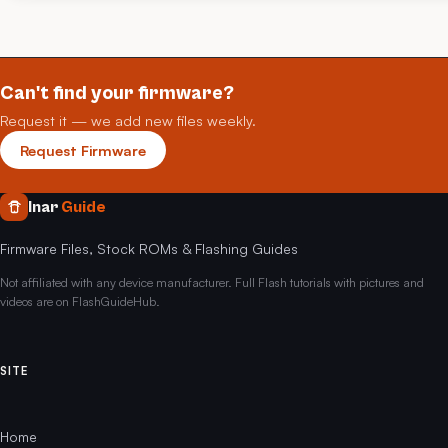
Can't find your firmware?
Request it — we add new files weekly.
Request Firmware
Inar
Guide
Firmware Files, Stock ROMs & Flashing Guides
Not affiliated with any device manufacturer. Full Flash tutorials with pictures and
videos are on FlashGuideHub.
SITE
Home