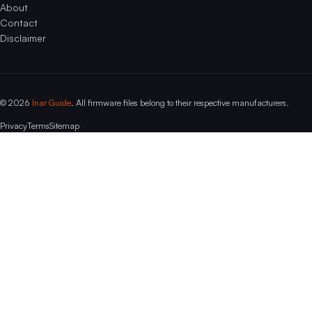
About
Contact
Disclaimer
© 2026
Inar Guide
. All firmware files belong to their respective manufacturers.
Privacy
Terms
Sitemap