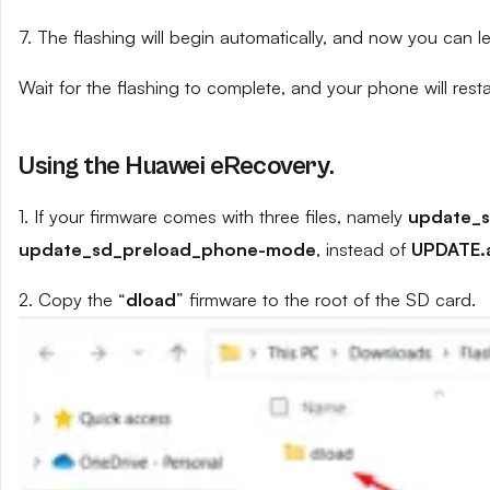
7. The flashing will begin automatically, and now you can 
Wait for the flashing to complete, and your phone will resta
Using the Huawei eRecovery.
1. If your firmware comes with three files, namely
update_
update_sd_preload_phone-mode
, instead of
UPDATE.
2. Copy the “
dload
” firmware to the root of the SD card.