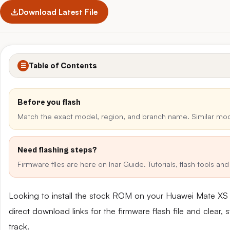
Download Latest File
Table of Contents
☰
Before you flash
Match the exact model, region, and branch name. Similar mo
Need flashing steps?
Firmware files are here on Inar Guide. Tutorials, flash tools a
Looking to install the stock ROM on your Huawei Mate X
direct download links for the firmware flash file and clear
track.