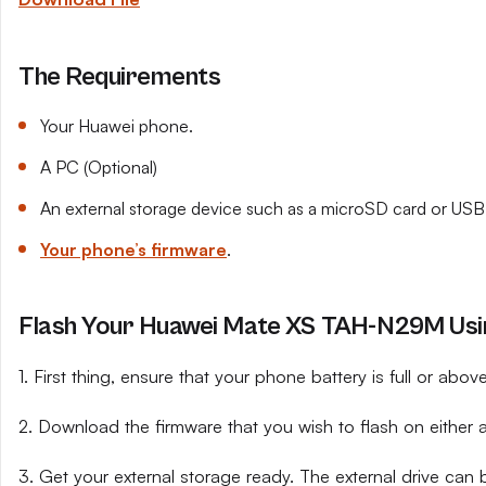
The Requirements
Your Huawei phone.
A PC (Optional)
An external storage device such as a microSD card or USB 
Your phone’s firmware
.
Flash Your Huawei Mate XS TAH-N29M Usin
1. First thing, ensure that your phone battery is full or abo
2. Download the firmware that you wish to flash on either 
3. Get your external storage ready. The external drive can 