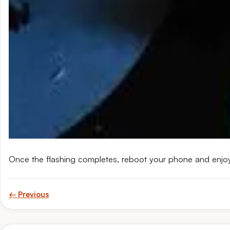
Once the flashing completes, reboot your phone and enjo
← Previous