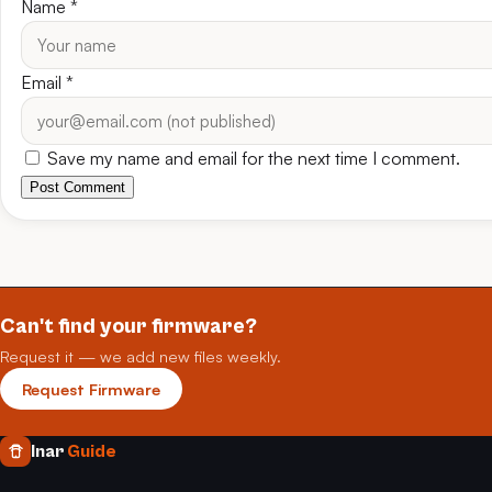
Name
*
Email
*
Save my name and email for the next time I comment.
Post Comment
Can't find your firmware?
Request it — we add new files weekly.
Request Firmware
Inar
Guide