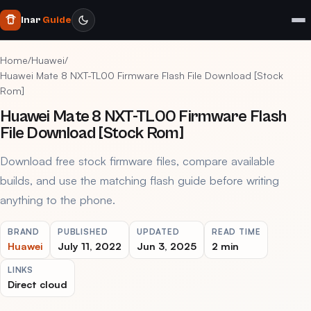
Inar
Guide
Home
/
Huawei
/
Huawei Mate 8 NXT-TL00 Firmware Flash File Download [Stock
Rom]
Huawei Mate 8 NXT-TL00 Firmware Flash
File Download [Stock Rom]
Download free stock firmware files, compare available
builds, and use the matching flash guide before writing
anything to the phone.
BRAND
PUBLISHED
UPDATED
READ TIME
Huawei
July 11, 2022
Jun 3, 2025
2 min
LINKS
Direct cloud