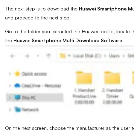
The next step is to download the
Huawei Smartphone Mu
and proceed to the next step.
Go to the folder you extracted the Huawei tool to, locate t
the
Huawei Smartphone Multi Download Software
.
On the next screen, choose the manufacturer as the user t