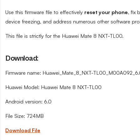
Use this firmware file to effectively
reset your phone
, fix
device freezing, and address numerous other software pro
This file is strictly for the Huawei Mate 8 NXT-TL00.
Download:
Firmware name: Huawei_Mate_8_NXT-TL00_M00A092_6
Huawei Model: Huawei Mate 8 NXT-TL00
Android version: 6.0
File Size: 724MB
Download File