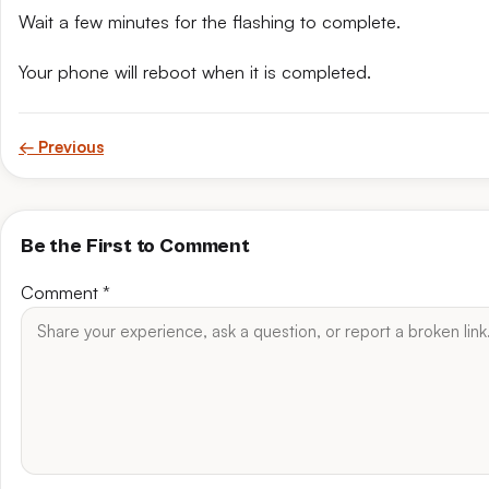
Wait a few minutes for the flashing to complete.
Your phone will reboot when it is completed.
← Previous
Be the First to Comment
Comment
*