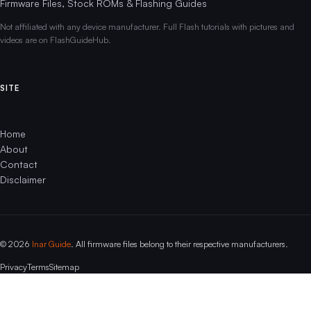
Firmware Files, Stock ROMs & Flashing Guides
Not affiliated with any device manufacturer. Full Flash tutorials with pictures and
videos are on FlashGuideHub.
SITE
Home
About
Contact
Disclaimer
© 2026
Inar Guide
. All firmware files belong to their respective manufacturers.
Privacy
Terms
Sitemap