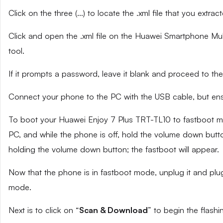
Click on the three (…) to locate the .xml file that you extra
Click and open the .xml file on the Huawei Smartphone Mult
tool.
If it prompts a password, leave it blank and proceed to the
Connect your phone to the PC with the USB cable, but ensu
To boot your Huawei Enjoy 7 Plus TRT-TL10 to fastboot m
PC, and while the phone is off, hold the volume down butto
holding the volume down button; the fastboot will appear.
Now that the phone is in fastboot mode, unplug it and plug
mode.
Next is to click on “
Scan & Download
” to begin the flashi