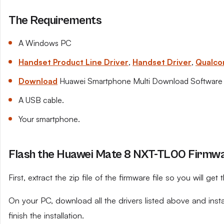
The Requirements
A Windows PC
Handset Product Line Driver
,
Handset Driver
,
Qualco
Download
Huawei Smartphone Multi Download Software
A USB cable.
Your smartphone.
Flash the Huawei Mate 8 NXT-TL00 Firmwar
First, extract the zip file of the firmware file so you will get t
On your PC, download all the drivers listed above and ins
finish the installation.