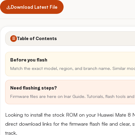
Download Latest File
Table of Contents
☰
Before you flash
Match the exact model, region, and branch name. Similar mo
Need flashing steps?
Firmware files are here on Inar Guide. Tutorials, flash tools a
Looking to install the stock ROM on your Huawei Mate 8
direct download links for the firmware flash file and clear
track.