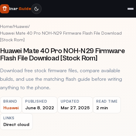
Inar
Guide
Home
/
Huawei
/
Huawei Mate 40 Pro NOH-N29 Firmware Flash File Download
[Stock Rom]
Huawei Mate 40 Pro NOH-N29 Firmware
Flash File Download [Stock Rom]
Download free stock firmware files, compare available
builds, and use the matching flash guide before writing
anything to the phone.
BRAND
PUBLISHED
UPDATED
READ TIME
Huawei
June 8, 2022
Mar 27, 2025
2 min
LINKS
Direct cloud