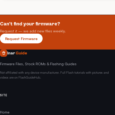
Can't find your firmware?
Request it — we add new files weekly.
Request Firmware
Inar
Guide
Firmware Files, Stock ROMs & Flashing Guides
Not affiliated with any device manufacturer. Full Flash tutorials with pictures and
videos are on FlashGuideHub.
SITE
Home