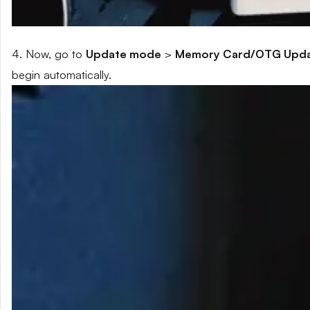
4. Now, go to
Update mode
>
Memory Card/OTG Upd
begin automatically.