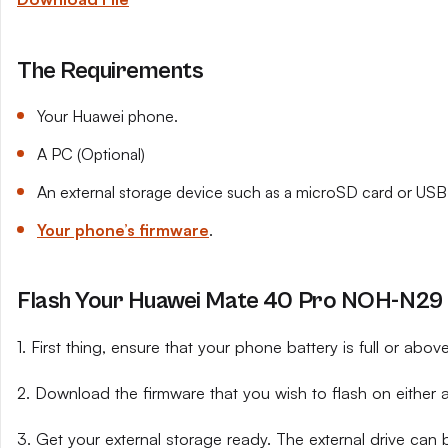
The Requirements
Your Huawei phone.
A PC (Optional)
An external storage device such as a microSD card or USB 
Your phone’s firmware
.
Flash Your Huawei Mate 40 Pro NOH-N29 U
1. First thing, ensure that your phone battery is full or abo
2. Download the firmware that you wish to flash on either 
3. Get your external storage ready. The external drive can 