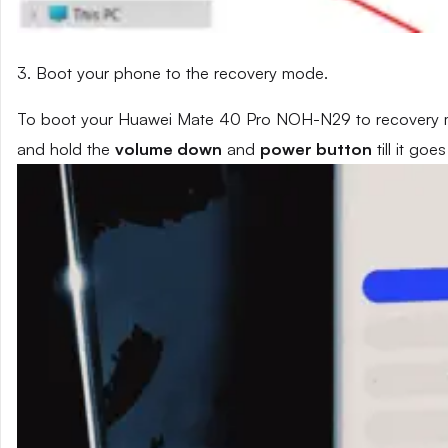
3. Boot your phone to the recovery mode.
To boot your Huawei Mate 40 Pro NOH-N29 to recovery mo
and hold the
volume down
and
power button
till it go