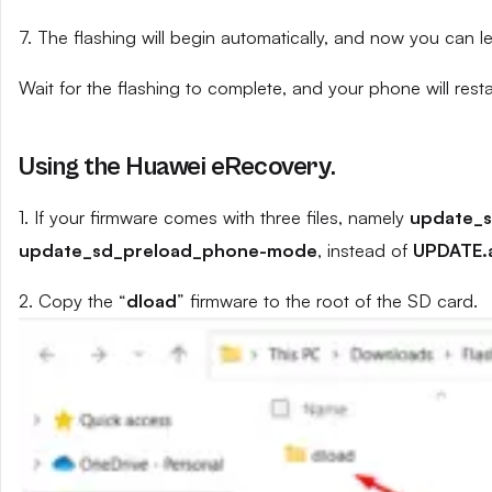
7. The flashing will begin automatically, and now you can 
Wait for the flashing to complete, and your phone will resta
Using the Huawei eRecovery.
1. If your firmware comes with three files, namely
update_
update_sd_preload_phone-mode
, instead of
UPDATE.
2. Copy the “
dload
” firmware to the root of the SD card.