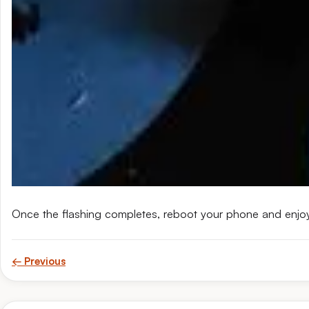
Once the flashing completes, reboot your phone and enjo
← Previous