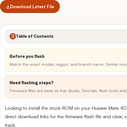
Download Latest File
Table of Contents
☰
Before you flash
Match the exact model, region, and branch name. Similar mo
Need flashing steps?
Firmware files are here on Inar Guide. Tutorials, flash tools a
Looking to install the stock ROM on your Huawei Mate 4
direct download links for the firmware flash file and clear
track.