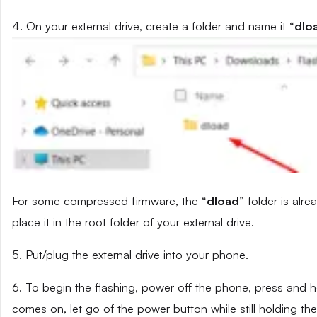
4. On your external drive, create a folder and name it “
dlo
For some compressed firmware, the “
dload
” folder is alr
place it in the root folder of your external drive.
5. Put/plug the external drive into your phone.
6. To begin the flashing, power off the phone, press and
comes on, let go of the power button while still holding t