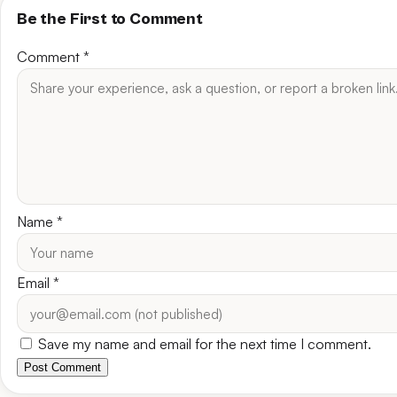
Be the First to Comment
Comment
*
Name
*
Email
*
Save my name and email for the next time I comment.
Post Comment