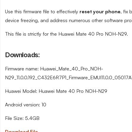
Use this firmware file to effectively
reset your phone
, fix
device freezing, and address numerous other software pro
This file is strictly for the Huawei Mate 40 Pro NOH-N29.
Downloads:
Firmware name: Huawei_Mate_40_Pro_NOH-
N29_11.0.0.192_C432E6R7P1_Firmware_EMUI11.0.0_05017A
Huawei Model: Huawei Mate 40 Pro NOH-N29
Android version: 10
File Size: 5.4GB
Download File