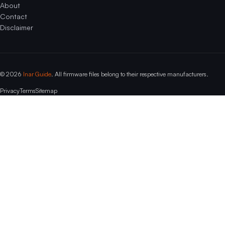
About
Contact
Disclaimer
© 2026
Inar Guide
. All firmware files belong to their respective manufacturers.
Privacy
Terms
Sitemap