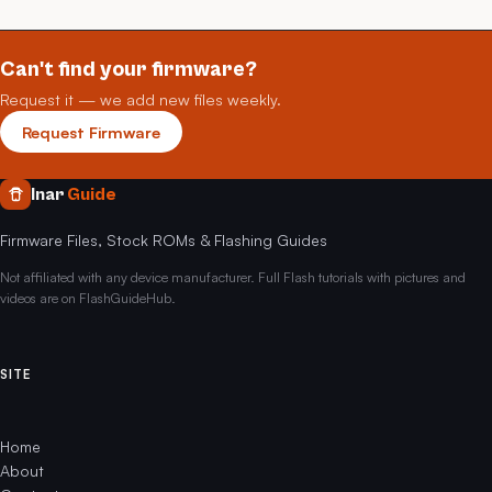
Can't find your firmware?
Request it — we add new files weekly.
Request Firmware
Inar
Guide
Firmware Files, Stock ROMs & Flashing Guides
Not affiliated with any device manufacturer. Full Flash tutorials with pictures and
videos are on FlashGuideHub.
SITE
Home
About