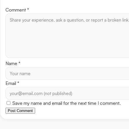
Comment
*
Name
*
Email
*
Save my name and email for the next time I comment.
Post Comment