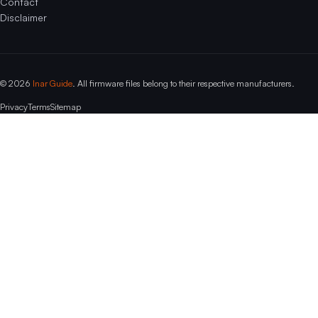
Contact
Disclaimer
© 2026
Inar Guide
. All firmware files belong to their respective manufacturers.
Privacy
Terms
Sitemap