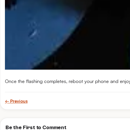
Once the flashing completes, reboot your phone and enjo
← Previous
Be the First to Comment