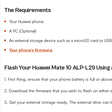
The Requirements
Your Huawei phone.
A PC (Optional)
An external storage device such as a microSD card or USB 
Your phone’s firmware
.
Flash Your Huawei Mate 10 ALP-L29 Using a
1. First thing, ensure that your phone battery is full or abo
2. Download the firmware that you wish to flash on either 
3. Get your external storage ready. The external drive can 