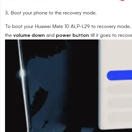
3. Boot your phone to the recovery mode.
To boot your Huawei Mate 10 ALP-L29 to recovery mode, p
the
volume down
and
power button
till it goes to reco