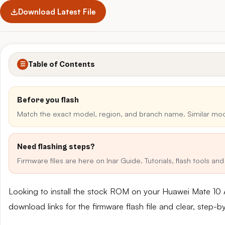
Download Latest File
Table of Contents
☰
Before you flash
Match the exact model, region, and branch name. Similar mo
Need flashing steps?
Firmware files are here on Inar Guide. Tutorials, flash tools a
Looking to install the stock ROM on your Huawei Mate 10
download links for the firmware flash file and clear, step-