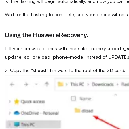
7. The flashing will begin automatically, and now you can 
Wait for the flashing to complete, and your phone will resta
Using the Huawei eRecovery.
1. If your firmware comes with three files, namely
update_
update_sd_preload_phone-mode
, instead of
UPDATE.
2. Copy the “
dload
” firmware to the root of the SD card.