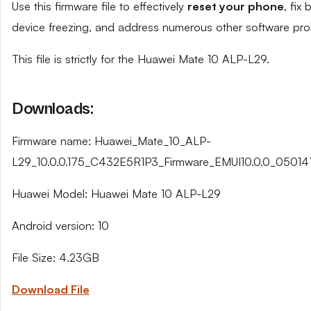
Use this firmware file to effectively
reset your phone
, fix
device freezing, and address numerous other software pro
This file is strictly for the Huawei Mate 10 ALP-L29.
Downloads:
Firmware name: Huawei_Mate_10_ALP-
L29_10.0.0.175_C432E5R1P3_Firmware_EMUI10.0.0_05014
Huawei Model: Huawei Mate 10 ALP-L29
Android version: 10
File Size: 4.23GB
Download File