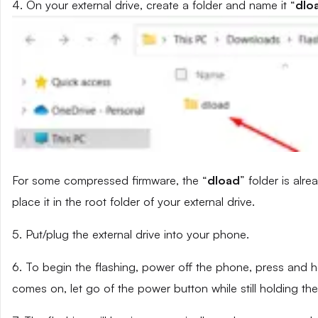
4. On your external drive, create a folder and name it “
dlo
For some compressed firmware, the “
dload
” folder is alr
place it in the root folder of your external drive.
5. Put/plug the external drive into your phone.
6. To begin the flashing, power off the phone, press and
comes on, let go of the power button while still holding t