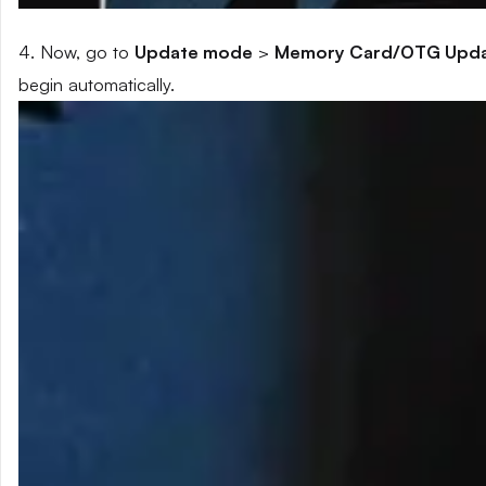
4. Now, go to
Update mode
>
Memory Card/OTG Upd
begin automatically.