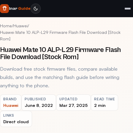
Inar
Guide
Home
/
Huawei
/
Huawei Mate 10 ALP-L29 Firmware Flash File Download [Stock
Rom]
Huawei Mate 10 ALP-L29 Firmware Flash
File Download [Stock Rom]
Download free stock firmware files, compare available
builds, and use the matching flash guide before writing
anything to the phone.
BRAND
PUBLISHED
UPDATED
READ TIME
Huawei
June 8, 2022
Mar 27, 2025
2 min
LINKS
Direct cloud