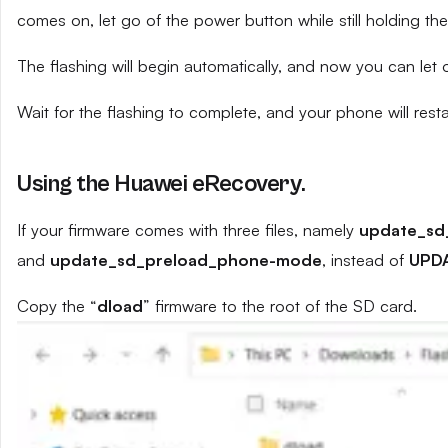
comes on, let go of the power button while still holding t
The flashing will begin automatically, and now you can let
Wait for the flashing to complete, and your phone will resta
Using the Huawei eRecovery.
If your firmware comes with three files, namely
update_sd
and
update_sd_preload_phone-mode
, instead of
UPD
Copy the “
dload
” firmware to the root of the SD card.