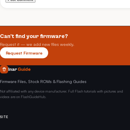
Can't find your firmware?
Request it — we add new files weekly.
Request Firmware
Inar
Guide
Firmware Files, Stock ROMs & Flashing Guides
Not affiliated with any device manufacturer. Full Flash tutorials with pictures and
videos are on FlashGuideHub.
SITE