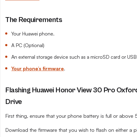
The Requirements
Your Huawei phone.
A PC (Optional)
An external storage device such as a microSD card or USB 
Your phone’s firmware
.
Flashing Huawei Honor View 30 Pro Oxfor
Drive
First thing, ensure that your phone battery is full or above
Download the firmware that you wish to flash on either a 