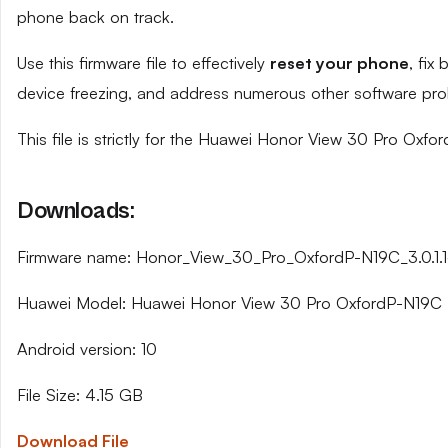
phone back on track.
Use this firmware file to effectively
reset your phone
, fix
device freezing, and address numerous other software pro
This file is strictly for the Huawei Honor View 30 Pro Oxfo
Downloads:
Firmware name: Honor_View_30_Pro_OxfordP-N19C_3.0.1.
Huawei Model: Huawei Honor View 30 Pro OxfordP-N19C
Android version: 10
File Size: 4.15 GB
Download File