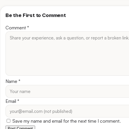
Be the First to Comment
Comment
*
Name
*
Email
*
Save my name and email for the next time I comment.
Post Comment