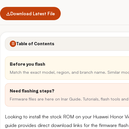
Download Latest File
Table of Contents
☰
Before you flash
Match the exact model, region, and branch name. Similar mo
Need flashing steps?
Firmware files are here on Inar Guide. Tutorials, flash tools a
Looking to install the stock ROM on your Huawei Honor 
guide provides direct download links for the firmware flash 