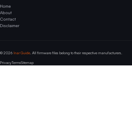
Home
About
Contact
Disclaimer
© 2026
Inar Guide
. All firmware files belong to their respective manufacturers.
Privacy
Terms
Sitemap