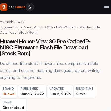
Inar
Guide
Home
/
Huawei
/
Huawei Honor View 30 Pro OxfordP-N19C Firmware Flash File
Download [Stock Rom]
Huawei Honor View 30 Pro OxfordP-
N19C Firmware Flash File Download
[Stock Rom]
Download free stock firmware files, compare available
builds, and use the matching flash guide before writing
anything to the phone.
BRAND
PUBLISHED
UPDATED
READ TIME
Huawei
June 7, 2022
Jun 2, 2025
2 min
LINKS
Direct cloud