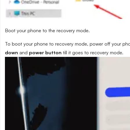
Boot your phone to the recovery mode.
To boot your phone to recovery mode, power off your phon
down
and
power button
till it goes to recovery mode.