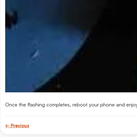
Once the flashing completes, reboot your phone and enjo
← Previous