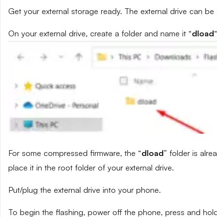
Get your external storage ready. The external drive can be
On your external drive, create a folder and name it “
dload
“
For some compressed firmware, the “
dload
” folder is alr
place it in the root folder of your external drive.
Put/plug the external drive into your phone.
To begin the flashing, power off the phone, press and ho