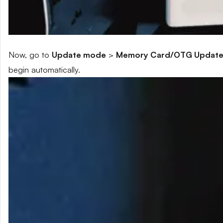
Now, go to
Update mode
>
Memory Card/OTG Updat
begin automatically.