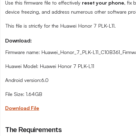
Use this firmware file to effectively
reset your phone
, fix
device freezing, and address numerous other software pro
This file is strictly for the Huawei Honor 7 PLK-L11.
Download:
Firmware name: Huawei_Honor_7_PLK-L11_C10B361_Firm
Huawei Model: Huawei Honor 7 PLK-L11
Android version:6.0
File Size: 1.64GB
Download File
The Requirements