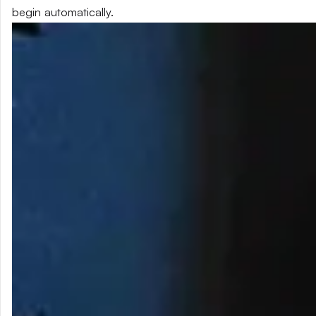
begin automatically.