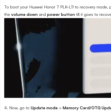
To boot your Huawei Honor 7 PLK-L11 to recovery mode, po
the
volume down
and
power button
till it goes to reco
4. Now, go to
Update mode
>
Memory Card/OTG Upd