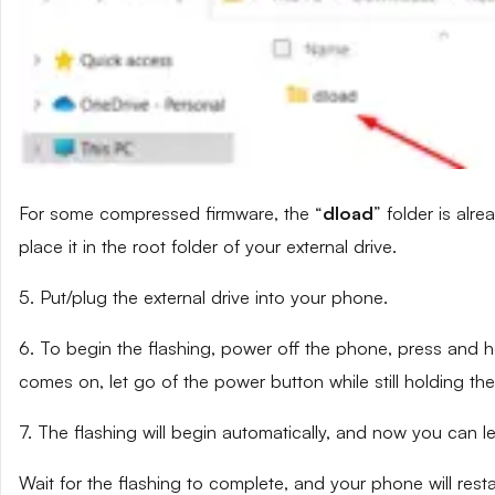
For some compressed firmware, the “
dload
” folder is alr
place it in the root folder of your external drive.
5. Put/plug the external drive into your phone.
6. To begin the flashing, power off the phone, press and
comes on, let go of the power button while still holding t
7. The flashing will begin automatically, and now you can 
Wait for the flashing to complete, and your phone will resta