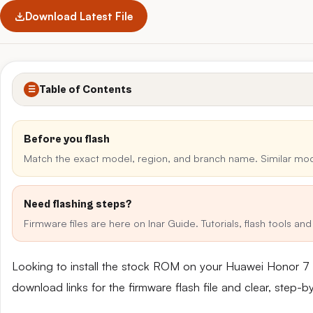
Download Latest File
Table of Contents
☰
Before you flash
Match the exact model, region, and branch name. Similar mo
Need flashing steps?
Firmware files are here on Inar Guide. Tutorials, flash tools a
Looking to install the stock ROM on your Huawei Honor 7 
download links for the firmware flash file and clear, step-