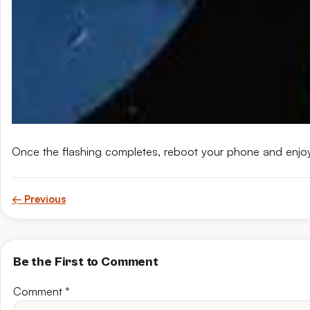
Once the flashing completes, reboot your phone and enjo
← Previous
Be the First to Comment
Comment
*