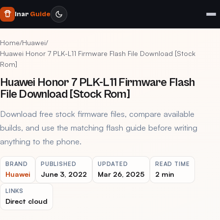
Inar
Guide
Home
/
Huawei
/
Huawei Honor 7 PLK-L11 Firmware Flash File Download [Stock
Rom]
Huawei Honor 7 PLK-L11 Firmware Flash
File Download [Stock Rom]
Download free stock firmware files, compare available
builds, and use the matching flash guide before writing
anything to the phone.
BRAND
PUBLISHED
UPDATED
READ TIME
Huawei
June 3, 2022
Mar 26, 2025
2 min
LINKS
Direct cloud