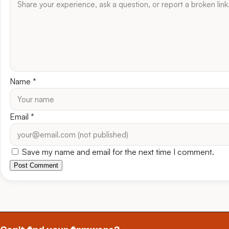
Name
*
Email
*
Save my name and email for the next time I comment.
Post Comment