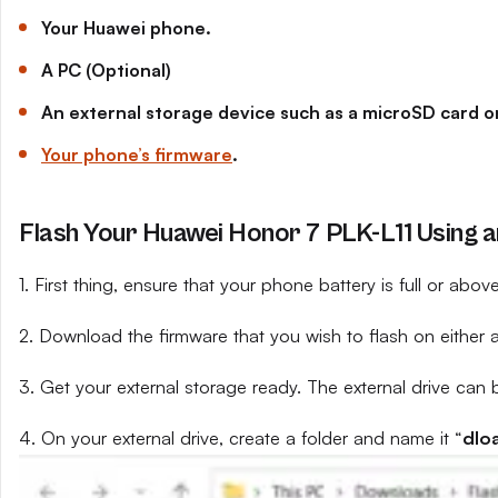
Your Huawei phone.
A PC (Optional)
An external storage device such as a microSD card or
Your phone’s firmware
.
Flash Your Huawei Honor 7 PLK-L11 Using a
1. First thing, ensure that your phone battery is full or abo
2. Download the firmware that you wish to flash on either 
3. Get your external storage ready. The external drive can 
4. On your external drive, create a folder and name it “
dlo