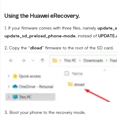
Using the Huawei eRecovery.
1. If your firmware comes with three files, namely
update_
update_sd_preload_phone-mode
, instead of
UPDATE.
2. Copy the “
dload
” firmware to the root of the SD card.
3. Boot your phone to the recovery mode.