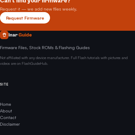
Can't find your firmware?
Request it — we add new files weekly.
Request Firmware
Inar
Guide
Firmware Files, Stock ROMs & Flashing Guides
Not affiliated with any device manufacturer. Full Flash tutorials with pictures and
videos are on FlashGuideHub.
SITE
Home
About
Contact
Disclaimer