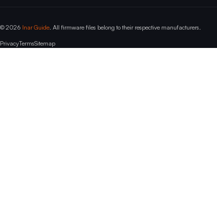
© 2026
Inar Guide
. All firmware files belong to their respective manufacturers.
Privacy
Terms
Sitemap