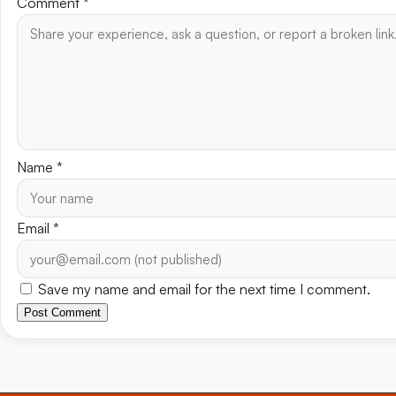
Comment
*
Name
*
Email
*
Save my name and email for the next time I comment.
Post Comment