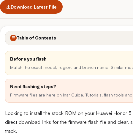
Download Latest File
Table of Contents
☰
Before you flash
Match the exact model, region, and branch name. Similar mo
Need flashing steps?
Firmware files are here on Inar Guide. Tutorials, flash tools a
Looking to install the stock ROM on your Huawei Honor 
direct download links for the firmware flash file and clear
track.