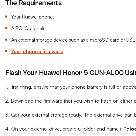
The Requirements
Your Huawei phone.
A PC (Optional)
An external storage device such as a microSD card or USB 
Your phone’s firmware
.
Flash Your Huawei Honor 5 CUN-AL00 Usin
1. First thing, ensure that your phone battery is full or abo
2. Download the firmware that you wish to flash on either 
3. Get your external storage ready. The external drive can 
4. On your external drive, create a folder and name it “
dlo