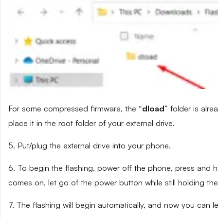
For some compressed firmware, the “
dload
” folder is alr
place it in the root folder of your external drive.
5. Put/plug the external drive into your phone.
6. To begin the flashing, power off the phone, press and
comes on, let go of the power button while still holding t
7. The flashing will begin automatically, and now you can 