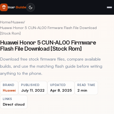
Inar
Guide
Home
/
Huawei
/
Huawei Honor 5 CUN-AL00 Firmware Flash File Download
[Stock Rom]
Huawei Honor 5 CUN-AL00 Firmware
Flash File Download [Stock Rom]
Download free stock firmware files, compare available
builds, and use the matching flash guide before writing
anything to the phone.
BRAND
PUBLISHED
UPDATED
READ TIME
Huawei
July 11, 2022
Apr 8, 2025
2 min
LINKS
Direct cloud