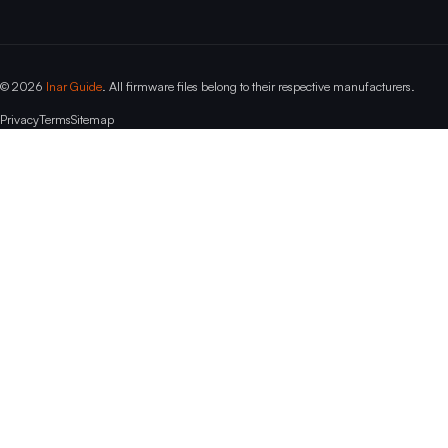
© 2026
Inar Guide
. All firmware files belong to their respective manufacturers.
Privacy
Terms
Sitemap