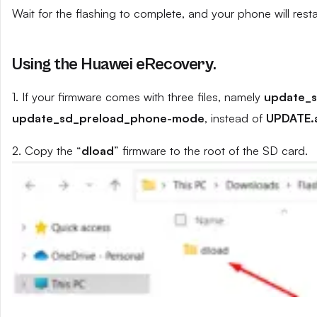
Wait for the flashing to complete, and your phone will resta
Using the Huawei eRecovery.
1. If your firmware comes with three files, namely
update_
update_sd_preload_phone-mode
, instead of
UPDATE.
2. Copy the “
dload
” firmware to the root of the SD card.