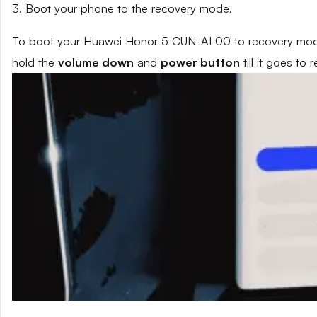
3. Boot your phone to the recovery mode.
To boot your Huawei Honor 5 CUN-AL00 to recovery mode,
hold the
volume down
and
power button
till it goes to