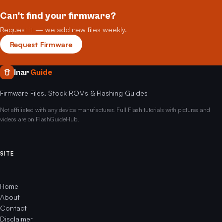
Can't find your firmware?
Request it — we add new files weekly.
Request Firmware
Inar
Guide
Firmware Files, Stock ROMs & Flashing Guides
Not affiliated with any device manufacturer. Full Flash tutorials with pictures and
videos are on FlashGuideHub.
SITE
Home
About
Contact
Disclaimer