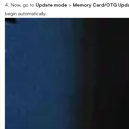
4. Now, go to
Update mode
>
Memory Card/OTG Upd
begin automatically.