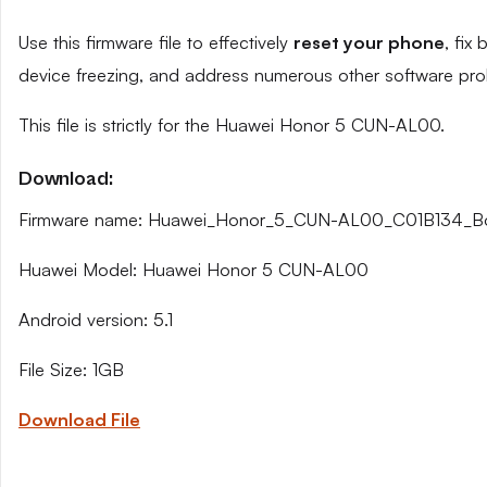
Use this firmware file to effectively
reset your phone
, fix
device freezing, and address numerous other software pro
This file is strictly for the Huawei Honor 5 CUN-AL00.
Download:
Firmware name: Huawei_Honor_5_CUN-AL00_C01B134_Bo
Huawei Model: Huawei Honor 5 CUN-AL00
Android version: 5.1
File Size: 1GB
Download File