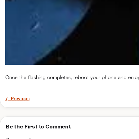
Once the flashing completes, reboot your phone and enjo
← Previous
Be the First to Comment