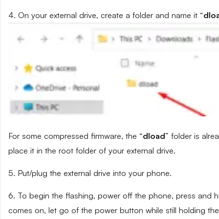
4. On your external drive, create a folder and name it “
dlo
For some compressed firmware, the “
dload
” folder is alr
place it in the root folder of your external drive.
5. Put/plug the external drive into your phone.
6. To begin the flashing, power off the phone, press and
comes on, let go of the power button while still holding t