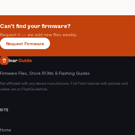
Can't find your firmware?
Request it — we add new files weekly.
Request Firmware
Inar
Guide
Firmware Files, Stock ROMs & Flashing Guides
Not affiliated with any device manufacturer. Full Flash tutorials with pictures and
videos are on FlashGuideHub.
SITE
Home