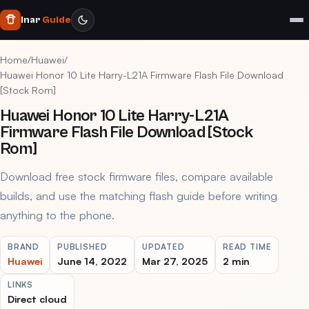
Inar
Guide
Home
/
Huawei
/
Huawei Honor 10 Lite Harry-L21A Firmware Flash File Download
[Stock Rom]
Huawei Honor 10 Lite Harry-L21A
Firmware Flash File Download [Stock
Rom]
Download free stock firmware files, compare available
builds, and use the matching flash guide before writing
anything to the phone.
BRAND
PUBLISHED
UPDATED
READ TIME
Huawei
June 14, 2022
Mar 27, 2025
2 min
LINKS
Direct cloud