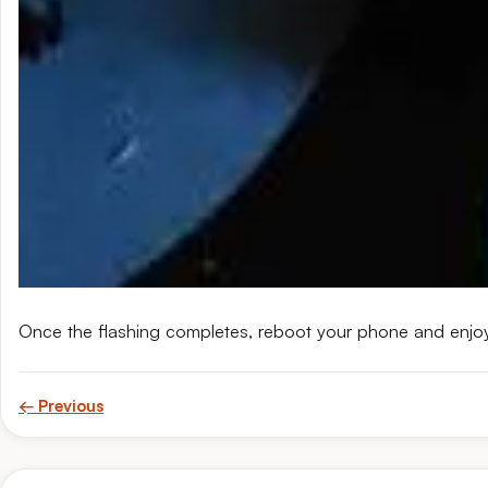
Once the flashing completes, reboot your phone and enjo
← Previous