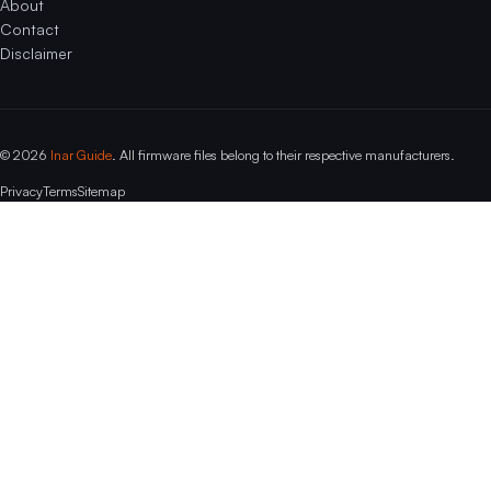
About
Contact
Disclaimer
© 2026
Inar Guide
. All firmware files belong to their respective manufacturers.
Privacy
Terms
Sitemap