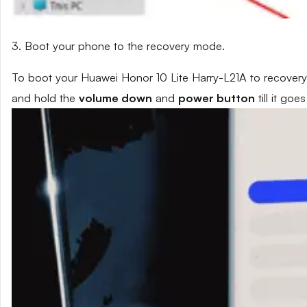
3. Boot your phone to the recovery mode.
To boot your Huawei Honor 10 Lite Harry-L21A to recovery
and hold the
volume down
and
power button
till it go