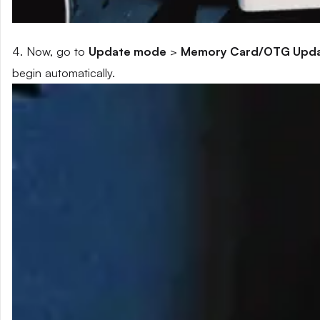
4. Now, go to
Update mode
>
Memory Card/OTG Upd
begin automatically.