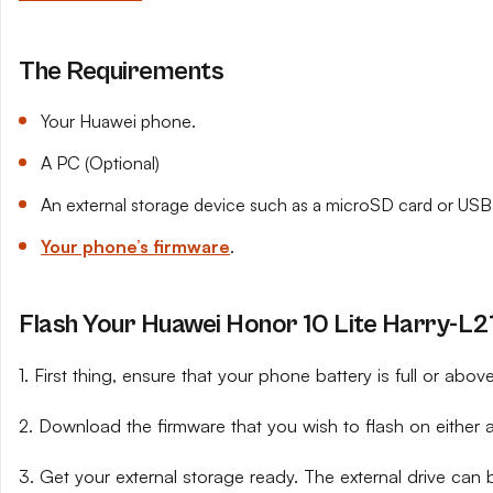
The Requirements
Your Huawei phone.
A PC (Optional)
An external storage device such as a microSD card or USB 
Your phone’s firmware
.
Flash Your Huawei Honor 10 Lite Harry-L21
1. First thing, ensure that your phone battery is full or abo
2. Download the firmware that you wish to flash on either 
3. Get your external storage ready. The external drive can 