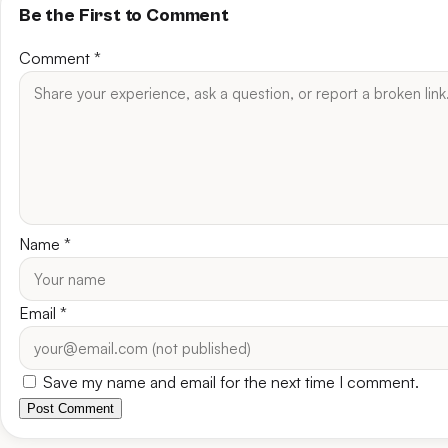
Be the First to Comment
Comment
*
Name
*
Email
*
Save my name and email for the next time I comment.
Post Comment