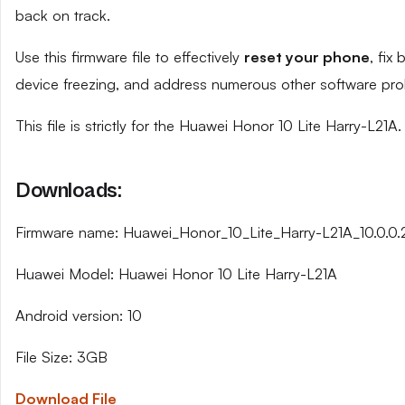
back on track.
Use this firmware file to effectively
reset your phone
, fix
device freezing, and address numerous other software pro
This file is strictly for the Huawei Honor 10 Lite Harry-L21A.
Downloads:
Firmware name: Huawei_Honor_10_Lite_Harry-L21A_10.0.
Huawei Model: Huawei Honor 10 Lite Harry-L21A
Android version: 10
File Size: 3GB
Download File