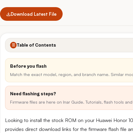
Download Latest File
Table of Contents
☰
Before you flash
Match the exact model, region, and branch name. Similar mo
Need flashing steps?
Firmware files are here on Inar Guide. Tutorials, flash tools a
Looking to install the stock ROM on your Huawei Honor 10
provides direct download links for the firmware flash file 