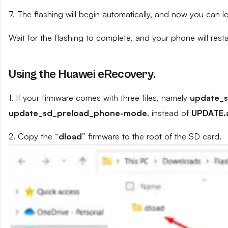
7. The flashing will begin automatically, and now you can 
Wait for the flashing to complete, and your phone will resta
Using the Huawei eRecovery.
1. If your firmware comes with three files, namely
update_
update_sd_preload_phone-mode
, instead of
UPDATE.
2. Copy the “
dload
” firmware to the root of the SD card.