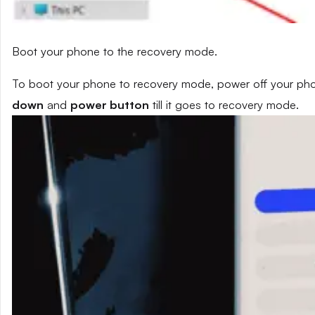
Boot your phone to the recovery mode.
To boot your phone to recovery mode, power off your phon
down
and
power button
till it goes to recovery mode.