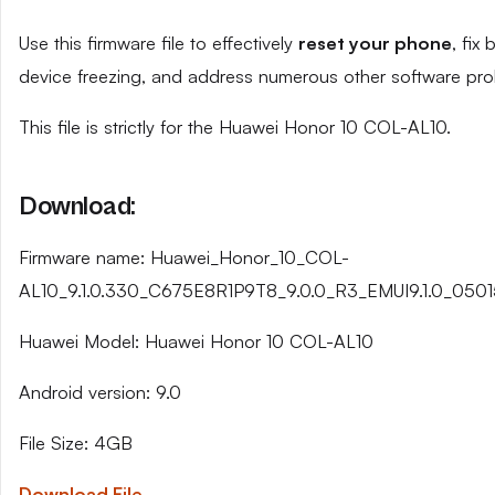
Use this firmware file to effectively
reset your phone
, fix
device freezing, and address numerous other software pro
This file is strictly for the Huawei Honor 10 COL-AL10.
Download:
Firmware name: Huawei_Honor_10_COL-
AL10_9.1.0.330_C675E8R1P9T8_9.0.0_R3_EMUI9.1.0_0501
Huawei Model: Huawei Honor 10 COL-AL10
Android version: 9.0
File Size: 4GB
Download File