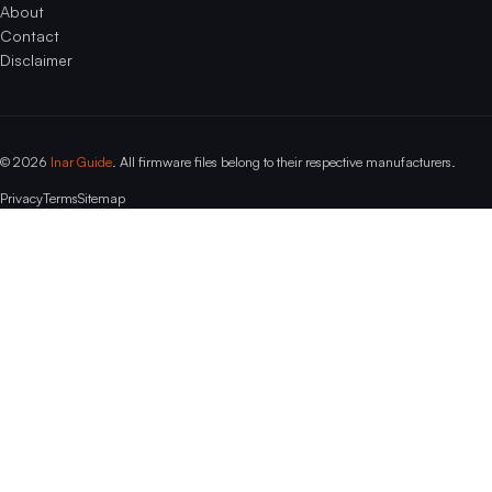
About
Contact
Disclaimer
© 2026
Inar Guide
. All firmware files belong to their respective manufacturers.
Privacy
Terms
Sitemap