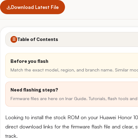
Download Latest File
Table of Contents
☰
Before you flash
Match the exact model, region, and branch name. Similar mo
Need flashing steps?
Firmware files are here on Inar Guide. Tutorials, flash tools a
Looking to install the stock ROM on your Huawei Honor 
direct download links for the firmware flash file and clear
track.