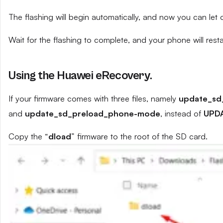
The flashing will begin automatically, and now you can let
Wait for the flashing to complete, and your phone will resta
Using the Huawei eRecovery.
If your firmware comes with three files, namely
update_sd
and
update_sd_preload_phone-mode
, instead of
UPD
Copy the “
dload
” firmware to the root of the SD card.