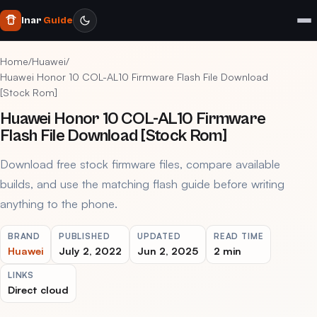
Inar
Guide
Home
/
Huawei
/
Huawei Honor 10 COL-AL10 Firmware Flash File Download
[Stock Rom]
Huawei Honor 10 COL-AL10 Firmware
Flash File Download [Stock Rom]
Download free stock firmware files, compare available
builds, and use the matching flash guide before writing
anything to the phone.
BRAND
PUBLISHED
UPDATED
READ TIME
Huawei
July 2, 2022
Jun 2, 2025
2 min
LINKS
Direct cloud