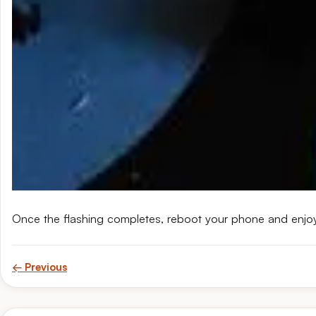
Once the flashing completes, reboot your phone and enjo
← Previous