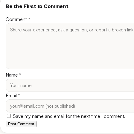
Be the First to Comment
Comment
*
Name
*
Email
*
Save my name and email for the next time I comment.
Post Comment