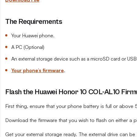
The Requirements
Your Huawei phone.
A PC (Optional)
An external storage device such as a microSD card or USB 
Your phone’s firmware
.
Flash the Huawei Honor 10 COL-AL10 Firmw
First thing, ensure that your phone battery is full or above
Download the firmware that you wish to flash on either a 
Get your external storage ready. The external drive can be