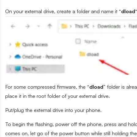
On your external drive, create a folder and name it “
dload
“
For some compressed firmware, the “
dload
” folder is alr
place it in the root folder of your external drive.
Put/plug the external drive into your phone.
To begin the flashing, power off the phone, press and ho
comes on, let go of the power button while still holding t