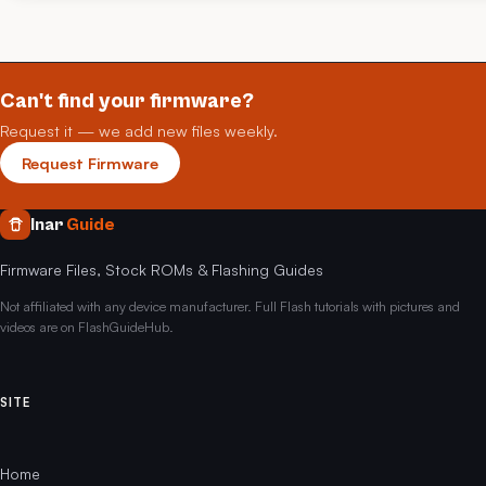
Can't find your firmware?
Request it — we add new files weekly.
Request Firmware
Inar
Guide
Firmware Files, Stock ROMs & Flashing Guides
Not affiliated with any device manufacturer. Full Flash tutorials with pictures and
videos are on FlashGuideHub.
SITE
Home