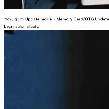
Now, go to
Update mode
>
Memory Card/OTG Updat
begin automatically.