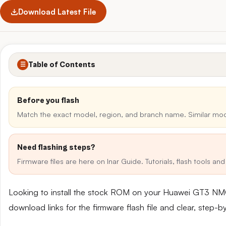
Download Latest File
Table of Contents
☰
Before you flash
Match the exact model, region, and branch name. Similar mo
Need flashing steps?
Firmware files are here on Inar Guide. Tutorials, flash tools a
Looking to install the stock ROM on your Huawei GT3 NM
download links for the firmware flash file and clear, step-