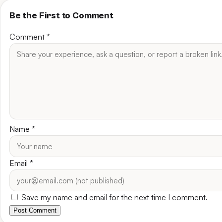
Be the First to Comment
Comment
*
Name
*
Email
*
Save my name and email for the next time I comment.
Post Comment