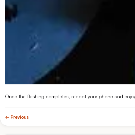
Once the flashing completes, reboot your phone and enjo
← Previous