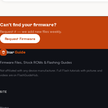
Can't find your firmware?
Request it — we add new files weekly.
Request Firmware
Inar
Guide
Firmware Files, Stock ROMs & Flashing Guides
Not affiliated with any device manufacturer. Full Flash tutorials with pictures and
videos are on FlashGuideHub.
SITE
Home