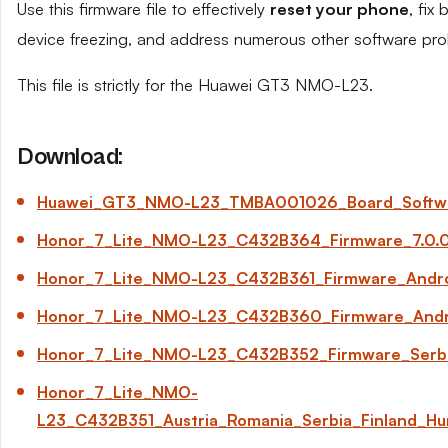
Use this firmware file to effectively
reset your phone
, fix
device freezing, and address numerous other software pro
This file is strictly for the Huawei GT3 NMO-L23.
Download:
Huawei_GT3_NMO-L23_TMBA001026_Board_Software
Honor_7_Lite_NMO-L23_C432B364_Firmware_7.0.0
Honor_7_Lite_NMO-L23_C432B361_Firmware_Andro
Honor_7_Lite_NMO-L23_C432B360_Firmware_Android
Honor_7_Lite_NMO-L23_C432B352_Firmware_Serbi
Honor_7_Lite_NMO-
L23_C432B351_Austria_Romania_Serbia_Finland_Hun