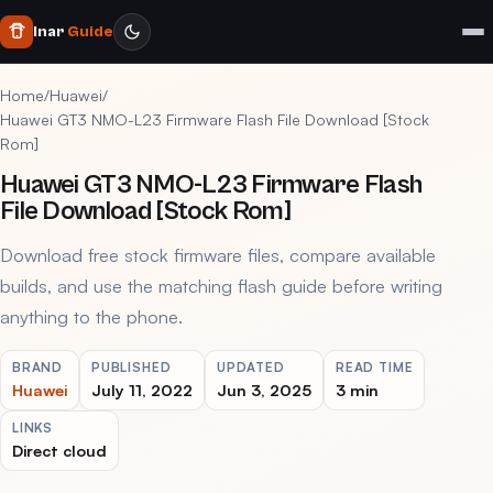
Inar
Guide
Home
/
Huawei
/
Huawei GT3 NMO-L23 Firmware Flash File Download [Stock
Rom]
Huawei GT3 NMO-L23 Firmware Flash
File Download [Stock Rom]
Download free stock firmware files, compare available
builds, and use the matching flash guide before writing
anything to the phone.
BRAND
PUBLISHED
UPDATED
READ TIME
Huawei
July 11, 2022
Jun 3, 2025
3 min
LINKS
Direct cloud