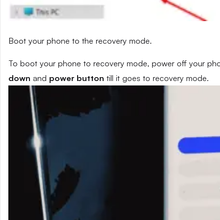
Boot your phone to the recovery mode.
To boot your phone to recovery mode, power off your phon
down
and
power button
till it goes to recovery mode.