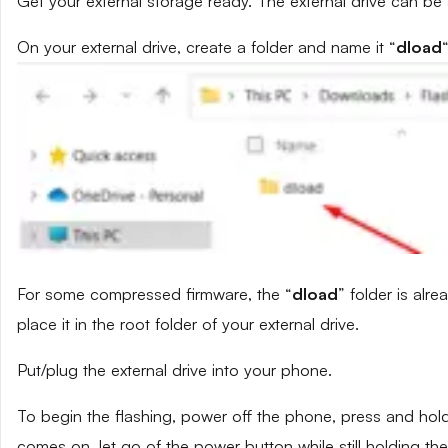
Get your external storage ready. The external drive can be
On your external drive, create a folder and name it “
dload
“
For some compressed firmware, the “
dload
” folder is alr
place it in the root folder of your external drive.
Put/plug the external drive into your phone.
To begin the flashing, power off the phone, press and ho
comes on, let go of the power button while still holding t