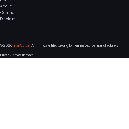
About
Contact
Disclaimer
© 2026
Inar Guide
. All firmware files belong to their respective manufacturers.
Privacy
Terms
Sitemap