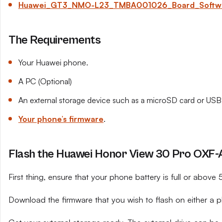
Huawei_GT3_NMO-L23_TMBA001026_Board_Software
The Requirements
Your Huawei phone.
A PC (Optional)
An external storage device such as a microSD card or USB 
Your phone’s firmware
.
Flash the Huawei Honor View 30 Pro OXF-A
First thing, ensure that your phone battery is full or above
Download the firmware that you wish to flash on either a 