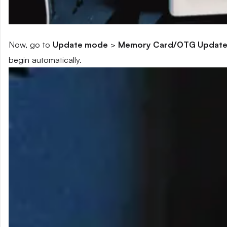
Now, go to
Update mode
>
Memory Card/OTG Updat
begin automatically.