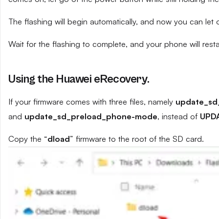
The flashing will begin automatically, and now you can let
Wait for the flashing to complete, and your phone will resta
Using the Huawei eRecovery.
If your firmware comes with three files, namely
update_sd
and
update_sd_preload_phone-mode
, instead of
UPD
Copy the “
dload
” firmware to the root of the SD card.