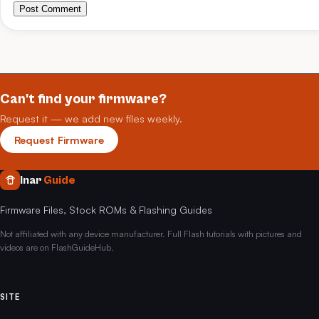
Post Comment
Can't find your firmware?
Request it — we add new files weekly.
Request Firmware
Inar
Guide
Firmware Files, Stock ROMs & Flashing Guides
Not affiliated with any device manufacturer. Full Flash tutorials with pictures and
videos are on FlashGuideHub.
SITE