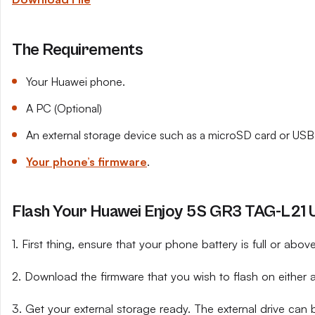
The Requirements
Your Huawei phone.
A PC (Optional)
An external storage device such as a microSD card or USB 
Your phone’s firmware
.
Flash Your Huawei Enjoy 5S GR3 TAG-L21 U
1. First thing, ensure that your phone battery is full or abo
2. Download the firmware that you wish to flash on either 
3. Get your external storage ready. The external drive can 