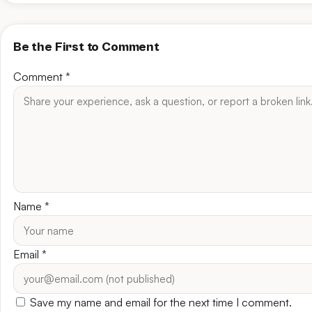
Be the First to Comment
Comment
*
Name
*
Email
*
Save my name and email for the next time I comment.