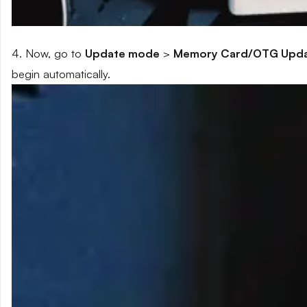
4. Now, go to
Update mode
>
Memory Card/OTG Upd
begin automatically.