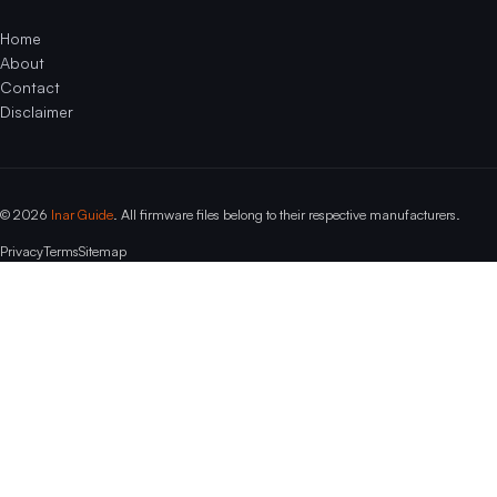
Home
About
Contact
Disclaimer
© 2026
Inar Guide
. All firmware files belong to their respective manufacturers.
Privacy
Terms
Sitemap