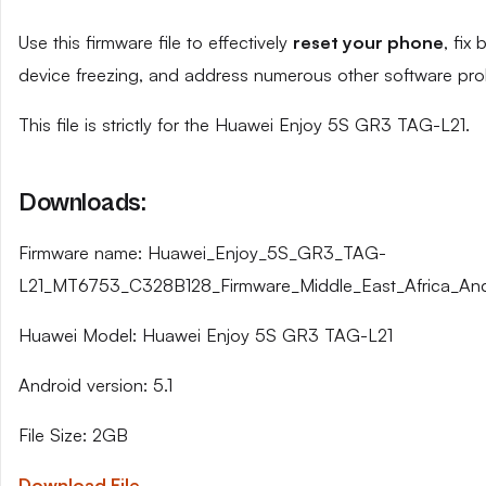
Use this firmware file to effectively
reset your phone
, fix
device freezing, and address numerous other software pro
This file is strictly for the Huawei Enjoy 5S GR3 TAG-L21.
Downloads:
Firmware name: Huawei_Enjoy_5S_GR3_TAG-
L21_MT6753_C328B128_Firmware_Middle_East_Africa_Andr
Huawei Model: Huawei Enjoy 5S GR3 TAG-L21
Android version: 5.1
File Size: 2GB
Download File