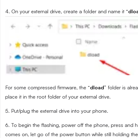
4. On your external drive, create a folder and name it “
dlo
For some compressed firmware, the “
dload
” folder is alr
place it in the root folder of your external drive.
5. Put/plug the external drive into your phone.
6. To begin the flashing, power off the phone, press and
comes on, let go of the power button while still holding t