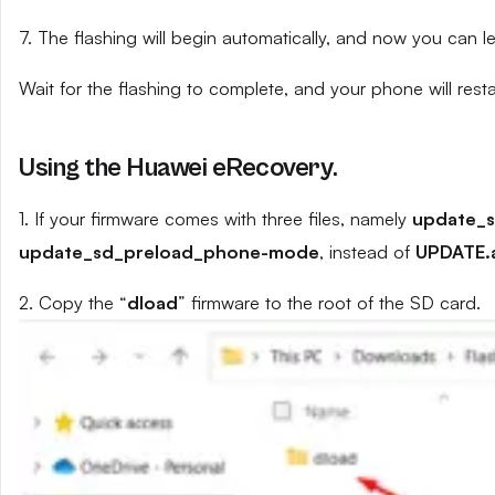
7. The flashing will begin automatically, and now you can 
Wait for the flashing to complete, and your phone will resta
Using the Huawei eRecovery.
1. If your firmware comes with three files, namely
update_
update_sd_preload_phone-mode
, instead of
UPDATE.
2. Copy the “
dload
” firmware to the root of the SD card.