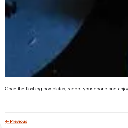
Once the flashing completes, reboot your phone and enjo
← Previous