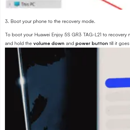
3. Boot your phone to the recovery mode.
To boot your Huawei Enjoy 5S GR3 TAG-L21 to recovery mo
and hold the
volume down
and
power button
till it go