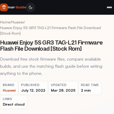
Inar
Guide
Home
/
Huawei
/
Huawei Enjoy 5S GR3 TAG-L21 Firmware Flash File Download
[Stock Rom]
Huawei Enjoy 5S GR3 TAG-L21 Firmware
Flash File Download [Stock Rom]
Download free stock firmware files, compare available
builds, and use the matching flash guide before writing
anything to the phone.
BRAND
PUBLISHED
UPDATED
READ TIME
Huawei
July 12, 2022
Mar 28, 2025
2 min
LINKS
Direct cloud