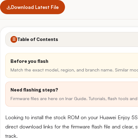
Download Latest File
Table of Contents
☰
Before you flash
Match the exact model, region, and branch name. Similar mo
Need flashing steps?
Firmware files are here on Inar Guide. Tutorials, flash tools a
Looking to install the stock ROM on your Huawei Enjoy 
direct download links for the firmware flash file and clear
track.